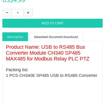
Description
Datasheet Document Download
Guidance videos
Reviews
Shipping & Returns
Product Name: USB to RS485 Bus
Converter Module CH340 SP485
MAX485 for Modbus Relay PLC PTZ
Packing list:
1 PCS CH340E SP485 USB to RS485 Converter