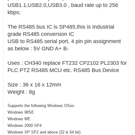
USB1.1,USB2.0,USB3.0 , baud rate up to 256
kbps;
The RS485 bus IC is SP485,this is Industrial
grade RS485 conversion IC
USB to RS485 serial port, 4 pin pin assignment
as below : 5V GND A+ B-
Uses : CH340 replace FT232 CP2102 PL2303 for
PLC PTZ RS485 MCU etc. RS485 Bus Device
Size : 36 x 16 x 12mm
Weight : 8g
Supports the following Windows OSes:
Windows 98SE
Windows ME
Windows 2000 SP4
Windows XP SP2 and above (32 & 64 bit)