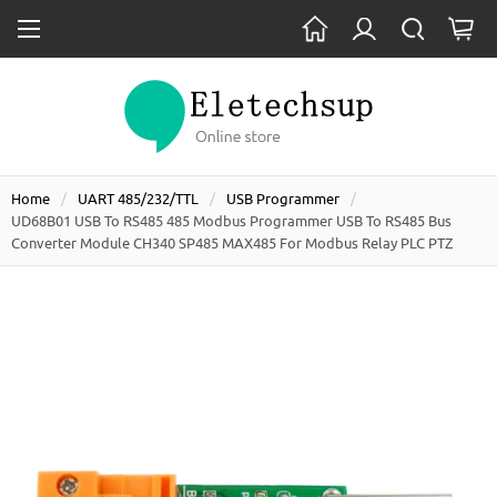
Home
UART 485/232/TTL
USB Programmer
UD68B01 USB To RS485 485 Modbus Programmer USB To RS485 Bus
Converter Module CH340 SP485 MAX485 For Modbus Relay PLC PTZ