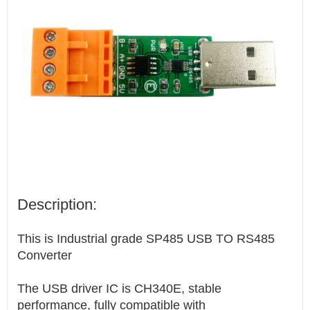
Description:
This is Industrial grade SP485 USB TO RS485
Converter
The USB driver IC is CH340E, stable
performance, fully compatible with