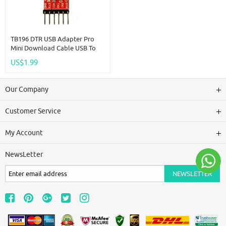
TB196 DTR USB Adapter Pro
Mini Download Cable USB To
RS232 TTL Serial Ports CH340
US$1.99
Replace FT232 CP2102 PL2303
UART
Our Company
Customer Service
My Account
NewsLetter