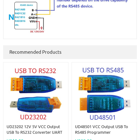
Recommended Products
UD23202 12V 5V VCC Output
UD48501 VCC Output USB To
USB To RS232 Converter UART
RS485 Programmer
PC COM Serial Port Module For