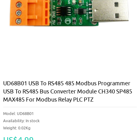
UD68B01 USB To RS485 485 Modbus Programmer
USB To RS485 Bus Converter Module CH340 SP485
MAX485 For Modbus Relay PLC PTZ
Model:
UD68B01
Availability:
In stock
Weight: 0.02Kg
US$4.99