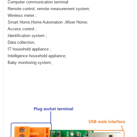
Computer communication terminal
Remote control, remote measurement system;
Wireless meter ;
Smart Home,Home Automation ,Wiser Home;
Access control ;
Identification system ;
Data collection;
IT household appliance ;
Intelligence household appliance;
Baby monitoring system;