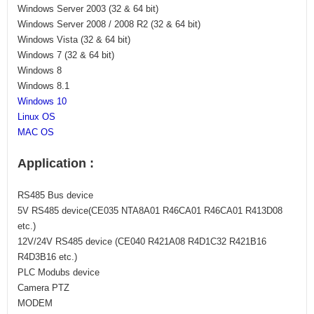
Windows Server 2003 (32 & 64 bit)
Windows Server 2008 / 2008 R2 (32 & 64 bit)
Windows Vista (32 & 64 bit)
Windows 7 (32 & 64 bit)
Windows 8
Windows 8.1
Windows 10
Linux OS
​MAC OS
Application :
RS485 Bus device
5V RS485 device(CE035 NTA8A01 R46CA01 R46CA01 R413D08
etc.)
12V/24V RS485 device (CE040 R421A08 R4D1C32 R421B16
R4D3B16 etc.)
PLC Modubs device
Camera PTZ
MODEM