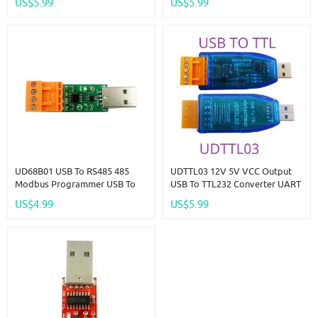
US$5.99
US$5.99
PLC IO HMI MCU PTZ Smart
Home Debugging
UD68B01 USB To RS485 485
UDTTL03 12V 5V VCC Output
Modbus Programmer USB To
USB To TTL232 Converter UART
RS485 Bus Converter Module
PC COM Serial Port Module For
US$4.99
US$5.99
CH340 SP485 MAX485 For
PLC IO HMI MCU PTZ Smart
Modbus Relay PLC PTZ
Home Debugging