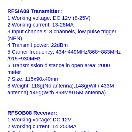
RFSIA08 Transmitter :
1 Working voltage: DC 12V (8-25V)
2 Working current: 13-28MA
3 Input channels: 8 channels, low pulse trigger
(NPN)
4 Transmit power: 22dBm
5 Carrier frequency: 434~449MHz/868~883MHz
/915~930MHz
6 Transmission distance in open area: 2000
meter
7 Size: 115x90x40mm
8 Weight: 118g(No antenna),148g(With 433M
antenna),145g(With 868M/915M antenna)
RFSOB08 Receiver:
1 Working voltage: DC 12V
2 Working current: 14-250MA