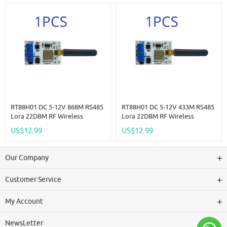
Module
RT88H01 DC 5-12V 868M RS485
RT88H01 DC 5-12V 433M RS485
Lora 22DBM RF Wireless
Lora 22DBM RF Wireless
Transceiver Master-Slave
Transceiver Master-Slave
US$12.99
US$12.99
Transmission For RS485 PLC PTZ
Transmission For RS485 PLC PTZ
Wireless Meter Reading
Wireless Meter Reading
Our Company
Customer Service
My Account
NewsLetter