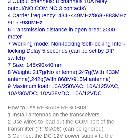
3 Output channels: 8 channels 10A relay
output(NO COM NC 3 contacts)
4 Carrier frequency: 434~449MHz/868~883MHz
/915~930MHz
6 Transmission distance in open area: 2000
meter
7 Working mode: Non-locking Self-locking Inter-
locking Delay 5 seconds (can be set by DIP
switch)
7 Size: 145x90x40mm
8 Weight: 217g(No antenna),247g(With 433M
antenna),242g(With 868M/915M antenna)
9 Maximum load: 10A/250VAC, 10A/125VAC,
10A/30VDC, 10A/28VDC, 10A/12VDC
How to use RFSIA08 RFSOB08:
1 Install antennas on the transceivers
2 Use wires to lead out the COM port of the
transmitter (RFSIA08) (can be ignored)
3 Connect the DC 12V power supply to the