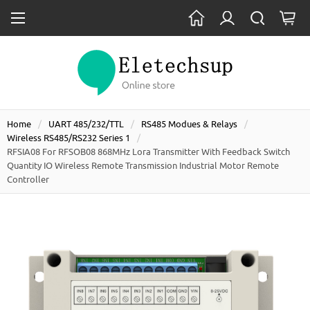
Home
UART 485/232/TTL
RS485 Modues & Relays
Wireless RS485/RS232 Series 1
RFSIA08 For RFSOB08 868MHz Lora Transmitter With Feedback Switch
Quantity IO Wireless Remote Transmission Industrial Motor Remote
Controller