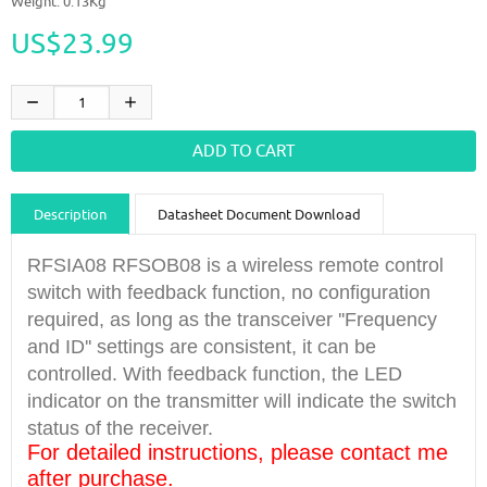
Weight: 0.13Kg
US$23.99
Description
Datasheet Document Download
Guidance videos
Reviews
Shipping & Returns
RFSIA08 RFSOB08 is a wireless remote control
switch with feedback function, no configuration
required, as long as the transceiver ''Frequency
and ID'' settings are consistent, it can be
controlled. With feedback function, the LED
indicator on the transmitter will indicate the switch
status of the receiver.
For detailed instructions, please contact me
after purchase.