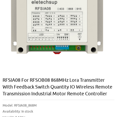
RFSIA08 For RFSOB08 868MHz Lora Transmitter
With Feedback Switch Quantity IO Wireless Remote
Transmission Industrial Motor Remote Controller
Model:
RFSIA08_868M
Availability:
In stock