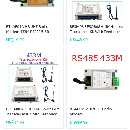
RT4AE01 VHF/UHF Radio
RFSIA08 RFSOB08 915MHz Lora
Modem 433M RS232/USB
Transceiver Kit With Feedback
Wireless Transceiver Serial Data
Switch Quantity IO Wireless
US$19.99
US$48.99
Long-Distance Transmission
Remote Transmission Industrial
Module
Motor Remote Controller
RFSIA08 RFSOB08 433MHz Lora
RT4AE01 VHF/UHF Radio
Transceiver Kit With Feedback
Modem
Switch Quantity IO Wireless
433M/RS485/RS232/USB
US$47.99
US$19.99
Remote Transmission Industrial
Wireless Transceiver Serial Data
Motor Remote Controller
Long-Distance Transmission