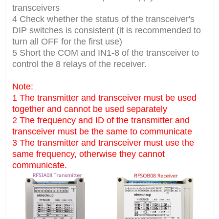
transceivers
4 Check whether the status of the transceiver's
DIP switches is consistent (it is recommended to
turn all OFF for the first use)
5 Short the COM and IN1-8 of the transceiver to
control the 8 relays of the receiver.
Note:
1 The transmitter and transceiver must be used
together and cannot be used separately
2 The frequency and ID of the transmitter and
transceiver must be the same to communicate
3 The transmitter and transceiver must use the
same frequency, otherwise they cannot
communicate.