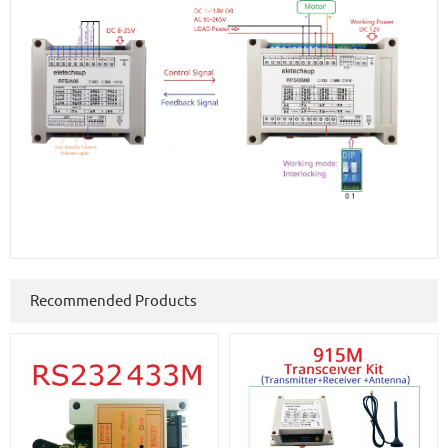
Recommended Products