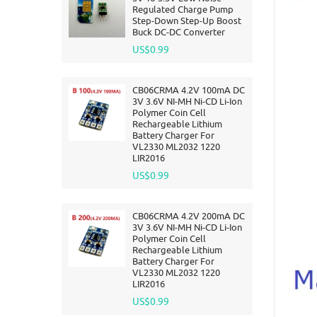
Regulated Charge Pump
Step-Down Step-Up Boost
Buck DC-DC Converter
US$0.99
CB06CRMA 4.2V 100mA DC
3V 3.6V NI-MH Ni-CD Li-Ion
Polymer Coin Cell
Rechargeable Lithium
Battery Charger For
VL2330 ML2032 1220
LIR2016
US$0.99
CB06CRMA 4.2V 200mA DC
3V 3.6V NI-MH Ni-CD Li-Ion
Polymer Coin Cell
Rechargeable Lithium
Battery Charger For
VL2330 ML2032 1220
LIR2016
US$0.99