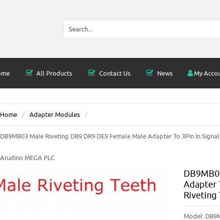
ome
All Products
Contact Us
News
My Acco
Home
Adapter Modules
DB9MB03 Male Riveting DB9 DR9 DE9 Female Male Adapter To 3Pin In Signals
Arudino MEGA PLC
DB9MB03
Adapter 
Riveting
Model:
DB9