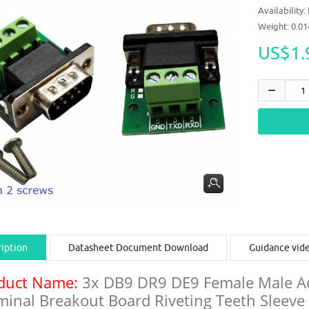
Availability:
Weight: 0.0
US$1.
iption
Datasheet Document Download
Guidance vid
duct Name:
3x DB9 DR9 DE9 Female Male Ada
minal Breakout Board Riveting Teeth Sleev