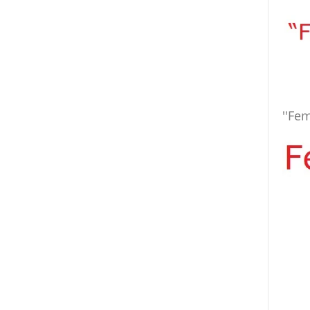
''Fem