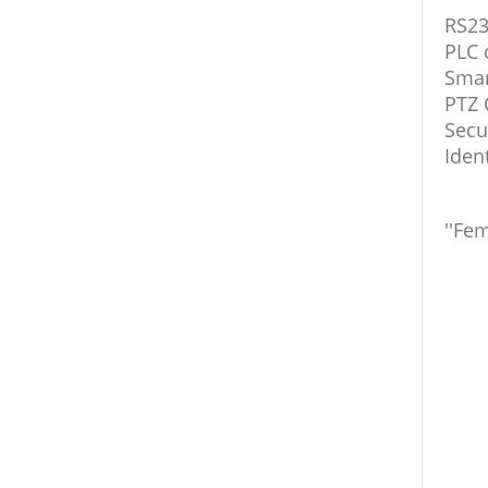
RS23
PLC 
Smar
PTZ 
Secu
Iden
''Fem