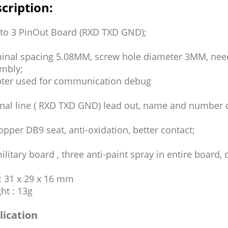
cription:
to 3 PinOut Board (RXD TXD GND);
inal spacing 5.08MM, screw hole diameter 3MM, need
mbly;
ter used for communication debug
gnal line ( RXD TXD GND) lead out, name and number c
copper DB9 seat, anti-oxidation, better contact;
ilitary board , three anti-paint spray in entire board, 
 : 31 x 29 x 16 mm
ht : 13g
lication