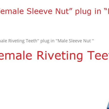
ale Riveting Teeth'' plug in ''Male Sleeve Nut ''