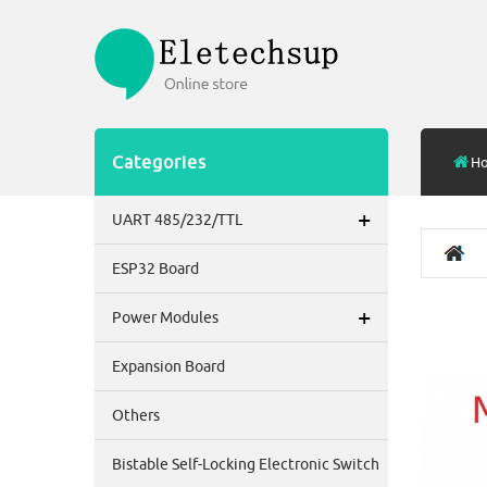
Categories
H
+
UART 485/232/TTL
ESP32 Board
+
Power Modules
Expansion Board
Others
Bistable Self-Locking Electronic Switch