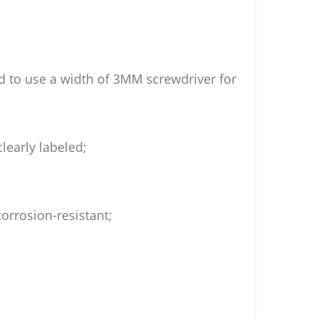
 to use a width of 3MM screwdriver for
learly labeled;
corrosion-resistant;