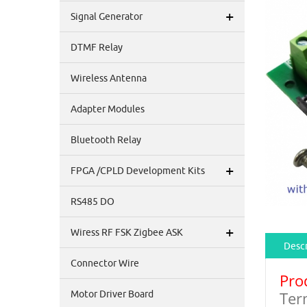
+
Signal Generator
DTMF Relay
Wireless Antenna
Adapter Modules
Bluetooth Relay
+
FPGA /CPLD Development Kits
RS485 DO
+
Wiress RF FSK Zigbee ASK
Descr
Connector Wire
Pro
Ter
Motor Driver Board