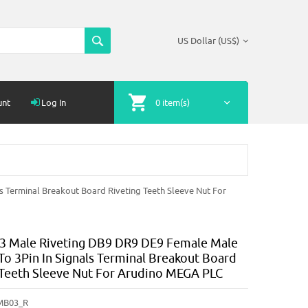
US Dollar (US$)
unt
Log In
0 item(s)
 Terminal Breakout Board Riveting Teeth Sleeve Nut For
 Male Riveting DB9 DR9 DE9 Female Male
To 3Pin In Signals Terminal Breakout Board
 Teeth Sleeve Nut For Arudino MEGA PLC
MB03_R