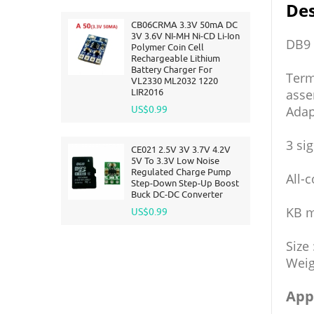
Des
CB06CRMA 3.3V 50mA DC
3V 3.6V NI-MH Ni-CD Li-Ion
DB9 
Polymer Coin Cell
Rechargeable Lithium
Battery Charger For
Term
VL2330 ML2032 1220
LIR2016
asse
Adap
US$0.99
3 si
CE021 2.5V 3V 3.7V 4.2V
5V To 3.3V Low Noise
Regulated Charge Pump
All-
Step-Down Step-Up Boost
Buck DC-DC Converter
KB m
US$0.99
Size
Weig
App