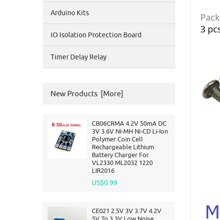
Arduino Kits
Packi
3 pc
IO Isolation Protection Board
Timer Delay Relay
New Products [more]
CB06CRMA 4.2V 50mA DC
3V 3.6V NI-MH Ni-CD Li-Ion
Polymer Coin Cell
Rechargeable Lithium
Battery Charger For
VL2330 ML2032 1220
LIR2016
US$0.99
CE021 2.5V 3V 3.7V 4.2V
5V To 3.3V Low Noise