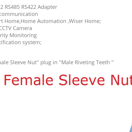
2 RS485 RS422 Adapter
communication
t Home,Home Automation ,Wiser Home;
CCTV Camera
rity Monitoring
tification system;
ale Sleeve Nut'' plug in ''Male Riveting Teeth ''