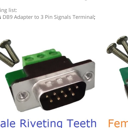
ng list:
s
DB9 Adapter to 3 Pin Signals Terminal
;