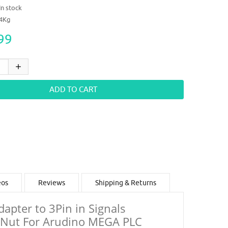
In stock
14Kg
99
eos
Reviews
Shipping & Returns
pter to 3Pin in Signals
e Nut For Arudino MEGA PLC