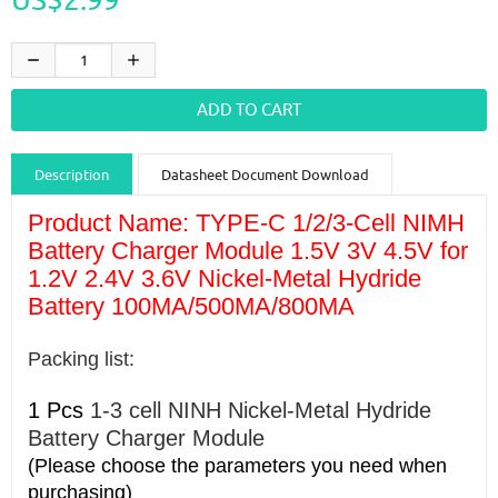
Description
Datasheet Document Download
Guidance videos
Reviews
Shipping & Returns
Product Name:
TYPE-C 1/2/3-Cell NIMH
Battery Charger Module 1.5V 3V 4.5V for
1.2V 2.4V 3.6V Nickel-Metal Hydride
Battery 100MA/500MA/800MA
Packing list:
1 Pcs
1-3 cell NINH Nickel-Metal Hydride
Battery Charger Module
(Please choose the parameters you need when
purchasing)