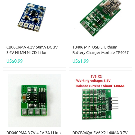
CB06CRMA 4.2V 50mA DC 3V
TB406 Mini USB Li Lithium
3.6V NI-MH Ni-CD Li-Ion
Battery Charger Module TP4057
Polymer Coin Cell
DC 5V To 4.2V Step-Down Buck
US$0.99
US$1.99
Rechargeable Lithium Battery
Board For Diy Mobile Phone
Charger For VL2330 ML2032
18650 Solar Charger
1220 LIR2016
DD04CPMA 3.7V 4.2V 3A Li-Ion
DDCB04QA 3V6 X2 140MA 3.7V