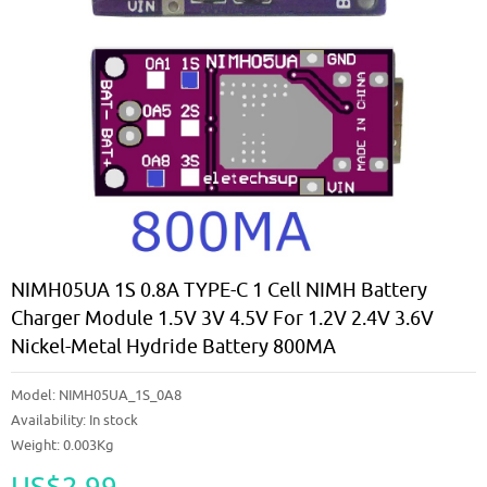
NIMH05UA 1S 0.8A TYPE-C 1 Cell NIMH Battery
Charger Module 1.5V 3V 4.5V For 1.2V 2.4V 3.6V
Nickel-Metal Hydride Battery 800MA
Model:
NIMH05UA_1S_0A8
Availability:
In stock
Weight: 0.003Kg
US$2.99