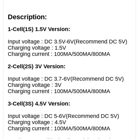
Description:
1-Cell(1S) 1.5V Version:
Input voltage : DC 3.5V-6V(Recommend DC 5V)
Charging voltage : 1.5V
Charging current : 100MA/500MA/800MA
2-Cell(2S) 3V Version:
Input voltage : DC 3.7-6V(Recommend DC 5V)
Charging voltage : 3V
Charging current : 100MA/500MA/800MA
3-Cell(3S) 4.5V Version:
Input voltage : DC 5-6V(Recommend DC 5V)
Charging voltage : 4.5V
Charging current : 100MA/500MA/800MA