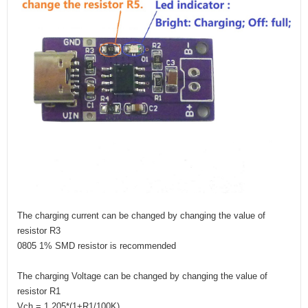
The charging current can be changed by changing the value of
resistor R3
0805 1% SMD resistor is recommended
The charging Voltage can be changed by changing the value of
resistor R1
Vch = 1.205*(1+R1/100K)