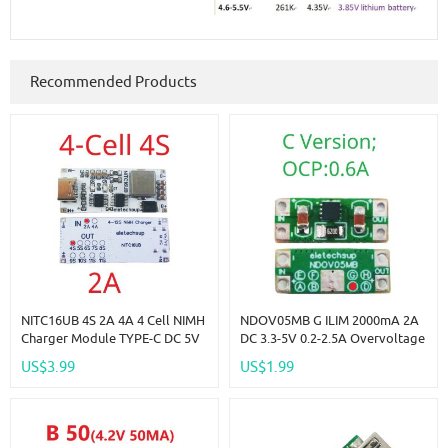
Recommended Products
NITC16UB 4S 2A 4A 4 Cell NIMH
NDOV05MB G ILIM 2000mA 2A
Charger Module TYPE-C DC 5V
DC 3.3-5V 0.2-2.5A Overvoltage
Boost BMS CC/CV NiCd For
Overcurrent Power Supply
US$3.99
US$1.99
4.8V 6V 7.2V 8.4V 9.6V 10.8V
Protector OCP OVP UVLO OTP
12V 13.2V 14.4V Battery
Protection Module For 18650
Lion Lifepo4 NIMH