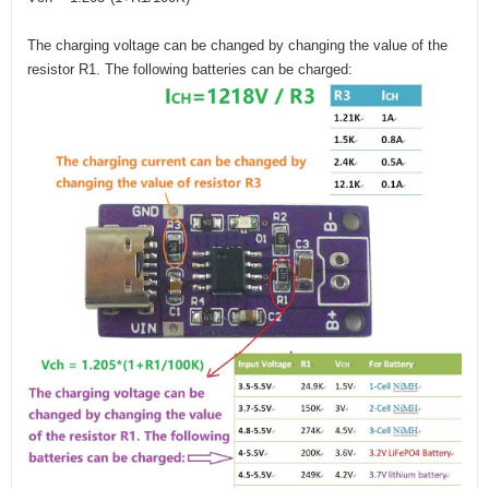
The charging voltage can be changed by changing the value of the
resistor R1. The following batteries can be charged: