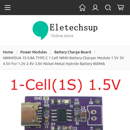
Home
Power Modules
Battery Charge Board
NIMH05UA 1S 0.8A TYPE-C 1 Cell NIMH Battery Charger Module 1.5V 3V
4.5V For 1.2V 2.4V 3.6V Nickel-Metal Hydride Battery 800MA