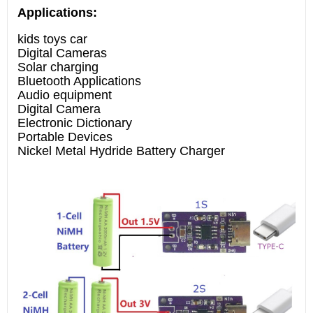
Applications:
kids toys car
Digital Cameras
Solar charging
Bluetooth Applications
Audio equipment
Digital Camera
Electronic Dictionary
Portable Devices
Nickel Metal Hydride Battery Charger