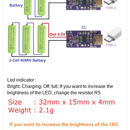
Led indicator :
Bright: Charging; Off: full; If you want to increase the
brightness of the LED, change the resistor R5.