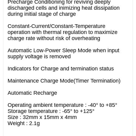
Precharge Conditioning for reviving deeply
discharged cells and inimizing heat dissipation
during initial stage of charge
Constant-Current/Constant-Temperature
operation with thermal regulation to maximize
charge rate without risk of overheating
Automatic Low-Power Sleep Mode when input
supply voltage is removed
Indicators for Charge and termination status
Maintenance Charge Mode(Timer Termination)
Automatic Recharge
Operating ambient temperature : -40° to +85°
Storage temperature : -65° to +125°
Size : 32mm x 15mm x 4mm
Weight : 2.1g