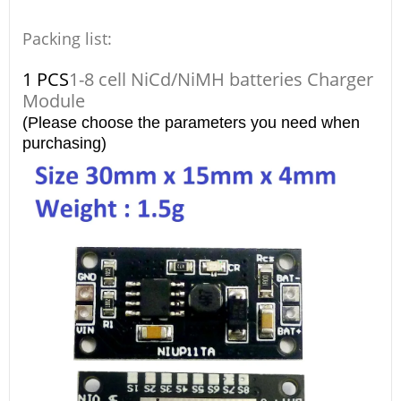
Packing list:
1 PCS
1-8 cell NiCd/NiMH batteries Charger
Module
(Please choose the parameters you need when
purchasing)