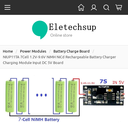
Home
Power Modules
Battery Charge Board
NIUP11TA 7Cell 1.2V-9.6V NiMH NiCd Rechargeable Battery Charger
Charging Module Input DC 5V Board