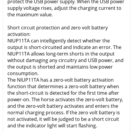
protect the USB power supply. When the USB power
supply voltage rises, adjust the charging current to
the maximum value.
Short circuit protection and zero volt battery
activation:
NIUP11TA can intelligently detect whether the
output is short-circuited and indicate an error. The
NIUP11TA allows long-term shorts in the output
without damaging any circuitry and USB power, and
the output is shorted and maintains low power
consumption.
The NIUP11TA has a zero-volt battery activation
function that determines a zero-volt battery when
the short-circuit is detected for the first time after
power-on. The horse activates the zero-volt battery,
and the zero-volt battery activates and enters the
normal charging process. If the zero volt battery is
not activated, it will be judged to be a short circuit
and the indicator light will start flashing.