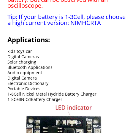
oscilloscope.
Tip: If your battery is 1-3Cell, please choose
a high current version: NIMHCRTA
Applications:
kids toys car
Digital Cameras
Solar charging
Bluetooth Applications
Audio equipment
Digital Camera
Electronic Dictionary
Portable Devices
1-8Cell Nickel Metal Hydride Battery Charger
1-8Cell
NiCd
Battery Charger