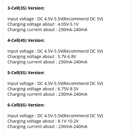
3-Cell(3S) Version:
Input voltage : DC 4.5V-5.5V(Recommend DC 5V)
Charging voltage about : 4.05V-5.1V
Charging current about : 230mA-240mA
4-Cell(4S) Version:
Input voltage : DC 4.5V-5.5V(Recommend DC 5V)
Charging voltage about : 5.7V-6.8V
Charging current about : 230mA-240mA
5-Cell(5S) Version:
Input voltage : DC 4.5V-5.5V(Recommend DC 5V)
Charging voltage about : 6.75V-8.5V
Charging current about : 230mA-240mA
6-Cell(6S) Version:
Input voltage : DC 4.5V-5.5V(Recommend DC 5V)
Charging voltage about : 8.1V-10.2V
Charging current about : 230mA-240mA