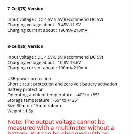
7-Cell(7S) Version:
Input voltage : DC 4.5V-5.5V(Recommend DC 5V)
Charging voltage about : 9.45V-11.9V
Charging current about : 190mA-210mA
8-Cell(8S) Version:
Input voltage : DC 4.5V-5.5V(Recommend DC 5V)
Charging voltage about : 10.8V-13.6V
Charging current about : 190mA-210mA
USB power protection
Short circuit protection and zero volt battery activation
Battery protection
Operating ambient temperature : -40° to +85°
Storage temperature : -65° to +125°
Size 30mm x 15mm x 4mm
Weight : 1.5g
Note: The output voltage cannot be
measured with a multimeter without a
battery. But can be observed with an