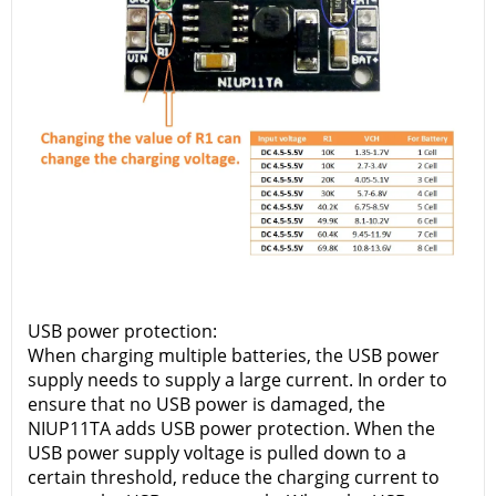
USB power protection:
When charging multiple batteries, the USB power
supply needs to supply a large current. In order to
ensure that no USB power is damaged, the
NIUP11TA adds USB power protection. When the
USB power supply voltage is pulled down to a
certain threshold, reduce the charging current to