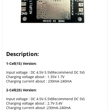
Description:
1-Cell(1S) Version:
Input voltage : DC 4.5V-5.5V(Recommend DC 5V)
Charging voltage about : 1.35V-1.7V
Charging current about : 230mA-240mA
2-Cell(2S) Version:
Input voltage : DC 4.5V-5.5V(Recommend DC 5V)
Charging voltage about : 2.7V-3.4V
Charging current about :230mA-240mA