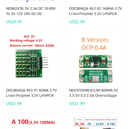
ND9024TA 5V 2.5A DC 10-90V
DDCB04QA 4V2 X2 164MA 3.7V
To 5V 12V 24V DC-DC
Li-Ion Polymer 3.2V LiFePO4
Converter High-Voltage Buck
Lithium Battery Packs Charge
US$4.99
US$2.99
Regulator Module For Lion Lipo
Balance BMS Charger
LiFePO4 Lead-Acid Solar
Protection Board For 18650
Battery
14500
DDCB04QA 4V2 X1 82MA 3.7V
NDOV05MB B ILIM 400MA DC
Li-Ion Polymer 3.2V LiFePO4
3.3-5V 0.2-2.5A Overvoltage
Lithium Battery Packs Charge
Overcurrent Power Supply
US$2.99
US$1.99
Balance BMS Charger
Protector OCP OVP UVLO OTP
Protection Board For 18650
Protection Module For 18650
14500
Lion Lifepo4 NIMH