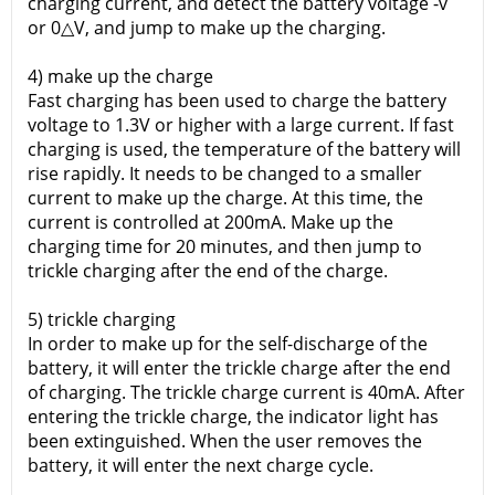
charging current, and detect the battery voltage -v
or 0△V, and jump to make up the charging.
4) make up the charge
Fast charging has been used to charge the battery
voltage to 1.3V or higher with a large current. If fast
charging is used, the temperature of the battery will
rise rapidly. It needs to be changed to a smaller
current to make up the charge. At this time, the
current is controlled at 200mA. Make up the
charging time for 20 minutes, and then jump to
trickle charging after the end of the charge.
5) trickle charging
In order to make up for the self-discharge of the
battery, it will enter the trickle charge after the end
of charging. The trickle charge current is 40mA. After
entering the trickle charge, the indicator light has
been extinguished. When the user removes the
battery, it will enter the next charge cycle.