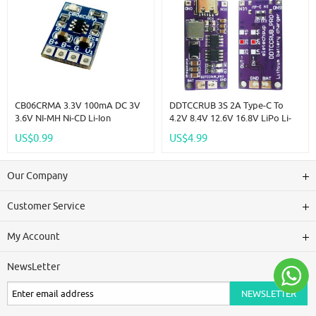
CB06CRMA 3.3V 100mA DC 3V
DDTCCRUB 3S 2A Type-C To
3.6V NI-MH Ni-CD Li-Ion
4.2V 8.4V 12.6V 16.8V LiPo Li-
Polymer Coin Cell
Ion Battery Pack Portable
US$0.99
US$4.99
Rechargeable Lithium Battery
Charger Diy Outdoor
Charger For VL2330 ML2032
Emergency Power Supply Solar
1220 LIR2016
Panel
Our Company
Customer Service
My Account
NewsLetter