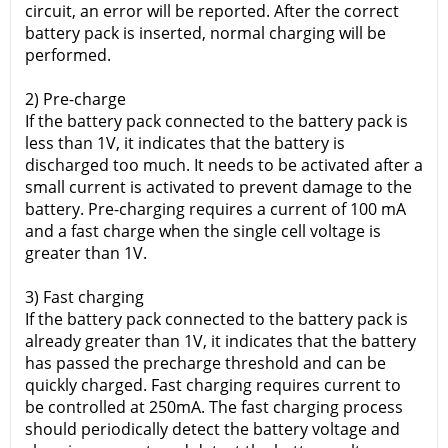
circuit, an error will be reported. After the correct
battery pack is inserted, normal charging will be
performed.
2) Pre-charge
If the battery pack connected to the battery pack is
less than 1V, it indicates that the battery is
discharged too much. It needs to be activated after a
small current is activated to prevent damage to the
battery. Pre-charging requires a current of 100 mA
and a fast charge when the single cell voltage is
greater than 1V.
3) Fast charging
If the battery pack connected to the battery pack is
already greater than 1V, it indicates that the battery
has passed the precharge threshold and can be
quickly charged. Fast charging requires current to
be controlled at 250mA. The fast charging process
should periodically detect the battery voltage and