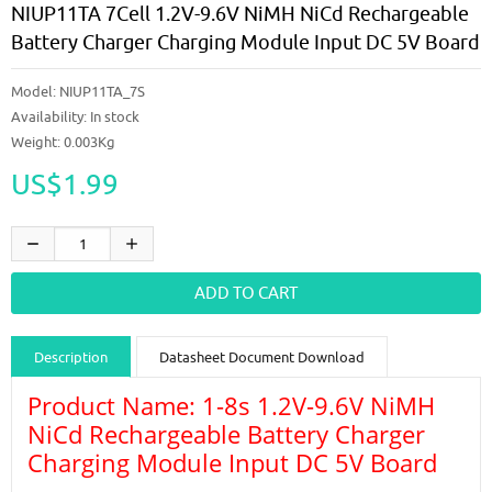
NIUP11TA 7Cell 1.2V-9.6V NiMH NiCd Rechargeable
Battery Charger Charging Module Input DC 5V Board
Model:
NIUP11TA_7S
Availability:
In stock
Weight: 0.003Kg
US$1.99
Description
Datasheet Document Download
Product Name: 1-8s 1.2V-9.6V NiMH
Guidance videos
Reviews
Shipping & Returns
NiCd Rechargeable Battery Charger
Charging Module Input DC 5V Board