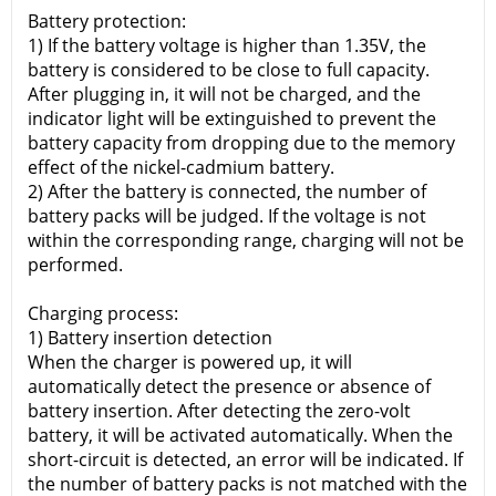
Battery protection:
1) If the battery voltage is higher than 1.35V, the
battery is considered to be close to full capacity.
After plugging in, it will not be charged, and the
indicator light will be extinguished to prevent the
battery capacity from dropping due to the memory
effect of the nickel-cadmium battery.
2) After the battery is connected, the number of
battery packs will be judged. If the voltage is not
within the corresponding range, charging will not be
performed.
Charging process:
1) Battery insertion detection
When the charger is powered up, it will
automatically detect the presence or absence of
battery insertion. After detecting the zero-volt
battery, it will be activated automatically. When the
short-circuit is detected, an error will be indicated. If
the number of battery packs is not matched with the