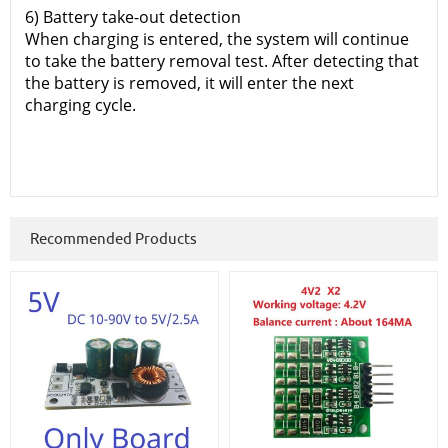
6) Battery take-out detection
When charging is entered, the system will continue
to take the battery removal test. After detecting that
the battery is removed, it will enter the next
charging cycle.
Recommended Products