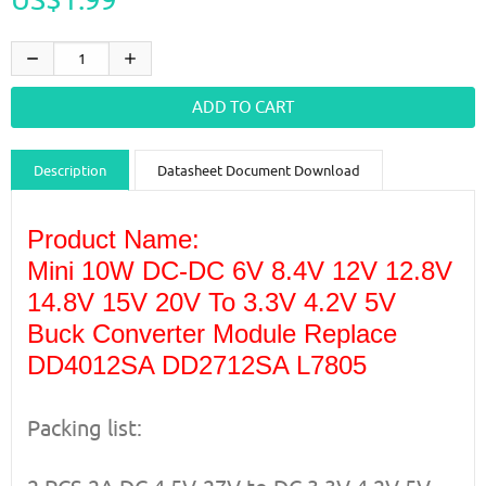
Description
Datasheet Document Download
Guidance videos
Reviews
Shipping & Returns
Product Name:
Mini 10W DC-DC 6V 8.4V 12V 12.8V
14.8V 15V 20V To 3.3V 4.2V 5V
Buck Converter Module Replace
DD4012SA DD2712SA L7805
Packing list: