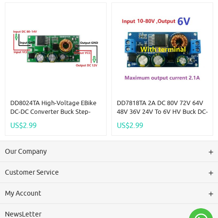
Board
DD8024TA High-Voltage EBike
DD7818TA 2A DC 80V 72V 64V
DC-DC Converter Buck Step-
48V 36V 24V To 6V HV Buck DC-
Down Regulator Module 80V
DC Converter Module Power
US$2.99
US$2.99
72V 64V 60V 48V 36V 24V To
Supply Board Replace
12V
LM2596HV LDO
Our Company
Customer Service
My Account
NewsLetter