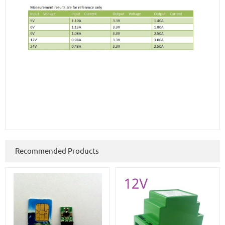
Recommended Products