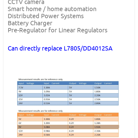
CCTV camera
Smart home / home automation
Distributed Power Systems
Battery Charger
Pre-Regulator for Linear Regulators
Can directly replace L7805/DD4012SA