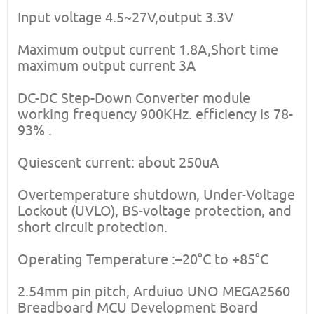
Input voltage 4.5~27V,output 3.3V
Maximum output current 1.8A,Short time
maximum output current 3A
DC-DC Step-Down Converter module
working frequency 900KHz. efficiency is 78-
93% .
Quiescent current: about 250uA
Overtemperature shutdown, Under-Voltage
Lockout (UVLO), BS-voltage protection, and
short circuit protection.
Operating Temperature :–20°C to +85°C
2.54mm pin pitch, Arduiuo UNO MEGA2560
Breadboard MCU Development Board