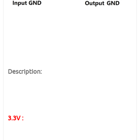
Description:
3.3V :