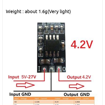
Weight : about 1.6g(Very light)