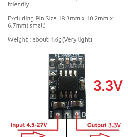
friendly
Excluding Pin Size 18.3mm x 10.2mm x
6.7mm( small)
Weight : about 1.6g(Very light)