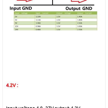
4.2V :