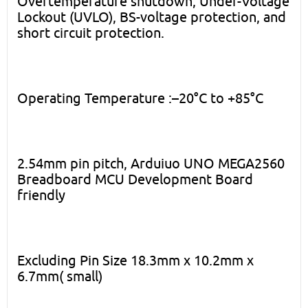
Overtemperature shutdown, Under-Voltage
Lockout (UVLO), BS-voltage protection, and
short circuit protection.
Operating Temperature :–20°C to +85°C
2.54mm pin pitch, Arduiuo UNO MEGA2560
Breadboard MCU Development Board
friendly
Excluding Pin Size 18.3mm x 10.2mm x
6.7mm( small)