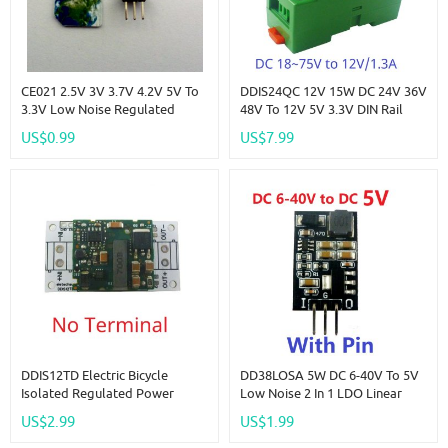
CE021 2.5V 3V 3.7V 4.2V 5V To
DDIS24QC 12V 15W DC 24V 36V
3.3V Low Noise Regulated
48V To 12V 5V 3.3V DIN Rail
Charge Pump Step-Down Step-
Isolated Power Supply Module
US$0.99
US$7.99
Up Boost Buck DC-DC
DC-DC Buck Converter For PLC
Converter
RS485 IO Relay LED
DDIS12TD Electric Bicycle
DD38LOSA 5W DC 6-40V To 5V
Isolated Regulated Power
Low Noise 2 In 1 LDO Linear
Module DC 36V 48V 60V To 12V
Regulators & DC-DC Buck
US$2.99
US$1.99
1.3A Step-Down DC-DC
Converter Module Replace
Converter Isolation Protection
AMS1117 LM317 7805