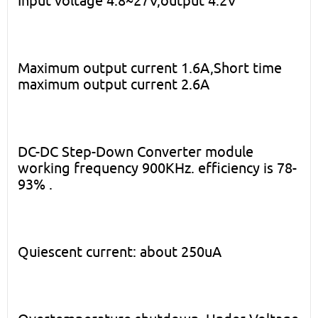
Input voltage 4.8~27V,output 4.2V
Maximum output current 1.6A,Short time
maximum output current 2.6A
DC-DC Step-Down Converter module
working frequency 900KHz. efficiency is 78-
93% .
Quiescent current: about 250uA