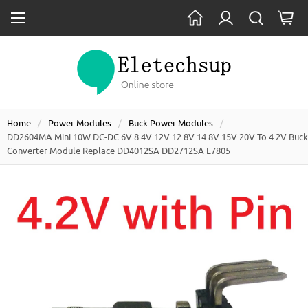
Home
Power Modules
Buck Power Modules
DD2604MA Mini 10W DC-DC 6V 8.4V 12V 12.8V 14.8V 15V 20V To 4.2V Buck
Converter Module Replace DD4012SA DD2712SA L7805