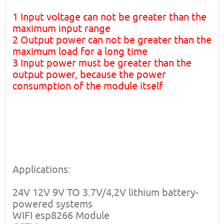
1 Input voltage can not be greater than the
maximum input range
2 Output power can not be greater than the
maximum load for a long time
3 Input power must be greater than the
output power, because the power
consumption of the module itself
Applications:
24V 12V 9V TO 3.7V/4,2V lithium battery-
powered systems
WIFI esp8266 Module