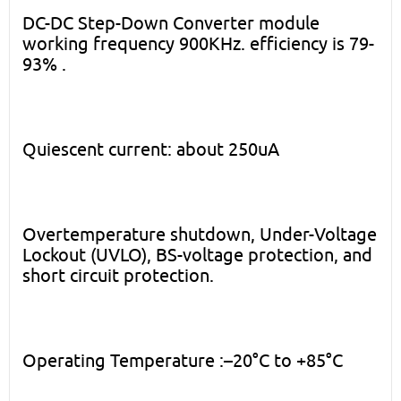
DC-DC Step-Down Converter module
working frequency 900KHz. efficiency is 79-
93% .
Quiescent current: about 250uA
Overtemperature shutdown, Under-Voltage
Lockout (UVLO), BS-voltage protection, and
short circuit protection.
Operating Temperature :–20°C to +85°C