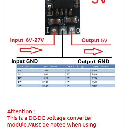
Attention :
This is a DC-DC voltage converter
module,Must be noted when using: