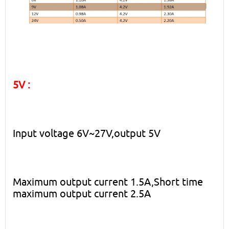
5V :
Input voltage 6V~27V,output 5V
Maximum output current 1.5A,Short time
maximum output current 2.5A