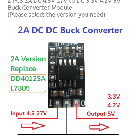
2 PCS 2A DC 4.5V-27V to DC 3.3V 4.2V 5V
Buck Converter Module
(Please select the version you need)