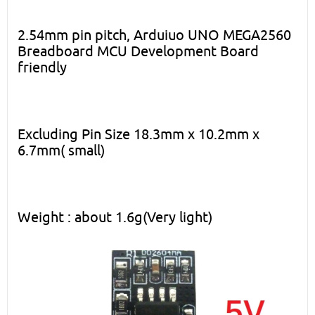
2.54mm pin pitch, Arduiuo UNO MEGA2560
Breadboard MCU Development Board
friendly
Excluding Pin Size 18.3mm x 10.2mm x
6.7mm( small)
Weight : about 1.6g(Very light)