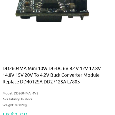
DD2604MA Mini 10W DC-DC 6V 8.4V 12V 12.8V
14.8V 15V 20V To 4.2V Buck Converter Module
Replace DD4012SA DD2712SA L7805
Model:
DD2604MA_4V2
Availability:
In stock
Weight: 0.002Kg
US$1.99