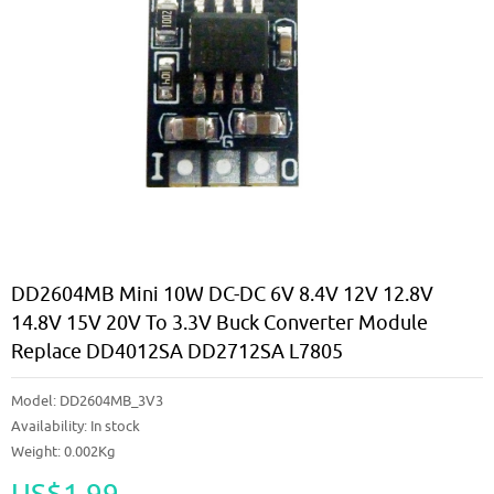
DD2604MB Mini 10W DC-DC 6V 8.4V 12V 12.8V
14.8V 15V 20V To 3.3V Buck Converter Module
Replace DD4012SA DD2712SA L7805
Model:
DD2604MB_3V3
Availability:
In stock
Weight: 0.002Kg
US$1.99