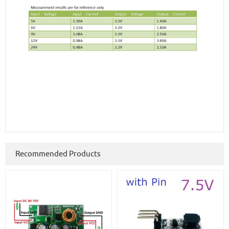
Recommended Products