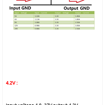
4.2V :