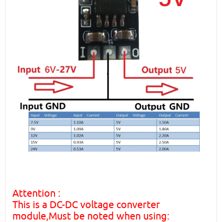
Attention :
This is a DC-DC voltage converter
module,Must be noted when using: