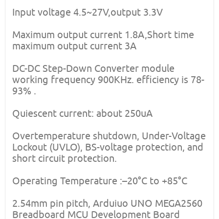
Input voltage 4.5~27V,output 3.3V
Maximum output current 1.8A,Short time
maximum output current 3A
DC-DC Step-Down Converter module
working frequency 900KHz. efficiency is 78-
93% .
Quiescent current: about 250uA
Overtemperature shutdown, Under-Voltage
Lockout (UVLO), BS-voltage protection, and
short circuit protection.
Operating Temperature :–20°C to +85°C
2.54mm pin pitch, Arduiuo UNO MEGA2560
Breadboard MCU Development Board