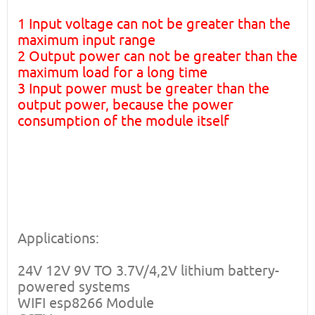
1 Input voltage can not be greater than the
maximum input range
2 Output power can not be greater than the
maximum load for a long time
3 Input power must be greater than the
output power, because the power
consumption of the module itself
Applications:
24V 12V 9V TO 3.7V/4,2V lithium battery-
powered systems
WIFI esp8266 Module