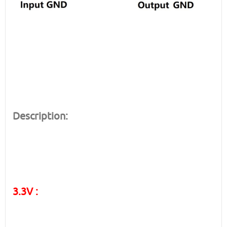
Description:
3.3V :