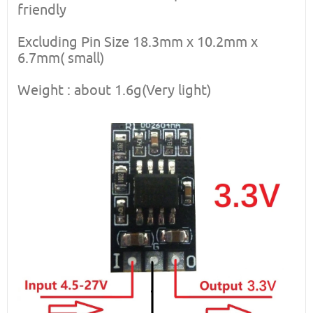
friendly
Excluding Pin Size 18.3mm x 10.2mm x
6.7mm( small)
Weight : about 1.6g(Very light)