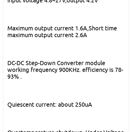
Input voltage 4.8~27V,output 4.2V
Maximum output current 1.6A,Short time
maximum output current 2.6A
DC-DC Step-Down Converter module
working frequency 900KHz. efficiency is 78-
93% .
Quiescent current: about 250uA