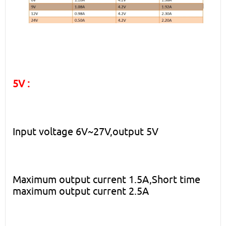
5V :
Input voltage 6V~27V,output 5V
Maximum output current 1.5A,Short time
maximum output current 2.5A