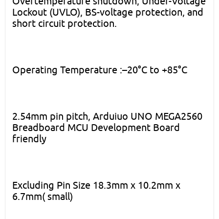
Overtemperature shutdown, Under-Voltage
Lockout (UVLO), BS-voltage protection, and
short circuit protection.
Operating Temperature :–20°C to +85°C
2.54mm pin pitch, Arduiuo UNO MEGA2560
Breadboard MCU Development Board
friendly
Excluding Pin Size 18.3mm x 10.2mm x
6.7mm( small)