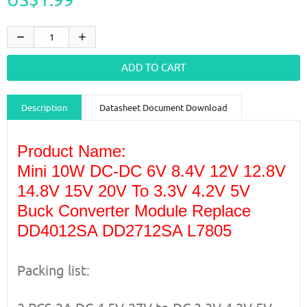
Description
Datasheet Document Download
Guidance videos
Reviews
Shipping & Returns
Product Name:
Mini 10W DC-DC 6V 8.4V 12V 12.8V
14.8V 15V 20V To 3.3V 4.2V 5V
Buck Converter Module Replace
DD4012SA DD2712SA L7805
Packing list: