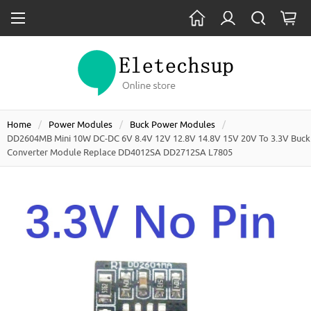
Home
Power Modules
Buck Power Modules
DD2604MB Mini 10W DC-DC 6V 8.4V 12V 12.8V 14.8V 15V 20V To 3.3V Buck
Converter Module Replace DD4012SA DD2712SA L7805