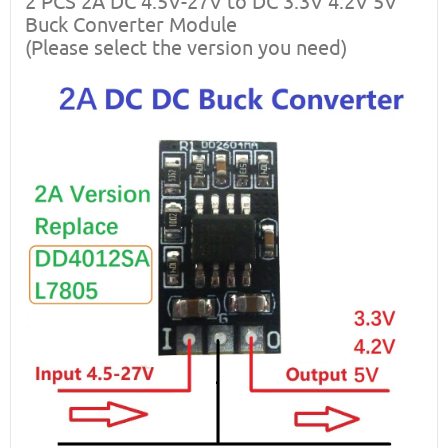
2 PCS 2A DC 4.5V-27V to DC 3.3V 4.2V 5V
Buck Converter Module
(Please select the version you need)