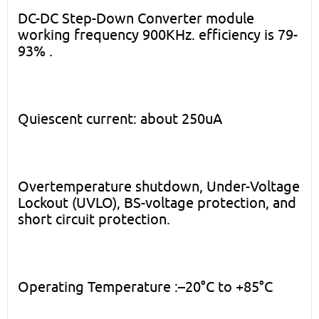
DC-DC Step-Down Converter module
working frequency 900KHz. efficiency is 79-
93% .
Quiescent current: about 250uA
Overtemperature shutdown, Under-Voltage
Lockout (UVLO), BS-voltage protection, and
short circuit protection.
Operating Temperature :–20°C to +85°C