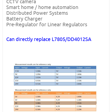
CCTV camera
Smart home / home automation
Distributed Power Systems
Battery Charger
Pre-Regulator for Linear Regulators
Can directly replace L7805/DD4012SA