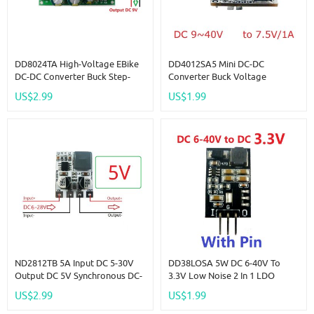
DD8024TA High-Voltage EBike
DD4012SA5 Mini DC-DC
DC-DC Converter Buck Step-
Converter Buck Voltage
Down Regulator Module 80V
Regulator IN DC 9-40V OUT
US$2.99
US$1.99
72V 64V 60V 48V 36V 24V To
7.5V Replace AMS1117 7805
9V
Lm2596 DD4012SA
ND2812TB 5A Input DC 5-30V
DD38LOSA 5W DC 6-40V To
Output DC 5V Synchronous DC-
3.3V Low Noise 2 In 1 LDO
DC Buck Converter For Moter
Linear Regulators & DC-DC
US$2.99
US$1.99
LED Car Motorized Bicycle
Buck Converter Module
Replace AMS1117 LM317 7805