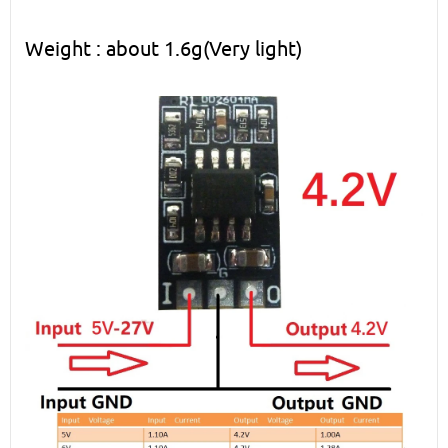
Weight : about 1.6g(Very light)