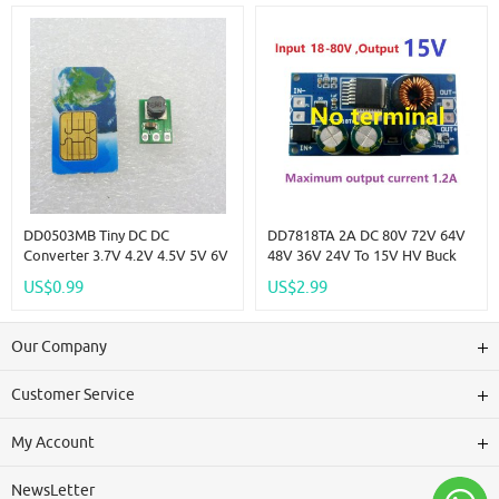
DD0503MB Tiny DC DC
DD7818TA 2A DC 80V 72V 64V
Converter 3.7V 4.2V 4.5V 5V 6V
48V 36V 24V To 15V HV Buck
To 3.3V Step Down Buck
DC-DC Converter Module
US$0.99
US$2.99
Voltage Regulator Module For
Power Supply Board Replace
Cameras PDA
LM2596HV LDO
Our Company
Customer Service
My Account
NewsLetter