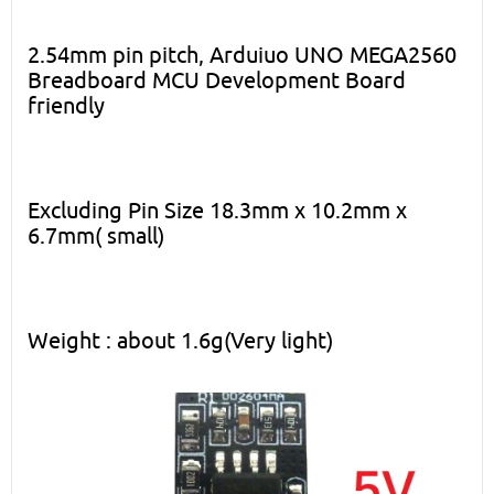
2.54mm pin pitch, Arduiuo UNO MEGA2560
Breadboard MCU Development Board
friendly
Excluding Pin Size 18.3mm x 10.2mm x
6.7mm( small)
Weight : about 1.6g(Very light)