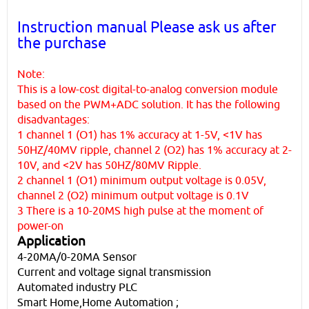
Instruction manual Please ask us after
the purchase
Note:
This is a low-cost digital-to-analog conversion module
based on the PWM+ADC solution. It has the following
disadvantages:
1 channel 1 (O1) has 1% accuracy at 1-5V, <1V has
50HZ/40MV ripple, channel 2 (O2) has 1% accuracy at 2-
10V, and <2V has 50HZ/80MV Ripple.
2 channel 1 (O1) minimum output voltage is 0.05V,
channel 2 (O2) minimum output voltage is 0.1V
3 There is a 10-20MS high pulse at the moment of
power-on
Application
4-20MA/0-20MA Sensor
Current and voltage signal transmission
Automated industry PLC
Smart Home,Home Automation ;