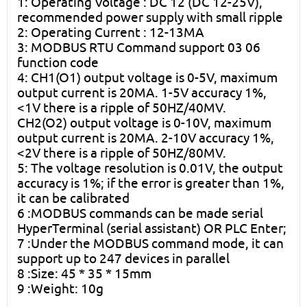
1: Operating Voltage : DC 12 (DC 12-25V),
recommended power supply with small ripple
2: Operating Current : 12-13MA
3: MODBUS RTU Command support 03 06
function code
4: CH1(O1) output voltage is 0-5V, maximum
output current is 20MA. 1-5V accuracy 1%,
<1V there is a ripple of 50HZ/40MV.
CH2(O2) output voltage is 0-10V, maximum
output current is 20MA. 2-10V accuracy 1%,
<2V there is a ripple of 50HZ/80MV.
5: The voltage resolution is 0.01V, the output
accuracy is 1%; if the error is greater than 1%,
it can be calibrated
6 :MODBUS commands can be made serial
HyperTerminal (serial assistant) OR PLC Enter;
7 :Under the MODBUS command mode, it can
support up to 247 devices in parallel
8 :Size: 45 * 35 * 15mm
9 :Weight: 10g