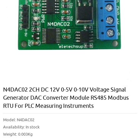
N4DAC02 2CH DC 12V 0-5V 0-10V Voltage Signal
Generator DAC Converter Module RS485 Modbus
RTU For PLC Measuring Instruments
Model:
N4DAC02
Availability:
In stock
Weight: 0.003Kg