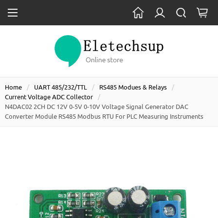
Home
UART 485/232/TTL
RS485 Modues & Relays
Current Voltage ADC Collector
N4DAC02 2CH DC 12V 0-5V 0-10V Voltage Signal Generator DAC
Converter Module RS485 Modbus RTU For PLC Measuring Instruments