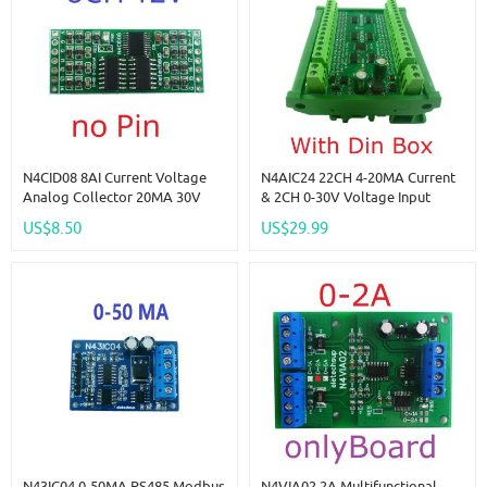
N4CID08 8AI Current Voltage
N4AIC24 22CH 4-20MA Current
Analog Collector 20MA 30V
& 2CH 0-30V Voltage Input
ADC RS485 Bus Core Board For
RS485 AI Module 24CH 12-Bit
US$8.50
US$29.99
Arduino Pi PICO ESP32 ESP8266
ADC Collector Board MODBUS
WIFI Nodemcu
RTU PLC IO
N43IC04 0-50MA RS485 Modbus
N4VIA02 2A Multifunctional