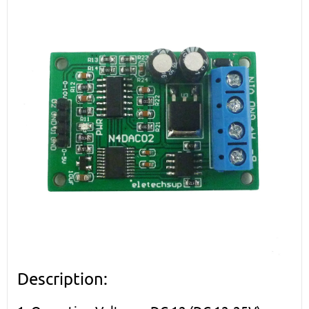
Description: