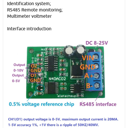
Identification system;
RS485 Remote monitoring;
Multimeter voltmeter
Interface introduction