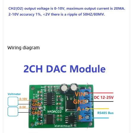
Wiring diagram