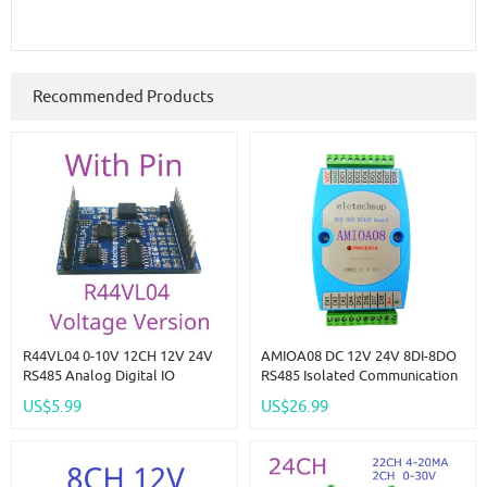
Recommended Products
R44VL04 0-10V 12CH 12V 24V
AMIOA08 DC 12V 24V 8DI-8DO
RS485 Analog Digital IO
RS485 Isolated Communication
Module 4AI-4DI-4DO PLC
Digital Input And Output
US$5.99
US$26.99
Remote I/O Board Modbus RTU
MODBUS RTU PLC Module
01/02/03/04/05/06/15/16
Function Code