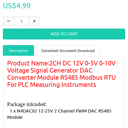
US$4.99
Description
Datasheet Document Download
Guidance videos
Reviews
Shipping & Returns
Product Name:2CH DC 12V 0-5V 0-10V
Voltage Signal Generator DAC
Converter Module RS485 Modbus RTU
For PLC Measuring Instruments
Package inlcuded:
1 x N4DAC02 12-25V 2 Channel PWM DAC RS485
Module