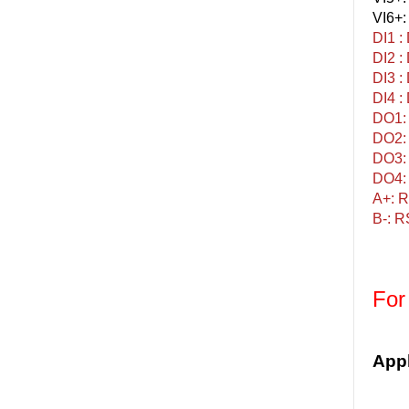
VI6+:
DI1 :
DI2 :
DI3 :
DI4 :
DO1: 
DO2: 
DO3: 
DO4: 
A+: R
B-: R
For
Appl