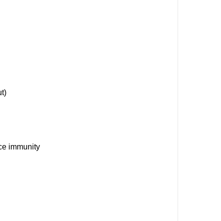
t)
nce immunity