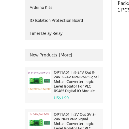
Pack
Arduino Kits
1 PCS
IO Isolation Protection Board
Timer Delay Relay
New Products [more]
OP11A01 In 9-24V Out 9-
24V 3-24V NPN PNP Signal
Mutual Converter Logic
Level Isolator For PLC
RS485 Digital IO Module
US$1.99
OP11A01 In 5V Out 5V 3-
24V NPN PNP Signal
Mutual Converter Logic
Level Isolator For PLC