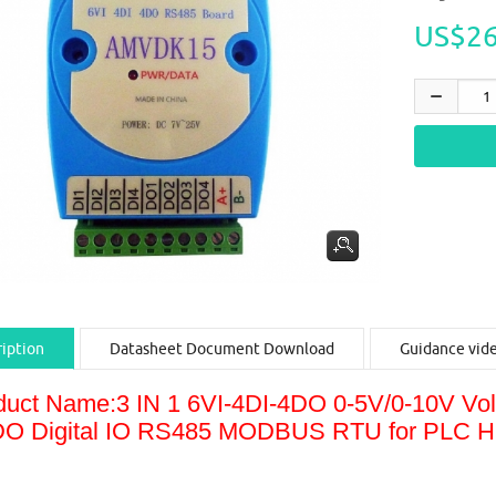
US$26
iption
Datasheet Document Download
Guidance vid
duct Name:3 IN 1 6VI-4DI-4DO 0-5V/0-10V Vo
DO Digital IO RS485 MODBUS RTU for PLC 