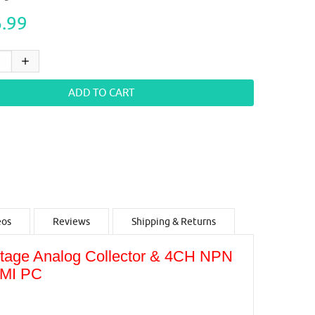
.99
eos
Reviews
Shipping & Returns
ltage Analog Collector & 4CH NPN
HMI PC