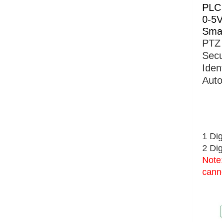
PLC 
0-5V
Sma
PTZ
Secu
Iden
Auto
1 Dig
2 Dig
Note:
cann