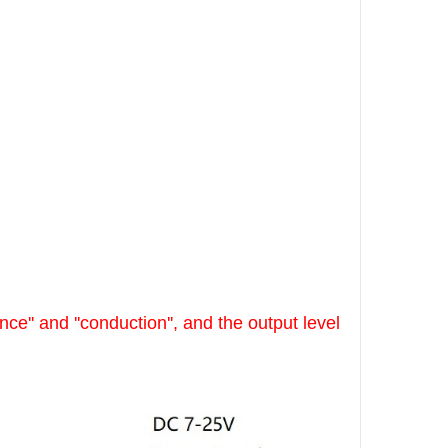
ce'' and ''conduction'', and the output level