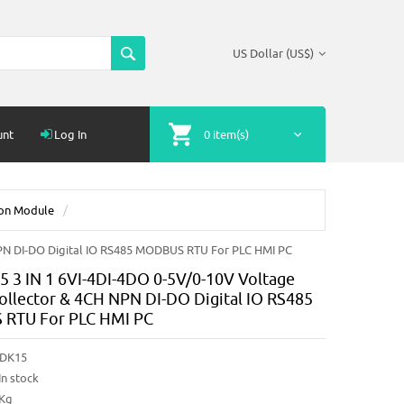
US Dollar (US$)
unt
Log In
0 item(s)
ion Module
PN DI-DO Digital IO RS485 MODBUS RTU For PLC HMI PC
3 IN 1 6VI-4DI-4DO 0-5V/0-10V Voltage
ollector & 4CH NPN DI-DO Digital IO RS485
RTU For PLC HMI PC
DK15
In stock
2Kg