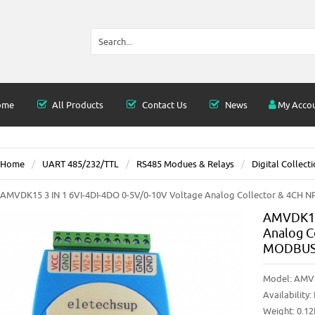
ome
All Products
Contact Us
News
My Acco
Home
UART 485/232/TTL
RS485 Modues & Relays
Digital Collect
AMVDK15 3 IN 1 6VI-4DI-4DO 0-5V/0-10V Voltage Analog Collector & 4CH N
AMVDK15 
Analog C
MODBUS 
Model:
AMV
Availability:
Weight: 0.1