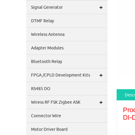
+
Signal Generator
DTMF Relay
Wireless Antenna
Adapter Modules
Bluetooth Relay
+
FPGA /CPLD Development Kits
RS485 DO
Descr
+
Wiress RF FSK Zigbee ASK
Pro
Connector Wire
DI-
Motor Driver Board