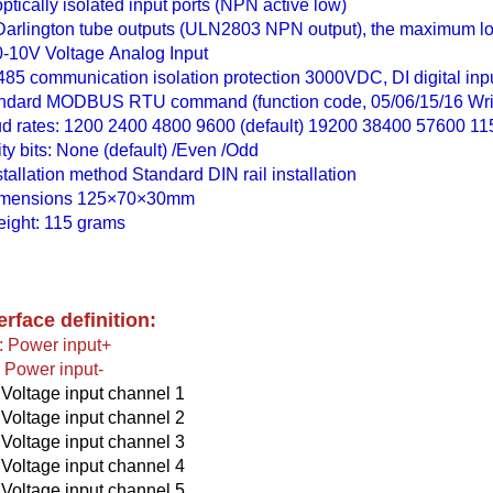
optically isolated input ports (NPN active low)
Darlington tube outputs (ULN2803 NPN output), the maximum lo
0-10V Voltage Analog Input
85 communication isolation protection 3000VDC, DI digital inpu
ndard MODBUS RTU command (function code, 05/06/15/16 Writ
d rates: 1200 2400 4800 9600 (default) 19200 38400 57600 1
ity bits: None (default) /Even /Odd
stallation method Standard DIN rail installation
imensions 125×70×30mm
ight: 115 grams
erface definition:
 Power input+
Power input-
 Voltage input channel 1
 Voltage input channel 2
 Voltage input channel 3
 Voltage input channel 4
 Voltage input channel 5