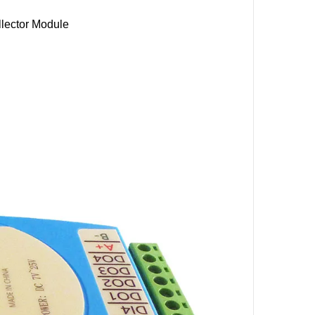
lector Module