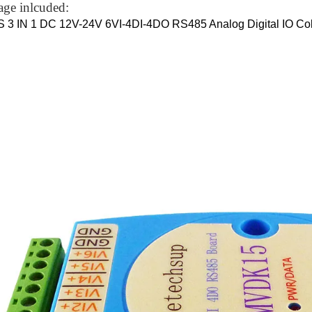
age inlcuded:
 3 IN 1 DC 12V-24V 6VI-4DI-4DO RS485 Analog Digital IO Col