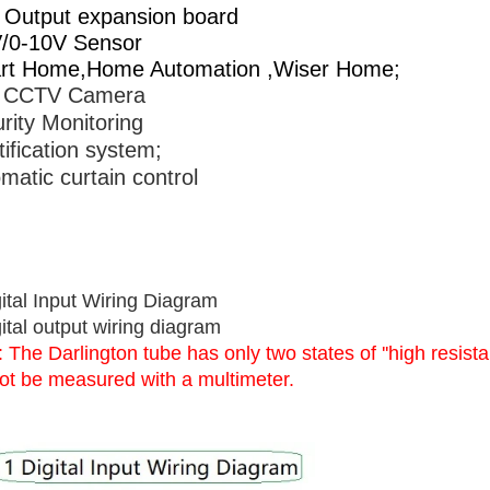
Output expansion board
/0-10V Sensor
rt Home,Home Automation ,Wiser Home;
 CCTV Camera
rity Monitoring
tification system;
matic curtain control
ital Input Wiring Diagram
ital output wiring diagram
 The Darlington tube has only two states of ''high resistan
ot be measured with a multimeter.