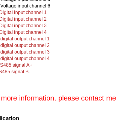
 Voltage input channel 6
 Digital input channel 1
 Digital input channel 2
 Digital input channel 3
 Digital input channel 4
digital output channel 1
digital output channel 2
digital output channel 3
digital output channel 4
S485 signal A+
S485 signal B-
 more information, please contact me
ication