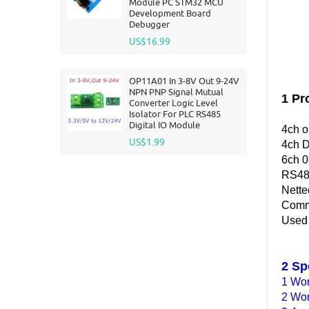
Module PC STM32 MCU
Development Board
Debugger
US$16.99
OP11A01 In 3-8V Out 9-24V
NPN PNP Signal Mutual
1 Pr
Converter Logic Level
Isolator For PLC RS485
Digital IO Module
4ch o
US$1.99
4ch D
6ch 0
RS48
Nette
Commu
Used f
2 Sp
1 Wor
2 Wor