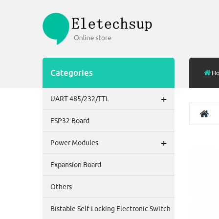
Categories
H
+
UART 485/232/TTL
ESP32 Board
+
Power Modules
Expansion Board
Others
Bistable Self-Locking Electronic Switch