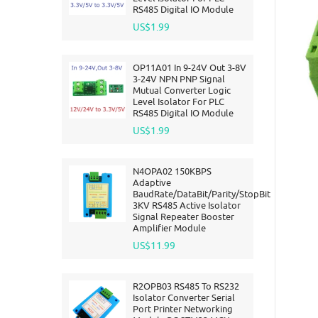
RS485 Digital IO Module
US$1.99
OP11A01 In 9-24V Out 3-8V
3-24V NPN PNP Signal
Mutual Converter Logic
Level Isolator For PLC
RS485 Digital IO Module
US$1.99
N4OPA02 150KBPS
Adaptive
BaudRate/DataBit/Parity/StopBit
3KV RS485 Active Isolator
Signal Repeater Booster
Amplifier Module
US$11.99
R2OPB03 RS485 To RS232
Isolator Converter Serial
Port Printer Networking