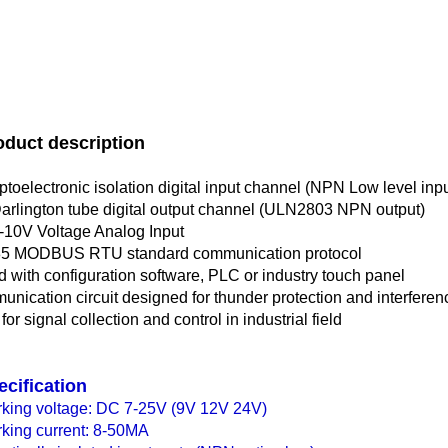
oduct description
ptoelectronic isolation digital input channel (NPN Low level inpu
arlington tube digital output channel (ULN2803 NPN output)
-10V Voltage Analog Input
5 MODBUS RTU standard communication protocol
d with configuration software, PLC or industry touch panel
nication circuit designed for thunder protection and interfere
or signal collection and control in industrial field
ecification
king voltage: DC 7-25V (9V 12V 24V)
king current: 8-50MA