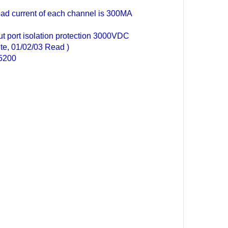
ad current of each channel is 300MA
t port isolation protection 3000VDC
e, 01/02/03 Read )
15200