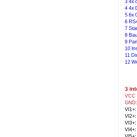
3 4x 
4 4x 
5 6x 
6 RS4
7 Sta
8 Bau
9 Par
10 In
11 D
12 We
3 Int
VCC :
GND: 
VI1+:
VI2+:
VI3+:
VI4+:
VI5+: