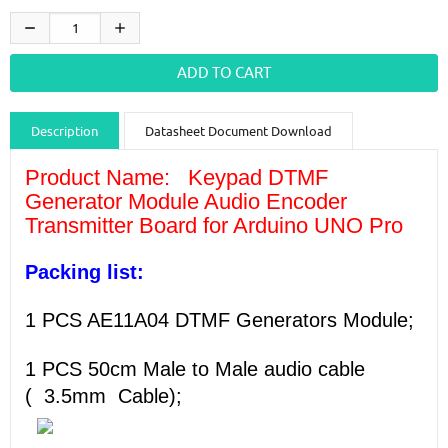
Description
Datasheet Document Download
Guidance videos
Reviews
Shipping & Returns
Product Name:
Keypad DTMF
Generator Module Audio Encoder
Transmitter Board for Arduino UNO Pro
Packing list:
1 PCS AE11A04 DTMF Generators Module;
1 PCS 50cm Male to Male audio cable
(
3.5mm
Cable
);