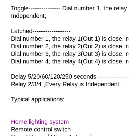
Toggle--------------- Dial number 1, the relay 
Independent;
Latched------------------
Dial number 1, the relay 1(Out 1) is close, re
Dial number 2, the relay 2(Out 2) is close, re
Dial number 3, the relay 3(Out 3) is close, re
Dial number 4, the relay 4(Out 4) is close, re
Delay 5/20/60/120/250 seconds ----------------
Relay 2/3/4 ,Every Relay is Independent.
Typical applications:
Home lighting system
Remote control switch