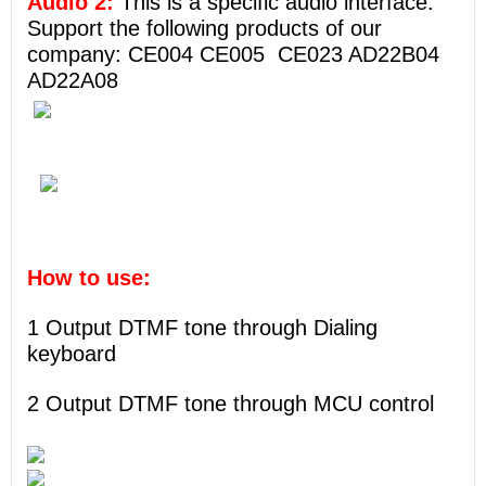
Audio 2:
This is a specific audio interface.
Support the following products of our
company: CE004 CE005 CE023 AD22B04
AD22A08
How to use:
1 Output DTMF tone through Dialing
keyboard
2 Output DTMF tone through MCU control