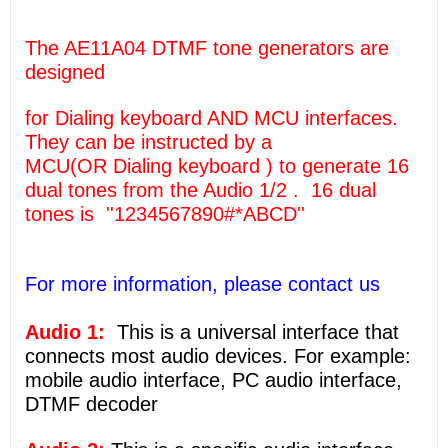
The AE11A04 DTMF tone generators are
designed
for Dialing keyboard AND MCU interfaces.
They can be instructed by a
MCU(OR Dialing keyboard ) to generate 16
dual tones from the Audio 1/2 . 16 dual
tones is ''1234567890#*ABCD''
For more information, please contact us
Audio 1:
This is a universal interface that
connects most audio devices. For example:
mobile audio interface, PC audio interface,
DTMF decoder