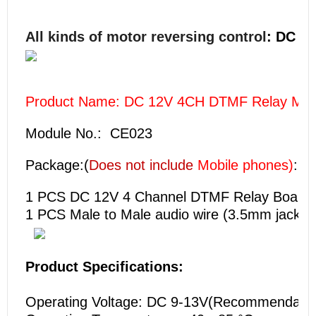
All kinds of motor reversing control
: DC 1-
Product Name: DC 12V 4CH DTMF Relay MT88
Module No.: CE023
Package:(
Does not include
Mobile phones)
:
1 PCS
DC 12V 4 Channel DTMF Relay Board
1 PCS Male to Male audio wire (3.5mm jack );
Product Specifications:
Operating Voltage: DC 9-13V(Recommendation