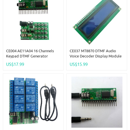
CE004 AE11A04 16 Channels
CE037 MT8870 DTMF Audio
Keypad DTMF Generator
Voice Decoder Display Module
Module Audio Encoder
For Telephone Phone Keypad
US$17.99
US$15.99
Transmitter Decoder
Show