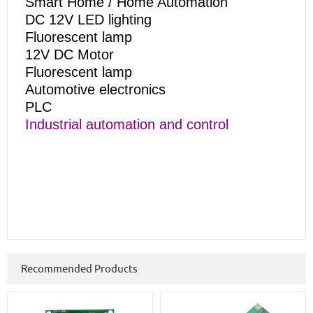
Smart Home / Home Automation
DC 12V LED lighting
Fluorescent lamp
12V DC Motor
Fluorescent lamp
Automotive electronics
PLC
Industrial automation and control
Recommended Products