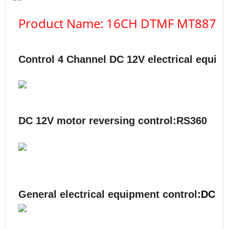
Product Name: 16CH DTMF MT8870 Au
Control 4
Channel DC 12V
electrical equip
DC 12V motor reversing control:RS360
General electrical equipment control
:DC 1-