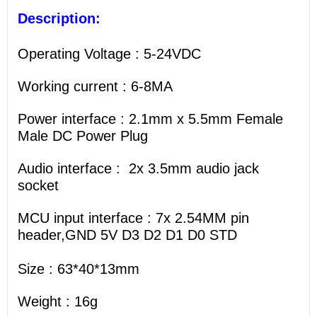
Description:
Operating Voltage : 5-24VDC
Working current : 6-8MA
Power interface : 2.1mm x 5.5mm Female
Male DC Power Plug
Audio interface : 2x 3.5mm audio jack
socket
MCU input interface : 7x 2.54MM pin
header,GND 5V D3 D2 D1 D0 STD
Size : 63*40*13mm
Weight : 16g