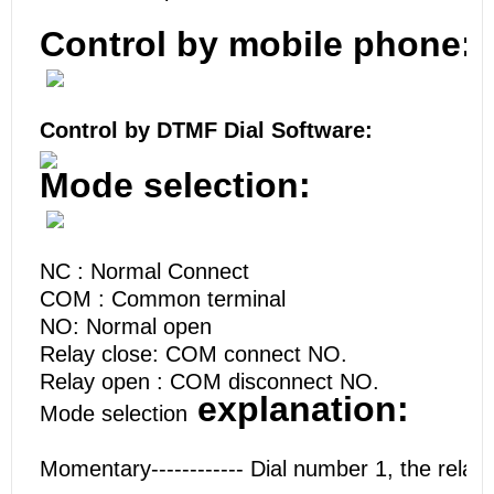
Control by mobile phone:
Control by DTMF Dial Software:
Mode selection:
NC : Normal Connect
COM : Common terminal
NO: Normal open
Relay close: COM connect NO.
Relay open : COM disconnect NO.
explanation:
Mode selection
Momentary------------ Dial number 1, the relay