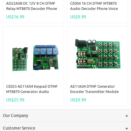
AD22A08 DC 12V 8 CH DTMF
CE004 16 CH DTMF MT8870
Relay MT8870 Decoder Phone
Audio Decoder Phone Voice
Remote Control Switch For AC
Decoding Controller For Smart
US$16.99
US$9.99
DC Motor LED
Home Automation Relay
Module
CE023 AE11A04 Keypad DTMF
AE11A04 DTMF Generator
MT8870 Generator Audio
Encoder Transmitter Module
Encoder + 4 Channels Decoder
Dialing Keyboard MCU Control
US$25.99
US$9.99
Relay Contrller
For PC Interphone Mobile
Audio Smart Home
Our Company
Customer Service