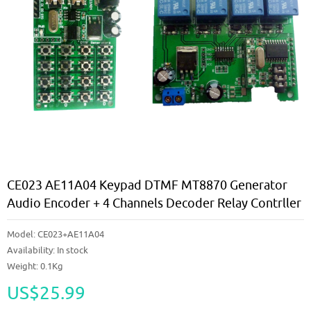
CE023 AE11A04 Keypad DTMF MT8870 Generator
Audio Encoder + 4 Channels Decoder Relay Contrller
Model:
CE023+AE11A04
Availability:
In stock
Weight: 0.1Kg
US$25.99