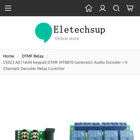
Home
DTMF Relay
CE023 AE11A04 Keypad DTMF MT8870 Generator Audio Encoder + 4
Channels Decoder Relay Contrller