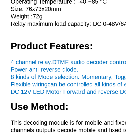
Operating Temperature : -40-+85 °C
Size: 76x73x20mm
Weight :72g
Relay maximum load capacity: DC 0-48V/6A;
Product Features:
4 channel relay.DTMF audio decoder control,Di
Power anti-reverse diode.
8 kinds of Mode selection: Momentary, Toggle
Flexible wiringcan be controlled all kinds of el
DC 12V LED Motor Forward and reverse,DC 1-48
Use Method:
This decoding module is for mobile and fixed t
channels outputs decode mobile and fixed tel