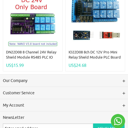
DN22D08 8 Channel 24V Relay
IO22D08 8ch DC 12V Pro Mini
Shield Module RS485 PLC IO
Relay Shield Module PLC Board
Expanding Board For Arduino
For Arduiuo MEGE2560 Delay
US$15.99
US$24.68
NANO V3.0
Self-Locking Interlock Timer
Switch
Our Company
Customer Service
My Account
NewsLetter