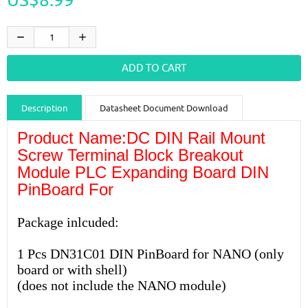
Description
Datasheet Document Download
Product Name:DC DIN Rail Mount
Guidance videos
Reviews
Shipping & Returns
Screw Terminal Block Breakout
Module PLC Expanding Board DIN
PinBoard For
Package inlcuded:
1 Pcs DN31C01 DIN PinBoard for NANO (only
board or with shell)
(does not include the NANO module)