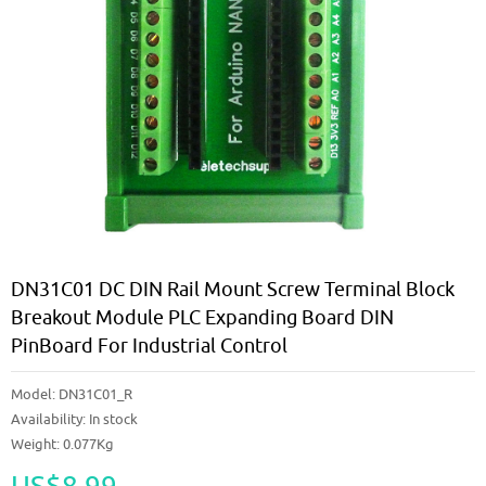
DN31C01 DC DIN Rail Mount Screw Terminal Block
Breakout Module PLC Expanding Board DIN
PinBoard For Industrial Control
Model:
DN31C01_R
Availability:
In stock
Weight: 0.077Kg
US$8.99