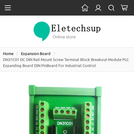
Home
Expansion Board
DN31C01 DC DIN Rail Mount Screw Terminal Block Breakout Module PLC
Expanding Board DIN PinBoard For Industrial Control