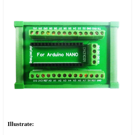
Illustrate: