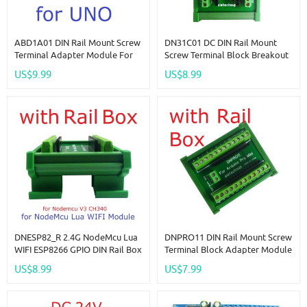
ABD1A01 DIN Rail Mount Screw
DN31C01 DC DIN Rail Mount
Terminal Adapter Module For
Screw Terminal Block Breakout
Arduino For UNO R3 PLC
Module PLC Expanding Board
US$9.99
US$8.99
Industrial Control Equipment
DIN PinBoard For Industrial
Modification
Control
DNESP82_R 2.4G NodeMcu Lua
DNPRO11 DIN Rail Mount Screw
WIFI ESP8266 GPIO DIN Rail Box
Terminal Block Adapter Module
Expansion Board For Arduino
For Arduino Pro Mini Board PLC
US$8.99
US$7.99
PLC Industrial Controllers
Industrial Controllers Smart
Home