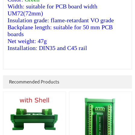
Width: suitable for PCB board width
UM72(72mm)
Insulation grade: flame-retardant VO grade
Backplane length: suitable for 50 mm PCB
boards
Net weight: 47g
Installation: DIN35 and C45 rail
Recommended Products