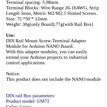
Terminal spacing: 5.08mm.
Terminal Blocks: Wire Range 26-16AWG, Strip
Length 5mm, Metric M2/M2.5 Slotted Screws.
Size: 72 *50 * 12mm
Weight: 30g(only Board),77g(with Rail Box)
Use:
DIN Rail Mount Screw Terminal Adapter
Module for Arduino NANO Board.
With this adapter modules, you can easily
extend your Arduiuo projects to industrial
control applications.
Notice:
This product does not include the NANO module
DIN rail Box parameters:
Product model: UM72
Color:
Green