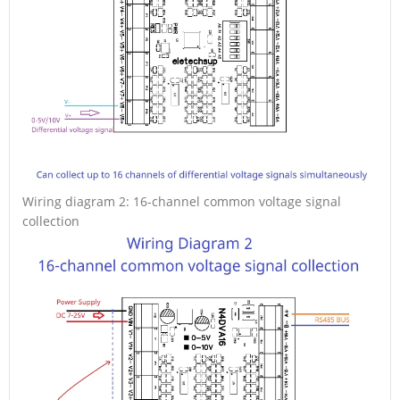
Wiring diagram 2: 16-channel common voltage signal
collection