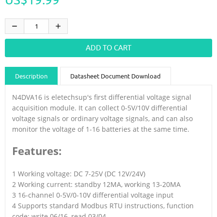
Description
Datasheet Document Download
Guidance videos
Reviews
Shipping & Returns
N4DVA16 is eletechsup's first differential voltage signal
acquisition module. It can collect 0-5V/10V differential
voltage signals or ordinary voltage signals, and can also
monitor the voltage of 1-16 batteries at the same time.
Features:
1 Working voltage: DC 7-25V (DC 12V/24V)
2 Working current: standby 12MA, working 13-20MA
3 16-channel 0-5V/0-10V differential voltage input
4 Supports standard Modbus RTU instructions, function
code: write 06/16, read 03/04