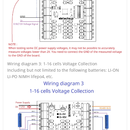
Wiring diagram 3: 1-16 cells Voltage Collection
Including but not limited to the following batteries: LI-ON
LI-PO NIMH lifepo4, etc.