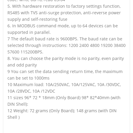
5. With hardware restoration to factory settings function,
RS485 with TVS anti-surge protection, anti-reverse power
supply and self-restoring fuse
6. In MODBUS command mode, up to 64 devices can be
supported in parallel.
7 The default baud rate is 9600BPS. The baud rate can be
selected through instructions: 1200 2400 4800 19200 38400
57600 115200BPS.
8. You can choose the parity mode is no parity, even parity
and odd parity
9 You can set the data sending return time, the maximum
can be set to 1000ms
10 Maximum load: 10A/250VAC, 10A/125VAC, 10A /30VDC,
10A /28VDC, 10A /12VDC
11 sizes 96* 72 * 18mm (Only Board) 98* 82*40mm (with
DIN Shell):
12 Weight: 72 grams (Only Board); 148 grams (with DIN
Shell )