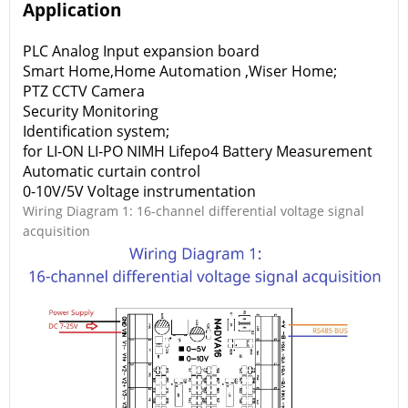
Application
PLC Analog Input expansion board
Smart Home,Home Automation ,Wiser Home;
PTZ CCTV Camera
Security Monitoring
Identification system;
for LI-ON LI-PO NIMH Lifepo4 Battery Measurement
Automatic curtain control
0-10V/5V Voltage instrumentation
Wiring Diagram 1: 16-channel differential voltage signal
acquisition