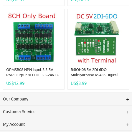
Module Modbus RTU Code 01
Switch Quantity Acquisition
05 15 02 03 06 16
Module
OPMSB08 NPN Input 3.3-5V
R4IOH08 5V 2DI-6DO
PNP Output 8CH DC 3.3-24V 0-
Multipurpose RS485 Digital
2kHz PWM Signal Amplifier
Input Output Module Mini PLC
US$12.99
US$3.99
NPN/PNP Logic Level
IO Dilator DC 12V 24V For
Converter LED Driver 5A IO
Arduino
Current Amplifier
Our Company
Customer Service
My Account