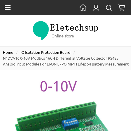
Home
IO Isolation Protection Board
N4DVA16 0-10V Modbus 16CH Differential Voltage Collector RS485
Analog Input Module For LI-ON LI-PO NIMH Lifepo4 Battery Measurement