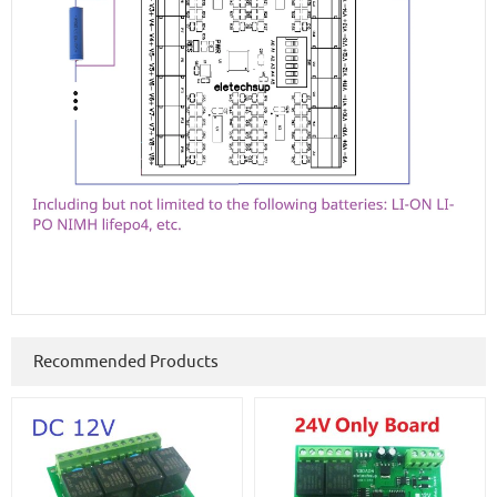
Recommended Products