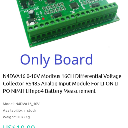
N4DVA16 0-10V Modbus 16CH Differential Voltage
Collector RS485 Analog Input Module For LI-ON LI-
PO NIMH Lifepo4 Battery Measurement
Model:
N4DVA16_10V
Availability:
In stock
Weight: 0.072Kg
US$19.99