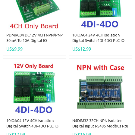
PDMRC04 DC12V 4CH NPN/PNP
10IOA04 24V 4CH Isolation
30mA To 10A Digital IO
Digital Switch 4DI-4DO PLC IO
Amplifier Relay Module PLC IO
Expanding Board RS485 Relay
US$9.99
US$12.99
Board For PTZ RS485 Industrial
Module Modbus RTU Code 01
Control
05 15 02 03 06 16
10IOA04 12V 4CH Isolation
N4DIM32 32CH NPN Isolated
Digital Switch 4DI-4DO PLC IO
Digital Input RS485 Modbus Rtu
Expanding Board RS485 Relay
Controller DC 12V 24V PLC
US$12.99
US$16.99