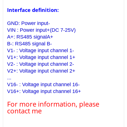
Interface definition:
GND: Power input-
VIN : Power input+(DC 7-25V)
A+: RS485 signalA+
B-: RS485 signal B-
V1- : Voltage input channel 1-
V1+: Voltage input channel 1+
V2- : Voltage input channel 2-
V2+: Voltage input channel 2+
...
V16- : Voltage input channel 16-
V16+: Voltage input channel 16+
For more information, please
contact me