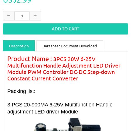
Description
Datasheet Document Download
Guidance videos
Reviews
Shipping & Returns
Product Name :
3PCS 20W 6-25V
Multifunction Handle Adjustment LED Driver
Module PWM Controller DC-DC Step-down
Constant Current Converter
Packing list:
3 PCS 20-900MA 6-25V
Multifunction Handle
adjustment LED driver
Module