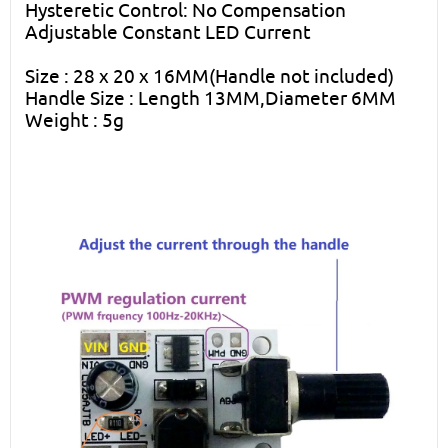
Hysteretic Control: No Compensation
Adjustable Constant LED Current
Size : 28 x 20 x 16MM(Handle not included)
Handle Size : Length 13MM,Diameter 6MM
Weight : 5g