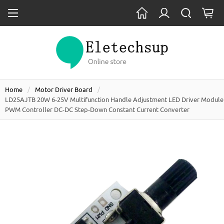
Home
Motor Driver Board
LD25AJTB 20W 6-25V Multifunction Handle Adjustment LED Driver Module
PWM Controller DC-DC Step-Down Constant Current Converter