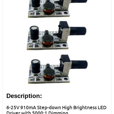
Description:
6-25V 910mA Step-down High Brightness LED
Driver with 5000:1 Dimming