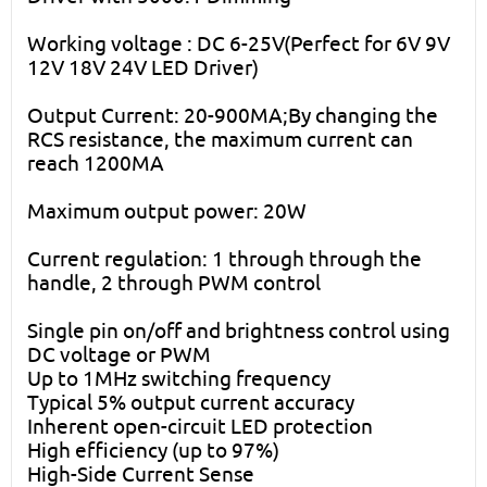
Working voltage : DC 6-25V(Perfect for 6V 9V
12V 18V 24V LED Driver)
Output Current: 20-900MA;By changing the
RCS resistance, the maximum current can
reach 1200MA
Maximum output power: 20W
Current regulation: 1 through through the
handle, 2 through PWM control
Single pin on/off and brightness control using
DC voltage or PWM
Up to 1MHz switching frequency
Typical 5% output current accuracy
Inherent open-circuit LED protection
High efficiency (up to 97%)
High-Side Current Sense