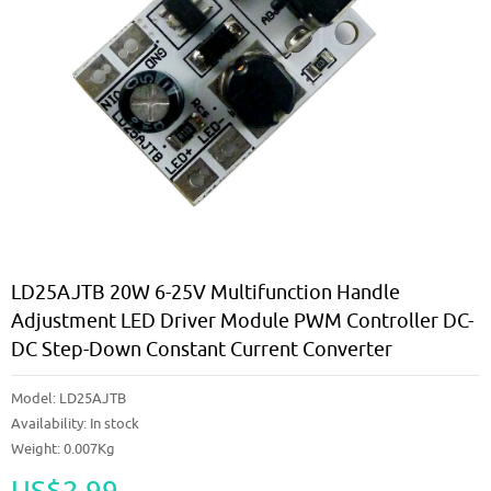
LD25AJTB 20W 6-25V Multifunction Handle
Adjustment LED Driver Module PWM Controller DC-
DC Step-Down Constant Current Converter
Model:
LD25AJTB
Availability:
In stock
Weight: 0.007Kg
US$2.99