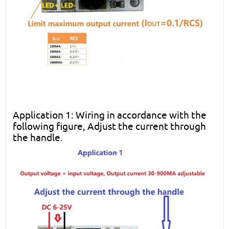
Application 1: Wiring in accordance with the
following figure, Adjust the current through
the handle.