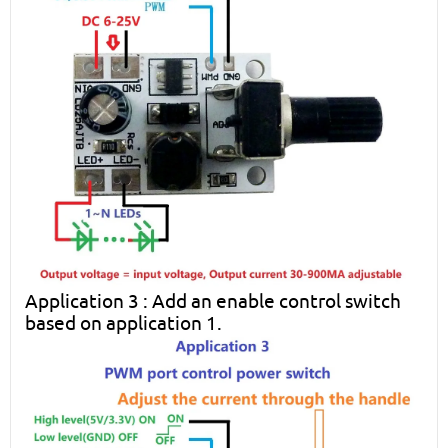
Application 3 : Add an enable control switch
based on application 1.