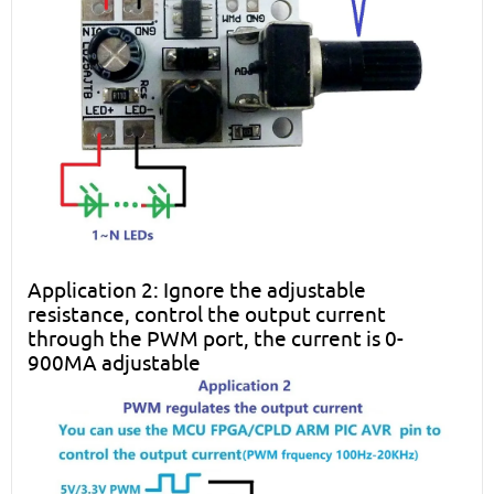
Application 2: Ignore the adjustable
resistance, control the output current
through the PWM port, the current is 0-
900MA adjustable