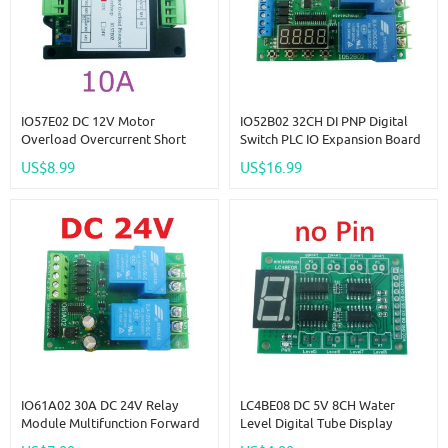
IO57E02 DC 12V Motor
IO52B02 32CH DI PNP Digital
Overload Overcurrent Short
Switch PLC IO Expansion Board
Circuit Ocked Rotor Protector
3000VDC Optical Isolation Input
US$8.99
US$16.99
Forward Reverse Controller
RS485 Modbus RTU Module
IO61A02 30A DC 24V Relay
LC4BE08 DC 5V 8CH Water
Module Multifunction Forward
Level Digital Tube Display
Reverse Start Stop Pusher
Board Controller Liquid Sensor