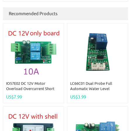
Recommended Products
IO57E02 DC 12V Motor
LC66C01 Dual Probe Full
Overload Overcurrent Short
Automatic Water Level
Circuit Ocked Rotor Protector
Controller Pump Switch Module
US$7.99
US$3.99
Forward Reverse Controller
DC 12V Relay