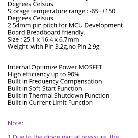
Degrees Celsius
Storage temperature range : -65~+150
Degrees Celsius
2.54mm pin pitch,for MCU Development
Board Breadboard friendly.
Size : 25.1 x 16.4 x 6.7mm
Weight :with Pin 3.2g,no Pin 2.9g
Internal Optimize Power MOSFET
High efficiency up to 90%
Built in Frequency Compensation
Built in Soft-Start Function
Built in Thermal Shutdown Function
Built in Current Limit Function
Note:
1 Due to the diode partial pressure, the