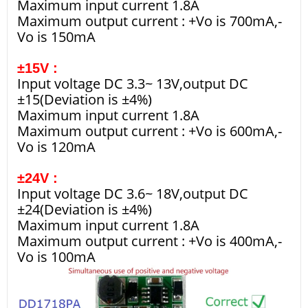
Maximum input current 1.8A
Maximum output current : +Vo is 700mA,-
Vo is 150mA
±15V :
Input voltage DC 3.3~ 13V,output DC
±15(Deviation is ±4%)
Maximum input current 1.8A
Maximum output current : +Vo is 600mA,-
Vo is 120mA
±24V :
Input voltage DC 3.6~ 18V,output DC
±24(Deviation is ±4%)
Maximum input current 1.8A
Maximum output current : +Vo is 400mA,-
Vo is 100mA