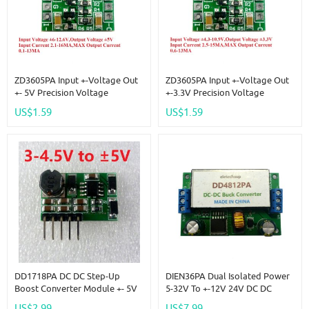
ZD3605PA Input +-Voltage Out
ZD3605PA Input +-Voltage Out
+- 5V Precision Voltage
+-3.3V Precision Voltage
Reference Source Board
Reference Source Board
US$1.59
US$1.59
Replace AD584 LM399 LM4040
Replace AD584 LM399 LM4040
AD588
AD588
DD1718PA DC DC Step-Up
DIEN36PA Dual Isolated Power
Boost Converter Module +- 5V
5-32V To +-12V 24V DC DC
Positive & Negative Dual
Boost-Buck Converter
US$2.99
US$7.99