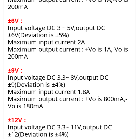
200mA
±6V :
Input voltage DC 3 ~ 5V,output DC
±6V(Deviation is ±5%)
Maximum input current 2A
Maximum output current : +Vo is 1A,-Vo is
200mA
±9V :
Input voltage DC 3.3~ 8V,output DC
±9(Deviation is ±4%)
Maximum input current 1.8A
Maximum output current : +Vo is 800mA,-
Vo is 180mA
±12V :
Input voltage DC 3.3~ 11V,output DC
±12(Deviation is ±4%)