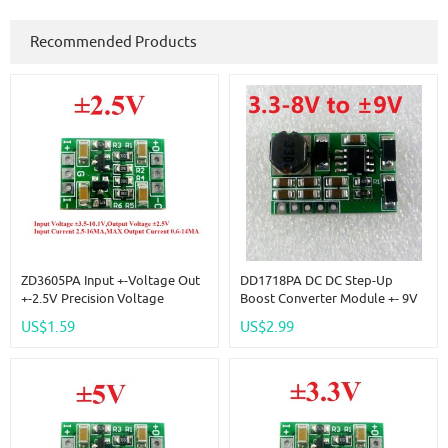
Recommended Products
ZD3605PA Input +-Voltage Out
DD1718PA DC DC Step-Up
+-2.5V Precision Voltage
Boost Converter Module +- 9V
Reference Source Board
Positive & Negative Dual
US$1.59
US$2.99
Replace AD584 LM399 LM4040
Output Power Supply
AD588