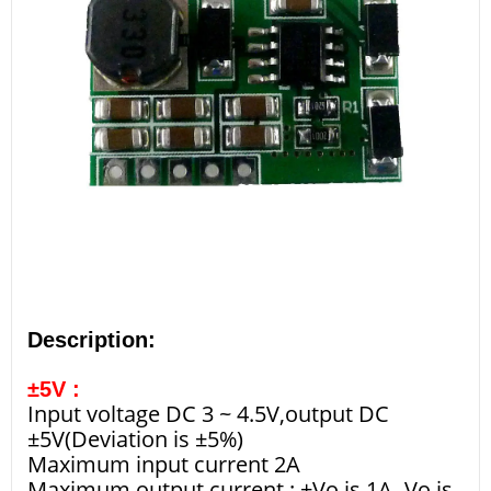
Description:
±5V :
Input voltage DC 3 ~ 4.5V,output DC
±5V(Deviation is ±5%)
Maximum input current 2A
Maximum output current : +Vo is 1A,-Vo is