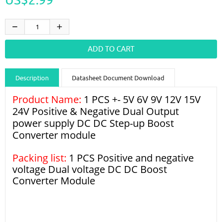
Description
Datasheet Document Download
Product Name:
Guidance videos
1 PCS +- 5V 6V 9V 12V 15V
Reviews
Shipping & Returns
24V Positive & Negative Dual Output
power supply DC DC Step-up Boost
Converter module
Packing list:
1 PCS Positive and negative
voltage Dual voltage DC DC Boost
Converter Module