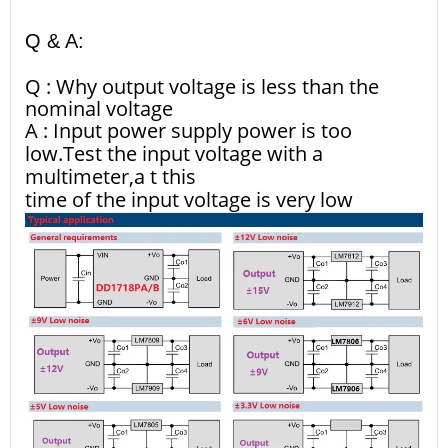
Q & A:
Q : Why output voltage is less than the
nominal voltage
A : Input power supply power is too
low.Test the input voltage with a
multimeter,a t this
time of the input voltage is very low