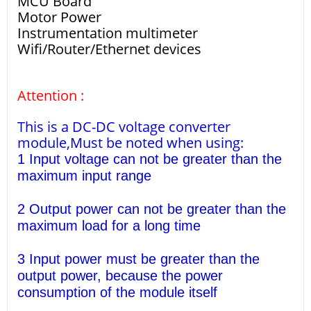
MCU Board
Motor Power
Instrumentation multimeter
Wifi/Router/Ethernet devices
Attention :
This is a DC-DC voltage converter
module,Must be noted when using:
1 Input voltage can not be greater than the
maximum input range
2 Output power can not be greater than the
maximum load for a long time
3 Input power must be greater than the
output power, because the power
consumption of the module itself