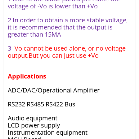
voltage of -Vo is lower than +Vo
2 In order to obtain a more stable voltage,
it is recommended that the output is
greater than 15MA
3
-Vo cannot be used alone, or no voltage
output.But you can just use +Vo
Applications
ADC/DAC/Operational Amplifier
RS232 RS485 RS422 Bus
Audio equipment
LCD power supply
Instrumentation equipment