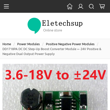
Home
Power Modules
Positive Negative Power Modules
DD1718PA DC DC Step-Up Boost Converter Module +- 24V Positive &
Negative Dual Output Power Supply