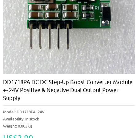
DD1718PA DC DC Step-Up Boost Converter Module
+- 24V Positive & Negative Dual Output Power
Supply
Model:
DD1718PA_24V
Availability:
In stock
Weight: 0.003Kg
US$2.99