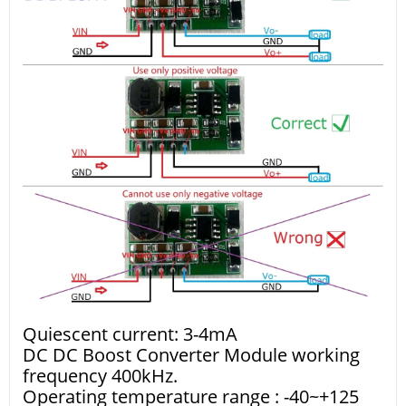
Quiescent current: 3-4mA
DC DC Boost Converter Module working
frequency 400kHz.
Operating temperature range : -40~+125