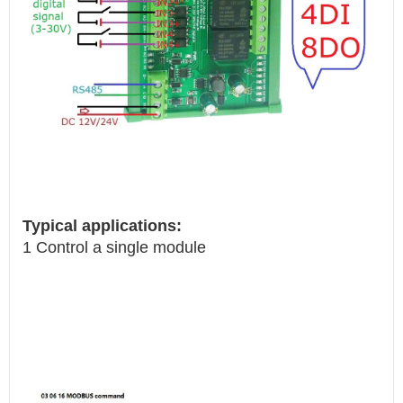
Typical applications:
1 Control a single module