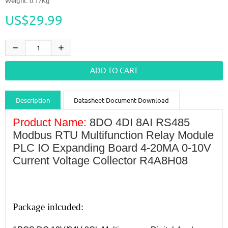
Weight: 0.17Kg
US$29.99
Description
Datasheet Document Download
Guidance videos
Reviews
Shipping & Returns
Product Name:
8DO 4DI 8AI RS485
Modbus RTU Multifunction Relay Module
PLC IO Expanding Board 4-20MA 0-10V
Current Voltage Collector R4A8H08
Package inlcuded: