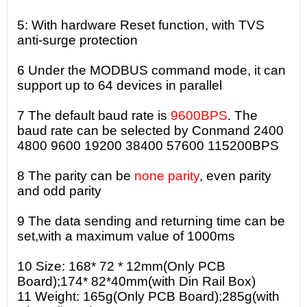
5: With hardware Reset function, with TVS
anti-surge protection
6 Under the MODBUS command mode, it can
support up to 64 devices in parallel
7 The default baud rate is
9600BPS
. The
baud rate can be selected by Conmand 2400
4800 9600 19200 38400 57600 115200BPS
8 The parity can be
none parity
, even parity
and odd parity
9 The data sending and returning time can be
set,with a maximum value of 1000ms
10 Size: 168* 72 * 12mm(Only PCB
Board);174* 82*40mm(with Din Rail Box)
11 Weight: 165g(Only PCB Board);285g(with