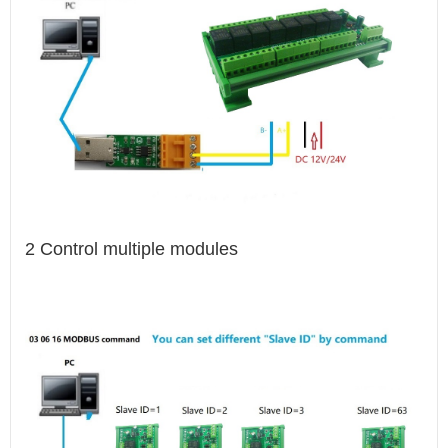
2 Control multiple modules