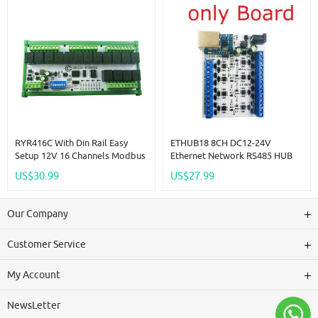
RYR416C With Din Rail Easy
ETHUB18 8CH DC12-24V
Setup 12V 16 Channels Modbus
Ethernet Network RS485 HUB
Relay Board IOT RS485 Network
Converter For UDP TCP
US$30.99
US$27.99
PC UART Industrial Control
Modbus TCP RTU MQTT HTTP
Switch Module For PLC HMI TP
PLC Configuration Software
PTZ
Our Company
Customer Service
My Account
NewsLetter