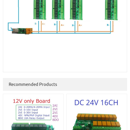
Recommended Products