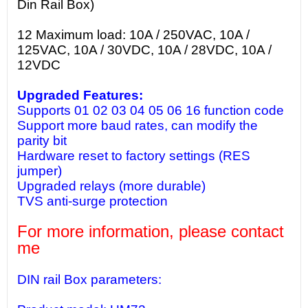
Din Rail Box)
12 Maximum load: 10A / 250VAC, 10A /
125VAC, 10A / 30VDC, 10A / 28VDC, 10A /
12VDC
Upgraded Features:
Supports 01 02 03 04 05 06 16 function code
Support more baud rates, can modify the
parity bit
Hardware reset to factory settings (RES
jumper)
Upgraded relays (more durable)
TVS anti-surge protection
For more information, please contact
me
DIN rail Box parameters: