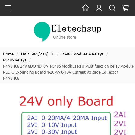
Home
UART 485/232/TTL
RS485 Modues & Relays
RS485 Relays
R4A8H08 24V 8DO 4DI 8AI RS485 Modbus RTU Multifunction Relay Module
PLC IO Expanding Board 4-20MA 0-10V Current Voltage Collector
R4A8H08