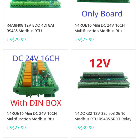
R4A8H08 12V 8DO 4DI 8AI
N4ROE16 Mini DC 24V 16CH
RS485 Modbus RTU
Multifunction Modbus Rtu
Multifunction Relay Module PLC
RS485 Relay Board 2A 0.2W
US$29.99
US$25.99
IO Expanding Board 4-20MA 0-
Low Power Consumption Micro
10V Current Voltage Collector
Voice Relay Module N4ROF32
R4A8H08
N4ROE16 Mini DC 24V 16CH
N4DOK32 12V 32ch 03 06 16
Multifunction Modbus Rtu
Modbus RTU RS485 SPDT Relay
RS485 Relay Board 2A 0.2W
Switch Module UART Serial Port
US$27.99
US$39.99
Low Power Consumption Micro
Module DIN Rail Box PLC IO
Voice Relay Module N4ROF32
Expanding Board