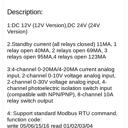
Description:
1:DC 12V (12V Version),DC 24V (24V
Version)
2.Standby current (all relays closed) 11MA, 1
relay open 40MA, 2 relays open 69MA, 3
relays open 95MA,4 relays open 123MA
3:4-channel 0-20MA/4-20MA current analog
input, 2-channel 0-10V voltage analog input,
2-channel 0-30V voltage analog input, 4-
channel photoelectric isolation switch input
(compatible with NPN/PNP), 8-channel 10A
relay switch output
4: Support standard Modbus RTU command,
function code:
write 05/06/15/16 read 01/02/03/04