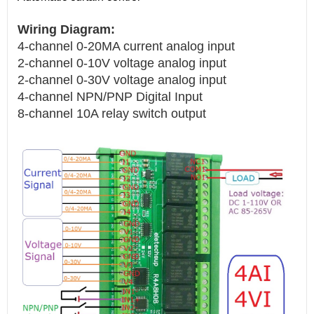
Wiring Diagram:
4-channel 0-20MA current analog input
2-channel 0-10V voltage analog input
2-channel 0-30V voltage analog input
4-channel NPN/PNP Digital Input
8-channel 10A relay switch output