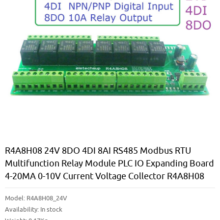
R4A8H08 24V 8DO 4DI 8AI RS485 Modbus RTU
Multifunction Relay Module PLC IO Expanding Board
4-20MA 0-10V Current Voltage Collector R4A8H08
Model:
R4A8H08_24V
Availability:
In stock