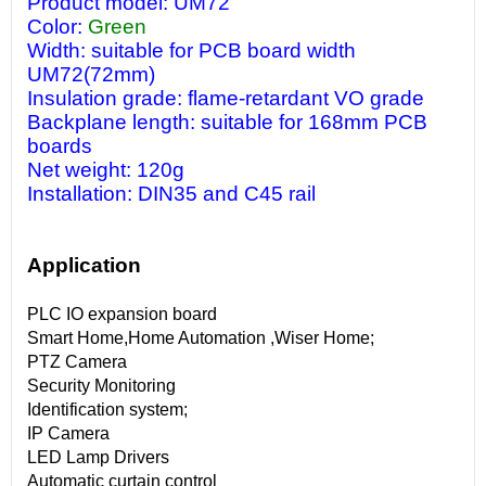
Product model: UM72
Color:
Green
Width: suitable for PCB board width
UM72(72mm)
Insulation grade: flame-retardant VO grade
Backplane length: suitable for 168mm PCB
boards
Net weight: 120g
Installation: DIN35 and C45 rail
Application
PLC IO expansion board
Smart Home,Home Automation ,Wiser Home;
PTZ Camera
Security Monitoring
Identification system;
IP Camera
LED Lamp Drivers
Automatic curtain control