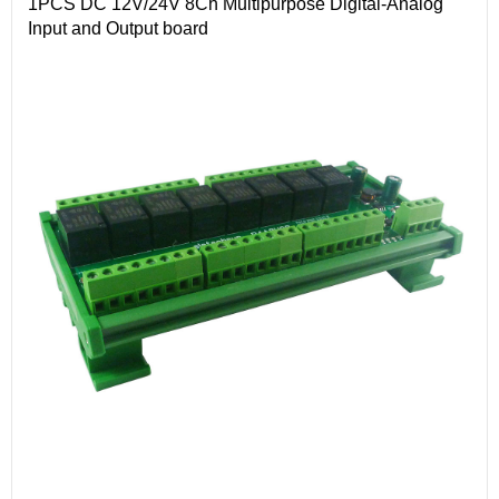
1PCS DC 12V/24V 8Ch Multipurpose Digital-Analog
Input and Output board