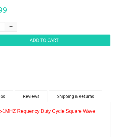
99
eos
Reviews
Shipping & Returns
z-1MHZ Requency Duty Cycle Square Wave