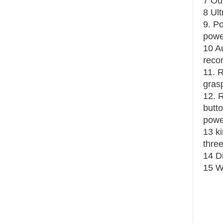
7 Ou
8 Ul
9. Po
power
10 Au
recor
11. 
grasp
12. 
butto
power
13 k
thre
14 D
15 W