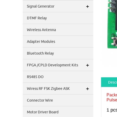
+
Signal Generator
DTMF Relay
Wireless Antenna
Adapter Modules
Bluetooth Relay
+
FPGA /CPLD Development Kits
RS485 DO
Descr
+
Wiress RF FSK Zigbee ASK
Pack
Pulse
Connector Wire
1 pc
Motor Driver Board