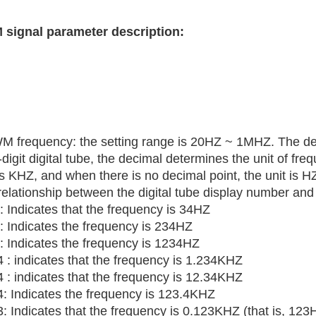
signal parameter description:
M frequency: the setting range is 20HZ ~ 1MHZ. The def
digit digital tube, the decimal determines the unit of fre
is KHZ, and when there is no decimal point, the unit is H
relationship between the digital tube display number and
: Indicates that the frequency is 34HZ
: Indicates the frequency is 234HZ
: Indicates the frequency is 1234HZ
 : indicates that the frequency is 1.234KHZ
 : indicates that the frequency is 12.34KHZ
4: Indicates the frequency is 123.4KHZ
: Indicates that the frequency is 0.123KHZ (that is, 123