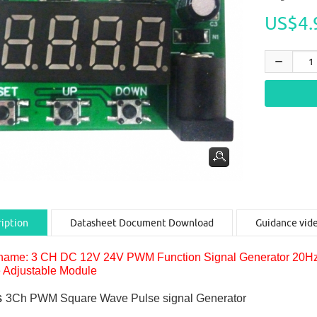
US$4.
iption
Datasheet Document Download
Guidance vid
name: 3 CH DC 12V 24V PWM Function Signal Generator 20H
 Adjustable Module
s
3Ch PWM Square Wave Pulse signal Generator