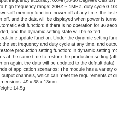
tput frequency accuracy: 0.6% (10-30 Degrees Celsius)
tra-high frequency range: 20HZ ~ 1MHZ, duty cycle 0-1
wer-off memory function: power off at any time, the last
 off, and the data will be displayed when power is turne
tomatic exit function: If there is no operation for 36 seco
ded, and the dynamic setting state will be exited.
Real-time update function: Under the dynamic setting fun
 the set frequency and duty cycle at any time, and outpu
Restore production setting function: in dynamic settin
ns at the same time to restore the production setting (af
 on again, the data will be updated to the default data)
inds of application scenarios: The module has a variety
e output channels, which can meet the requirements of di
imensions: 49 x 38 x 13mm
eight: 14.5g