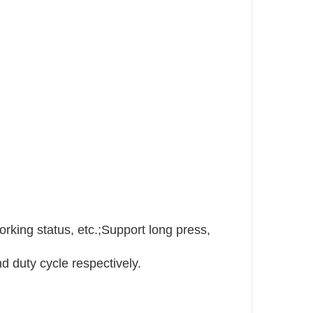
orking status, etc.;Support long press,
 duty cycle respectively.