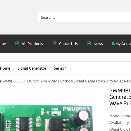
ome
All Products
Contact Us
News
My Acco
Home
Signal Generator
Series 1
PWM9B03 3 CH DC 12V 24V PWM Function Signal Generator 20Hz-1MHZ Requ
PWM9B03
Generato
Wave Pul
Model:
PWM
Availability:
Weight: 0.0