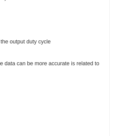
the output duty cycle
e data can be more accurate is related to