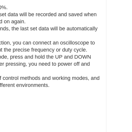
00%.
 set data will be recorded and saved when
d on again.
nds, the last set data will be automatically
ction, you can connect an oscilloscope to
t the precise frequency or duty cycle.
g mode, press and hold the UP and DOWN
ter pressing, you need to power off and
 of control methods and working modes, and
fferent environments.