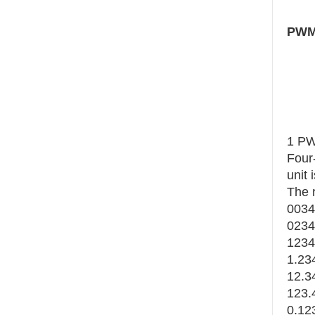
PWM 
1 PW
Four-
unit 
The 
0034
0234
1234
1.234
12.34
123.
0.123