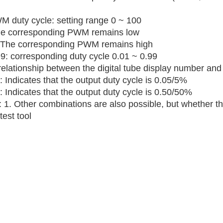
M duty cycle: setting range 0 ~ 100
he corresponding PWM remains low
 The corresponding PWM remains high
99: corresponding duty cycle 0.01 ~ 0.99
elationship between the digital tube display number and 
 Indicates that the output duty cycle is 0.05/5%
 Indicates that the output duty cycle is 0.50/50%
 1. Other combinations are also possible, but whether th
test tool