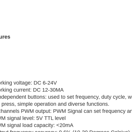
ures
rking voltage: DC 6-24V
rking current: DC 12-30MA
ndependent buttons: used to set frequency, duty cycle, w
 press, simple operation and diverse functions.
Channels PWM output: PWM Signal can set frequency and
M signal level: 5V TTL level
M signal load capacity: <20mA