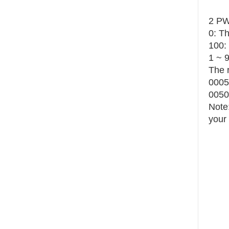
2 PW
0: T
100:
1 ~ 
The r
0005:
0050:
Note:
your 