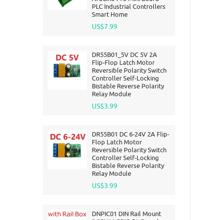
PLC Industrial Controllers
Smart Home
US$7.99
DR55B01_5V DC 5V 2A
Flip-Flop Latch Motor
Reversible Polarity Switch
Controller Self-Locking
Bistable Reverse Polarity
Relay Module
US$3.99
DR55B01 DC 6-24V 2A Flip-
Flop Latch Motor
Reversible Polarity Switch
Controller Self-Locking
Bistable Reverse Polarity
Relay Module
US$3.99
DNPIC01 DIN Rail Mount