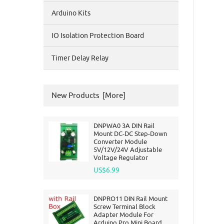
Arduino Kits
IO Isolation Protection Board
Timer Delay Relay
New Products [more]
DNPWA0 3A DIN Rail
Mount DC-DC Step-Down
Converter Module
5V/12V/24V Adjustable
Voltage Regulator
US$6.99
DNPRO11 DIN Rail Mount
Screw Terminal Block
Adapter Module For
Arduino Pro Mini Board