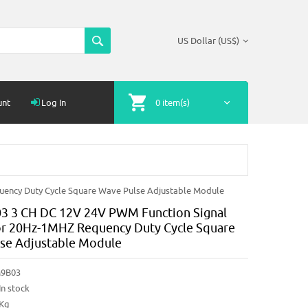
US Dollar (US$)
unt
Log In
0 item(s)
ency Duty Cycle Square Wave Pulse Adjustable Module
 3 CH DC 12V 24V PWM Function Signal
r 20Hz-1MHZ Requency Duty Cycle Square
se Adjustable Module
9B03
In stock
2Kg