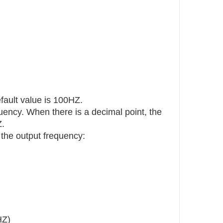
ault value is 100HZ.
quency. When there is a decimal point, the
Z.
 the output frequency:
HZ)