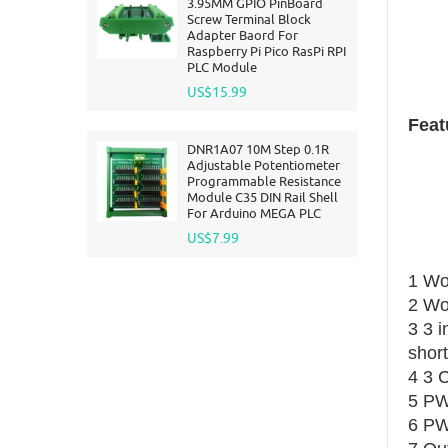
3.95MM GPIO PinBoard
Screw Terminal Block
Adapter Baord For
Raspberry Pi Pico RasPi RPI
PLC Module
US$15.99
Feat
DNR1A07 10M Step 0.1R
Adjustable Potentiometer
Programmable Resistance
Module C35 DIN Rail Shell
For Arduino MEGA PLC
US$7.99
1 Wo
2 Wo
3 3 i
short
4 3 
5 PW
6 PW