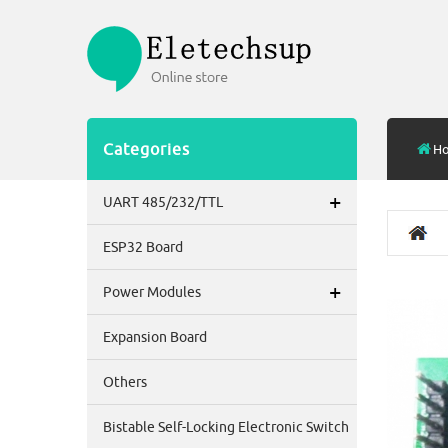
Categories
H
+
UART 485/232/TTL
ESP32 Board
+
Power Modules
Expansion Board
Others
Bistable Self-Locking Electronic Switch