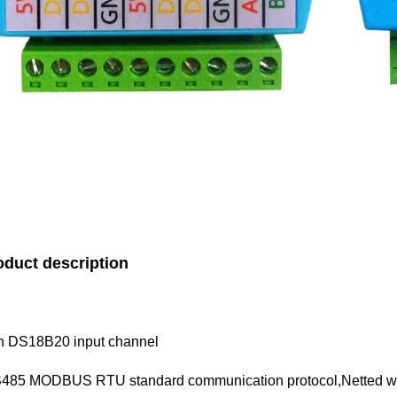
oduct description
h DS18B20 input channel
485 MODBUS RTU standard communication protocol,Netted with 