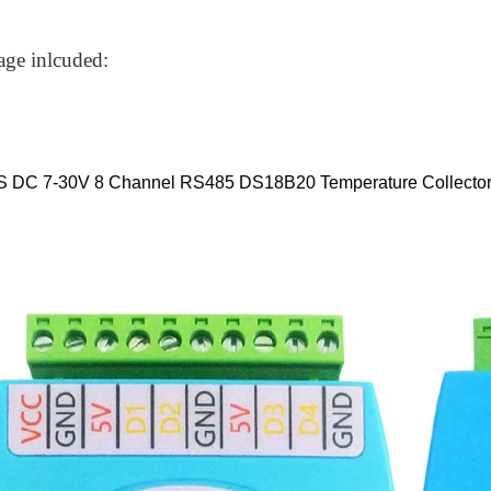
age inlcuded:
S DC 7-30V 8 Channel RS485 DS18B20 Temperature Collecto