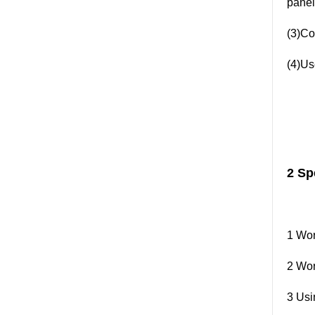
panel
(3)Co
(4)Use
2 Sp
1 Wor
2 Wor
3 Usi