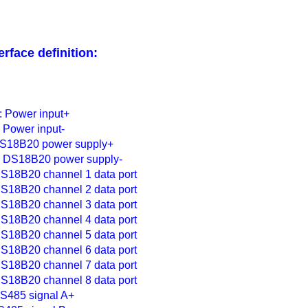
erface definition:
 Power input+
Power input-
DS18B20 power supply+
 DS18B20 power supply-
S18B20 channel 1 data port
S18B20 channel 2 data port
S18B20 channel 3 data port
S18B20 channel 4 data port
S18B20 channel 5 data port
S18B20 channel 6 data port
S18B20 channel 7 data port
S18B20 channel 8 data port
S485 signal A+