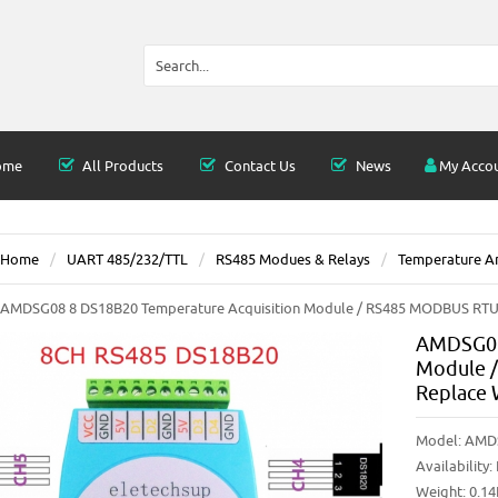
ome
All Products
Contact Us
News
My Acco
Home
UART 485/232/TTL
RS485 Modues & Relays
Temperature An
AMDSG08 8 DS18B20 Temperature Acquisition Module / RS485 MODBUS R
AMDSG08
Module 
Replace
Model:
AMD
Availability:
Weight: 0.1