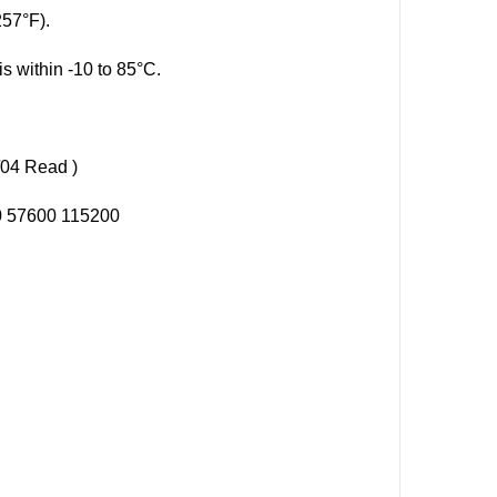
257°F).
s within -10 to 85°C.
04 Read )
00 57600 115200