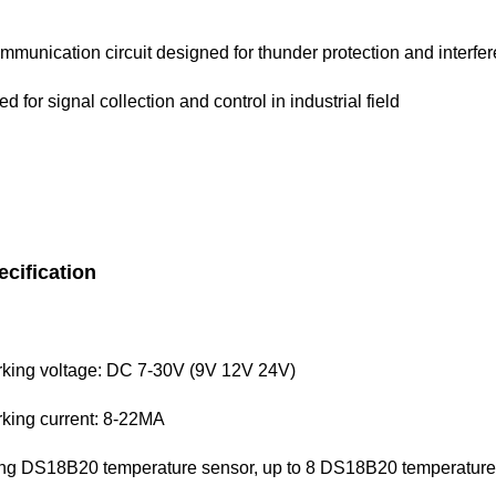
mmunication circuit designed for thunder protection and interfe
d for signal collection and control in industrial field
ecification
king voltage: DC 7-30V (9V 12V 24V)
king current: 8-22MA
ng DS18B20 temperature sensor, up to 8 DS18B20 temperature 