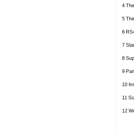
4 The
5 The
6 RS4
7 Sta
8 Sup
9 Par
10 In
11 S
12 We