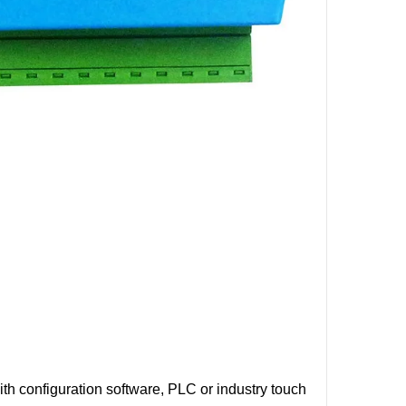
configuration software, PLC or industry touch