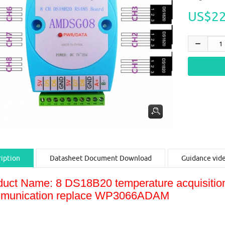
US$22
iption
Datasheet Document Download
Guidance vid
duct Name: 8 DS18B20 temperature acquisi
munication replace WP3066ADAM