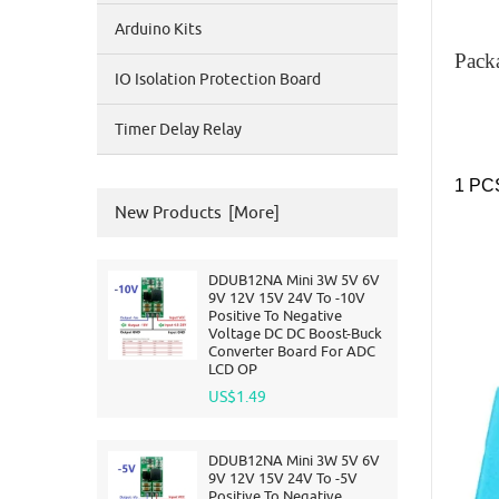
Arduino Kits
Pack
IO Isolation Protection Board
Timer Delay Relay
1 PC
New Products [more]
DDUB12NA Mini 3W 5V 6V
9V 12V 15V 24V To -10V
Positive To Negative
Voltage DC DC Boost-Buck
Converter Board For ADC
LCD OP
US$1.49
DDUB12NA Mini 3W 5V 6V
9V 12V 15V 24V To -5V
Positive To Negative