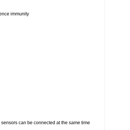
rence immunity
sensors can be connected at the same time