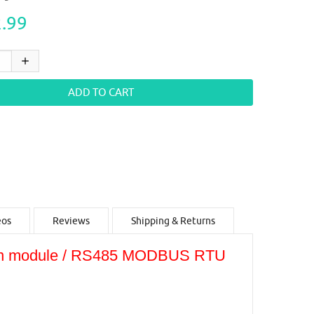
.99
eos
Reviews
Shipping & Returns
tion module / RS485 MODBUS RTU