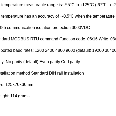
 temperature measurable range is: -55°C to +125°C (-67°F to +
 temperature has an accuracy of +-0.5°C when the temperature i
85 communication isolation protection 3000VDC
ndard MODBUS RTU command (function code, 06/16 Write, 03/
ported baud rates: 1200 2400 4800 9600 (default) 19200 384
ity: No parity (default) Even parity Odd parity
stallation method Standard DIN rail installation
ize: 125×70×30mm
ight: 114 grams