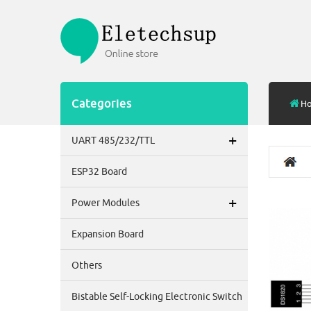
Categories
H
+
UART 485/232/TTL
ESP32 Board
+
Power Modules
Expansion Board
Others
Bistable Self-Locking Electronic Switch