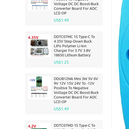
Voltage DC DC Boost-Buck
Converter Board For ADC
LCD OP
US$1.49
DDTC07MC 1S Type-C To
4.35V Step-Down Buck
LiPo Polymer Li-Ion
Charger For 3.7V 3.8V
18650 Lithium Battery
US$1.25
DDUB12NA Mini 3W 5V 6V
9V 12V 15V 24V To -12V
Positive To Negative
Voltage DC DC Boost-Buck
Converter Board For ADC
LCD OP
US$1.49
DDTC07MD 1S Type-C To