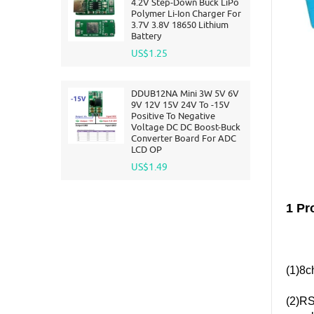
4.2V Step-Down Buck LiPo
Polymer Li-Ion Charger For
3.7V 3.8V 18650 Lithium
Battery
US$1.25
DDUB12NA Mini 3W 5V 6V
9V 12V 15V 24V To -15V
Positive To Negative
Voltage DC DC Boost-Buck
Converter Board For ADC
LCD OP
US$1.49
1 Pr
(1)8c
(2)RS