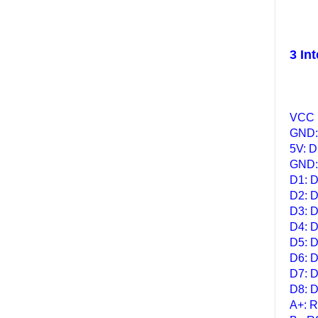
3 Int
VCC :
GND: 
5V: 
GND:
D1: D
D2: D
D3: D
D4: D
D5: D
D6: D
D7: D
D8: D
A+: R