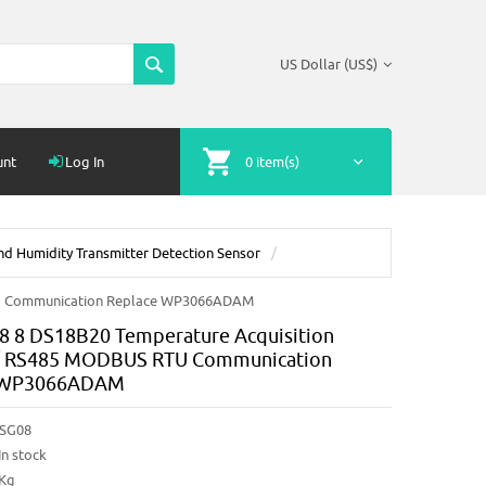
US Dollar (US$)
unt
Log In
0 item(s)
d Humidity Transmitter Detection Sensor
TU Communication Replace WP3066ADAM
 8 DS18B20 Temperature Acquisition
/ RS485 MODBUS RTU Communication
 WP3066ADAM
SG08
In stock
4Kg