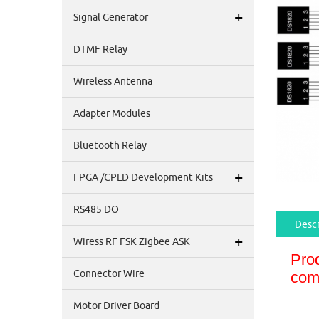
+
Signal Generator
DTMF Relay
Wireless Antenna
Adapter Modules
Bluetooth Relay
+
FPGA /CPLD Development Kits
RS485 DO
Descr
+
Wiress RF FSK Zigbee ASK
Pro
Connector Wire
com
Motor Driver Board