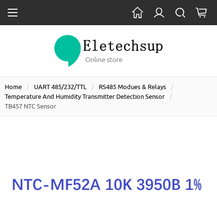
Home
UART 485/232/TTL
RS485 Modues & Relays
Temperature And Humidity Transmitter Detection Sensor
TB457 NTC Sensor