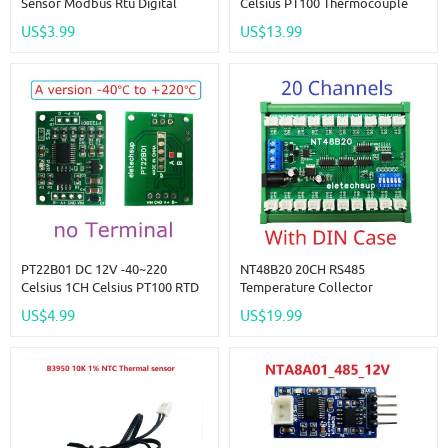
Sensor Modbus Rtu Digital
Celsius PT100 Thermocouple
Temperature Humidity Sensor
Temperature Sensor Module
US$3.99
US$13.99
Module
Modbus RTU Platinum Thermal
Resistance Collector
PT22B01 DC 12V -40~220
NT48B20 20CH RS485
Celsius 1CH Celsius PT100 RTD
Temperature Collector
Thermocouple Celsius
Inspection Instrument AI
US$4.99
US$19.99
Fahrenheit Wide RS485
Remote IO Module Modbus
Temperature Measurement
RTU Paperless Recorder 10K
Modbus RTU Board Sensor
B3950 NTC Sensor
Module