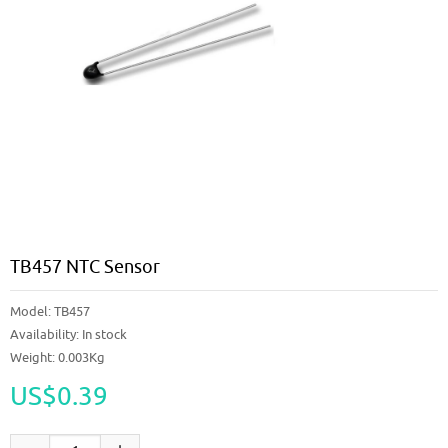
TB457 NTC Sensor
Model:
TB457
Availability:
In stock
Weight: 0.003Kg
US$0.39