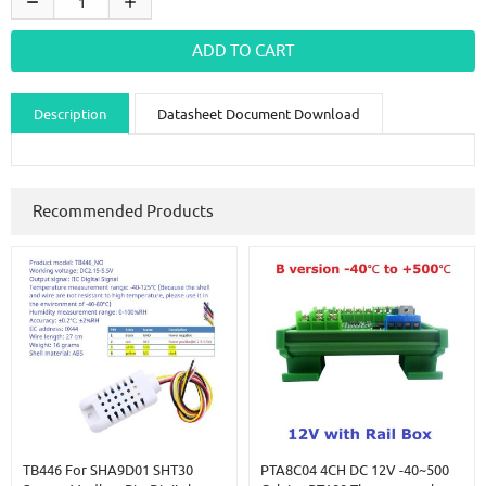
Description
Datasheet Document Download
Guidance videos
Reviews
Shipping & Returns
Recommended Products
TB446 For SHA9D01 SHT30
PTA8C04 4CH DC 12V -40~500