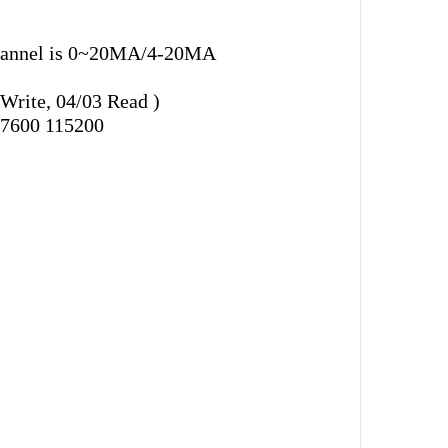
h channel is 0~20MA/4-20MA
rite, 04/03 Read )
57600 115200