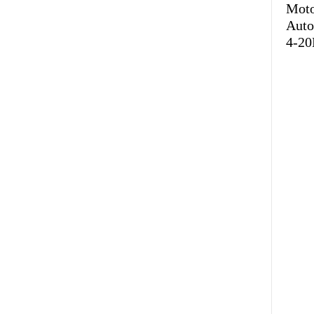
Mot
Auto
4-20