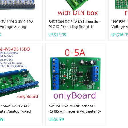
 5V 16AI 0-5V 0-10V
R4D7G04 DC 24V Multifunction
N4CIF24 1
/Voltage Analog
PLC IO Expanding Board 4-
Voltage 
tion RS485 Modbus RTU
20MA 0-10V Analog Current
30V ADC 
9
US$13.99
US$16.9
ule DC 5V 12V 24V
Voltage Collector NPN/PNP DI
For Ardui
Board
For Instrument
ESP8266 
4AI-4VI -4DI -16DO
N4VIA02 5A Multifunctional
gital Analog Mixed
RS485 Ammeter & Voltmeter 0-
tion Module RS485
30V Voltage & 0-5A Current
99
US$6.99
I/O Module 0-20MA 4-
Measurement Module Modbus
10V 0-30V Current
RTU