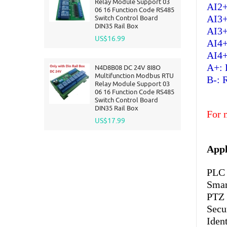
Relay Module Support 03
AI2+
06 16 Function Code RS485
AI3+
Switch Control Board
DIN35 Rail Box
AI3+
US$16.99
AI4+
AI4+
A+: 
N4D8B08 DC 24V 8I8O
Multifunction Modbus RTU
B-: 
Relay Module Support 03
06 16 Function Code RS485
Switch Control Board
DIN35 Rail Box
For 
US$17.99
Appl
PLC 
Smar
PTZ
Secu
Iden