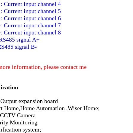
: Current input channel 4
: Current input channel 5
: Current input channel 6
: Current input channel 7
: Current input channel 8
RS485 signal A+
RS485 signal B-
more information, please contact me
ication
Output expansion board
t Home,Home Automation ,Wiser Home;
 CCTV Camera
rity Monitoring
tification system;