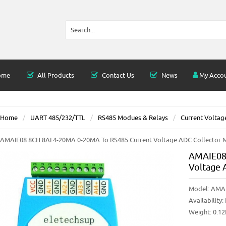
ome
All Products
Contact Us
News
My Acco
Home
UART 485/232/TTL
RS485 Modues & Relays
Current Voltag
AMAIE08 8CH 8AI 4-20MA 0-20MA To RS485 Current Voltage ADC Collector
AMAIE08 
Voltage 
Model:
AMA
Availability:
Weight: 0.1