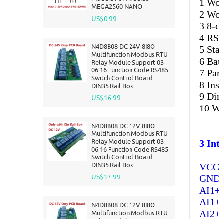
1 Wo
MEGA2560 NANO
2 Wo
US$0.99
3 8-
4 RS
N4D8B08 DC 24V 8I8O
5 St
Multifunction Modbus RTU
6 Ba
Relay Module Support 03
06 16 Function Code RS485
7 Pa
Switch Control Board
8 In
DIN35 Rail Box
9 D
US$16.99
10 W
N4D8B08 DC 12V 8I8O
Multifunction Modbus RTU
Relay Module Support 03
3 In
06 16 Function Code RS485
Switch Control Board
DIN35 Rail Box
VCC 
US$17.99
GND:
AI1+
AI1+
N4D8B08 DC 12V 8I8O
AI2+
Multifunction Modbus RTU