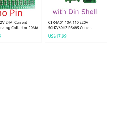
2V 24AI Current
CTR4A01 10A 110 220V
Analog Collector 20MA
50HZ/60HZ RS485 Current
RS485 Bus Core Board
Collector Ammeter MODBUS
9
US$17.99
no Pi PICO ESP32
PLC Current Analog Acquisition
WIFI Nodemcu
AC Transformer Meter Module