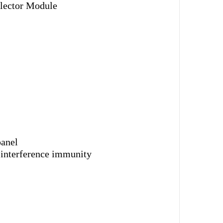
lector Module
panel
 interference immunity