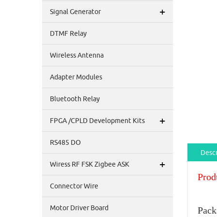
+
Signal Generator
DTMF Relay
Wireless Antenna
Adapter Modules
Bluetooth Relay
+
FPGA /CPLD Development Kits
RS485 DO
Descr
+
Wiress RF FSK Zigbee ASK
Prod
Connector Wire
Motor Driver Board
Pack