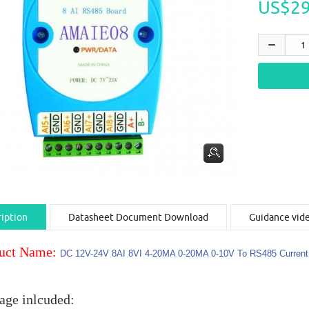
US$29
iption
Datasheet Document Download
Guidance vid
uct Name:
DC 12V-24V 8AI 8VI 4-20MA 0-20MA 0-10V To RS485 Curren
age inlcuded: