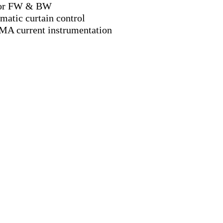
or FW & BW
matic curtain control
MA current instrumentation