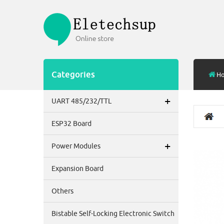
Categories
H
+
UART 485/232/TTL
ESP32 Board
+
Power Modules
Expansion Board
Others
Bistable Self-Locking Electronic Switch