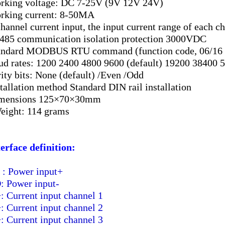
rking voltage: DC 7-25V (9V 12V 24V)
rking current: 8-50MA
channel current input, the input current range of eac
485 communication isolation protection 3000VDC
andard MODBUS RTU command (function code, 06/16 W
ud rates: 1200 2400 4800 9600 (default) 19200 38400 
rity bits: None (default) /Even /Odd
stallation method Standard DIN rail installation
imensions 125×70×30mm
eight: 114 grams
terface definition:
: Power input+
 Power input-
: Current input channel 1
: Current input channel 2
: Current input channel 3