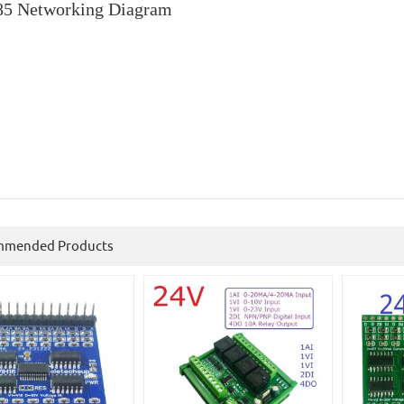
5 Networking Diagram
mmended Products