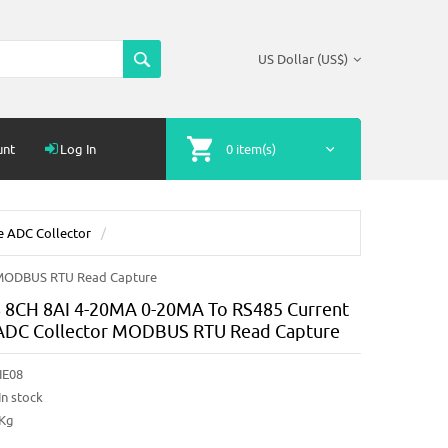
US Dollar (US$)
unt
Log In
0 item(s)
e ADC Collector
 MODBUS RTU Read Capture
8CH 8AI 4-20MA 0-20MA To RS485 Current
ADC Collector MODBUS RTU Read Capture
IE08
In stock
2Kg