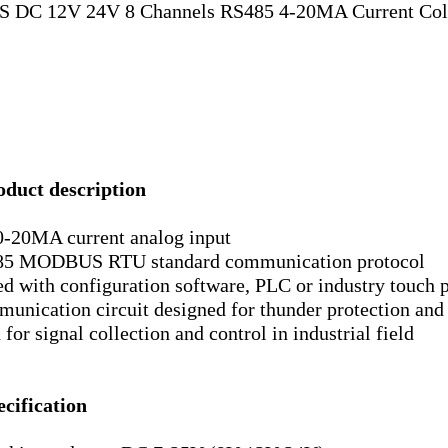
S DC 12V 24V 8 Channels RS485 4-20MA Current Col
oduct description
0-20MA current analog input
5 MODBUS RTU standard communication protocol
ed with configuration software, PLC or industry touch 
unication circuit designed for thunder protection and
for signal collection and control in industrial field
ecification