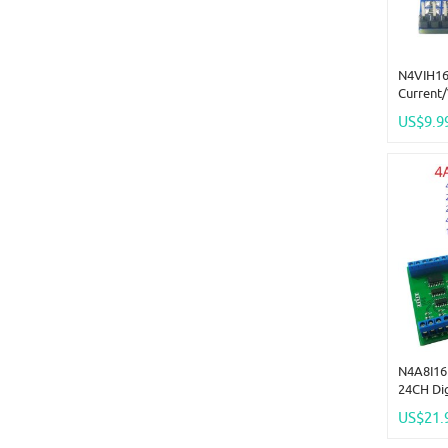
N4VIH16
Current
Acquisi
US$9.9
ADC Mod
Mini Pin
N4A8I16 
24CH Di
Acquisi
US$21.
Remote 
20MA 0-