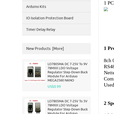
1 PC
Arduino Kits
IO Isolation Protection Board
Timer Delay Relay
1 Pr
New Products [more]
8ch 
LO7805MA DC 7-25V To 9V
RS48
78MXX LDO Voltage
Nett
Regulator Step-Down Buck
Module For Arduiuo
Comm
MEGA2560 NANO
Used 
US$0.99
LO7805MA DC 7-25V To 5V
2 Sp
78MXX LDO Voltage
Regulator Step-Down Buck
Module For Arduiuo