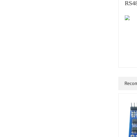
RS48
Reco