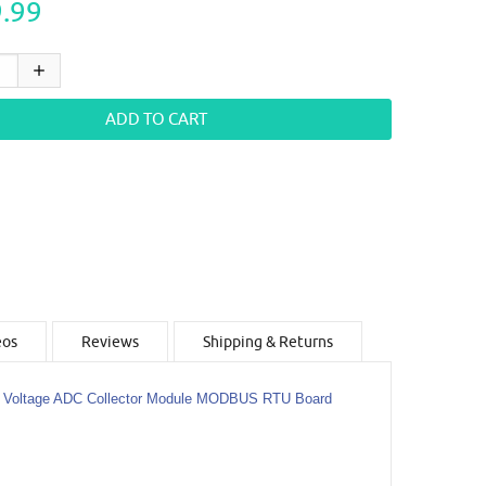
.99
eos
Reviews
Shipping & Returns
t Voltage ADC Collector Module MODBUS RTU Board