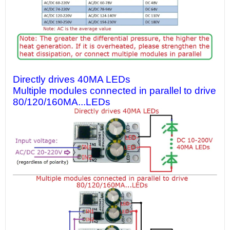
Directly drives 40MA LEDs
Multiple modules connected in parallel to drive
80/120/160MA...LEDs