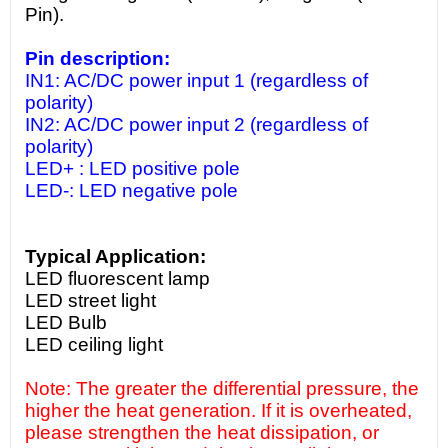
Pin).
Pin description:
IN1: AC/DC power input 1 (regardless of
polarity)
IN2: AC/DC power input 2 (regardless of
polarity)
LED+ : LED positive pole
LED-: LED negative pole
Typical Application:
LED fluorescent lamp
LED street light
LED Bulb
LED ceiling light
Note: The greater the differential pressure, the
higher the heat generation. If it is overheated,
please strengthen the heat dissipation, or