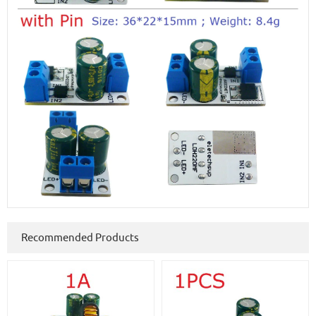
Recommended Products