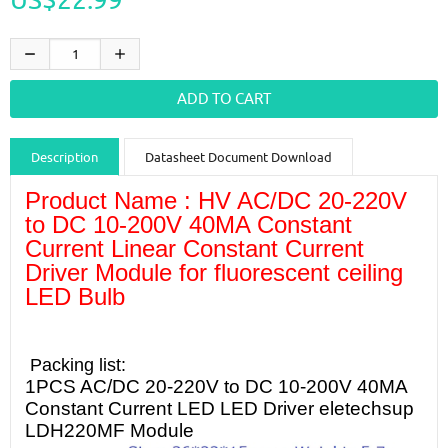
Description
Datasheet Document Download
Product Name : HV AC/DC 20-220V
Guidance videos
Reviews
Shipping & Returns
to DC 10-200V 40MA Constant
Current Linear Constant Current
Driver Module for fluorescent ceiling
LED Bulb
Packing list:
1PCS AC/DC 20-220V to DC 10-200V 40MA
Constant Current LED LED Driver eletechsup
LDH220MF Module