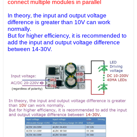
connect multiple modules in parallel
In theory, the input and output voltage
difference is greater than 10V can work
normally.
But for higher efficiency, it is recommended to
add the input and output voltage difference
between 14-30V.