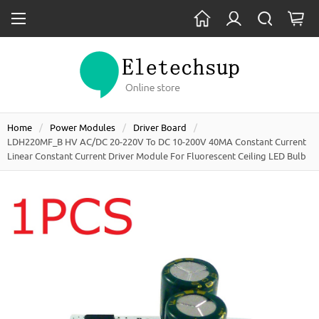
Home
Power Modules
Driver Board
LDH220MF_B HV AC/DC 20-220V To DC 10-200V 40MA Constant Current
Linear Constant Current Driver Module For Fluorescent Ceiling LED Bulb