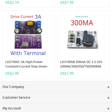
US$5.19
US$1.99
330/500/660/910MA Constant
Current For Flashlight
Headlight Emergency Light
LD2740SC 3A High-Power
LD3190SB 300mA DC 3.3-32V
Constant-Current Step-Down
200MA/300/450/700/900MA
LED Driver Board DC 4-27V For
LED Dimmer Constant Current
US$3.99
US$1.99
Automotive RCL DRL Fog
Driver Controller For Led Strip
Lights
Lights Bedroom Signs Neon
Our Company
Customer Service
My Account