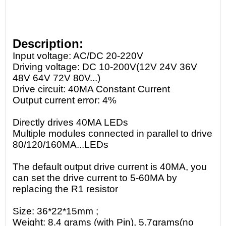
Description:
Input voltage: AC/DC 20-220V
Driving voltage: DC 10-200V(12V 24V 36V
48V 64V 72V 80V...)
Drive circuit: 40MA Constant Current
Output current error: 4%
Directly drives 40MA LEDs
Multiple modules connected in parallel to drive
80/120/160MA...LEDs
The default output drive current is 40MA, you
can set the drive current to 5-60MA by
replacing the R1 resistor
Size: 36*22*15mm ;
Weight: 8.4 grams (with Pin), 5.7grams(no