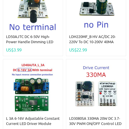
LD50AJTC DC 6-50V High-
LDH220MF_B HV AC/DC 20-
Power Handle Dimming LED
220V To DC 10-200V 40MA
Driver Module 0-3A Adjustable
Constant Current Linear
US$3.99
US$22.99
Constant Current DC-DC
Constant Current Driver Module
Converter LED Flashlight
For Fluorescent Ceiling LED
Controller
Bulb
L 3A 6-16V Adjustable Constant
LD3080SA 330MA 20W DC 3.7-
Current LED Driver Module
30V PWM ON/OFF Control LED
MCU IO PWM Controller Board
Driver Module