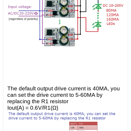
The default output drive current is 40MA, you
can set the drive current to 5-60MA by
replacing the R1 resistor
Iout(A) = 0.6V/R1(Ω)