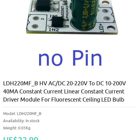
LDH220MF_B HV AC/DC 20-220V To DC 10-200V
40MA Constant Current Linear Constant Current
Driver Module For Fluorescent Ceiling LED Bulb
Model:
LDH220MF_B
Availability:
In stock
Weight: 0.01Kg
US$22.99