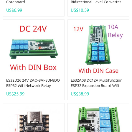
Coreboard
Bidirectional Level Converter
LvTTL To TTL IO Automatic
US$6.99
US$10.59
Switching Din Rail Expansion
Board For Arduino IOT
ES32D26 24V 2AO-8AI-8DI-8DO
ES32A08 DC12V Multifunction
ESP32 Wifi Network Relay
ESP32 Expansion Board Wifi
Board 4-20MA 0-10V Digital
Digital Analog IO Module For
US$25.99
US$38.99
Analog Input Output Module
Arduino WEB MQTT Ethernet
For Smart Switch IOT Simple
Network Relay DIY
PLC