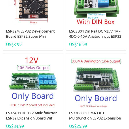
ESP32M ESP32 Development
ESC3B04 Din Rail DC7-25V 4AI-
Board ESP32 Super Mini
4DO 0-10V Analog Input ESP32
Development Board Wifi +
C3 Super Mini RS485 Relay
US$3.99
US$16.99
Bluetooth Module
Expansion Board Smart Home
IOT Simple PLC
ES32A08 DC 12V Multifunction
ES33B08 300MA OUT
ESP32 Expansion Board Wifi
Multifunction ESP32 Expansion
Digital Analog IO Module For
Board Wifi Digital Analog IO
US$34.99
US$25.99
Arduino WEB MQTT Ethernet
Module For Arduino WEB MQTT