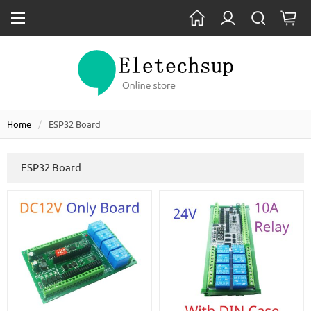
Home
ESP32 Board
ESP32 Board