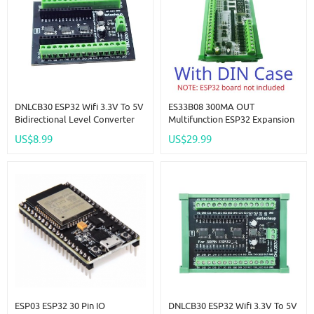
DNLCB30 ESP32 Wifi 3.3V To 5V
ES33B08 300MA OUT
Bidirectional Level Converter
Multifunction ESP32 Expansion
LvTTL To TTL IO Automatic
Board Wifi Digital Analog IO
US$8.99
US$29.99
Switching Din Rail Expansion
Module For Arduino WEB MQTT
Board For Arduino IOT
Ethernet Network DIY
ESP03 ESP32 30 Pin IO
DNLCB30 ESP32 Wifi 3.3V To 5V