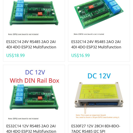
ES32C14 24V RS485 2AO 2AI
ES32C14 24V RS485 2AO 2AI
4DI 4DO ESP32 Multifunction
4DI 4DO ESP32 Multifunction
Expansion Board Modbus Wifi
Expansion Board Modbus Wifi
US$18.99
US$16.99
Relay Module For Arduino WEB
Relay Module For Arduino WEB
MQTT Ethernet Network Http
MQTT Ethernet Network Http
ES32C14 12V RS485 2AO 2AI
ES30F27 12V 28CH 8DI-8DO-
4DI 4DO ESP32 Multifunction
7ADC RS485 I2C SPI