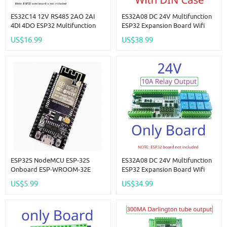
ES32C14 12V RS485 2AO 2AI
ES32A08 DC 24V Multifunction
4DI 4DO ESP32 Multifunction
ESP32 Expansion Board Wifi
Expansion Board Modbus Wifi
Digital Analog IO Module For
US$16.99
US$38.99
Relay Module For Arduino WEB
Arduino WEB MQTT Ethernet
MQTT Ethernet Network Http
Network Relay DIY
ESP32S NodeMCU ESP-32S
ES32A08 DC 24V Multifunction
Onboard ESP-WROOM-32E
ESP32 Expansion Board Wifi
WROVE-E Serial WiFi Bluetooth
Digital Analog IO Module For
US$5.99
US$34.99
Module
Arduino WEB MQTT Ethernet
Network Relay DIY