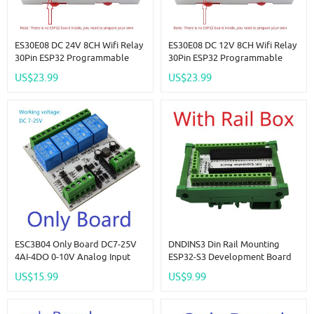
ES30E08 DC 24V 8CH Wifi Relay
ES30E08 DC 12V 8CH Wifi Relay
30Pin ESP32 Programmable
30Pin ESP32 Programmable
Expansion Board Modbus
Expansion Board Modbus
US$23.99
US$23.99
RS485 IO Module For Arduino
RS485 IO Module For Arduino
IOT Network Smart Switch
IOT Network Smart Switch
ESC3B04 Only Board DC7-25V
DNDINS3 Din Rail Mounting
4AI-4DO 0-10V Analog Input
ESP32-S3 Development Board
ESP32 C3 Super Mini RS485
N16R8 N8R8 ESP32-S3-DevKitC-
US$15.99
US$9.99
Relay Expansion Board Smart
1 Expansion Module For
Home IOT Simple PLC
Bluetooth Arduino Wifi IOT DIY