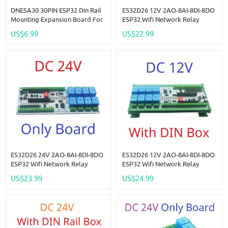
DNESA30 30PIN ESP32 Din Rail
ES32D26 12V 2AO-8AI-8DI-8DO
Mounting Expansion Board For
ESP32 Wifi Network Relay
ESP-WROOM-32 Wifi BT Module
Board 4-20MA 0-10V Digital
US$6.99
US$22.99
Development Board Wireless
Analog Input Output Module
Smart Home IOT
For Smart Switch IOT Simple
PLC
ES32D26 24V 2AO-8AI-8DI-8DO
ES32D26 12V 2AO-8AI-8DI-8DO
ESP32 Wifi Network Relay
ESP32 Wifi Network Relay
Board 4-20MA 0-10V Digital
Board 4-20MA 0-10V Digital
US$23.99
US$24.99
Analog Input Output Module
Analog Input Output Module
For Smart Switch IOT Simple
For Smart Switch IOT Simple
PLC
PLC