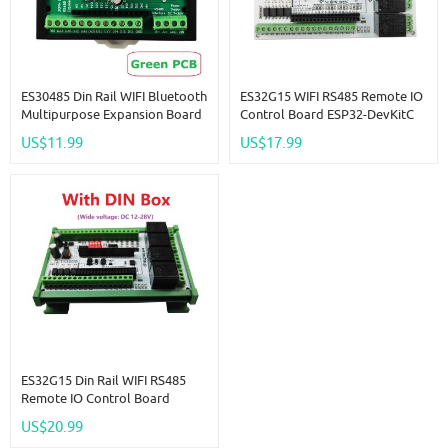
ES30485 Din Rail WIFI Bluetooth
ES32G15 WIFI RS485 Remote IO
Multipurpose Expansion Board
Control Board ESP32-DevKitC
RS485 Master Slave Device
Base Plate NTC AI AO DI DO
US$11.99
US$17.99
ESP32 Development Board
Multi-Function Development
Simple PLC 485 AI AO DI DO
Board For Arduino PLC
Module
ES32G15 Din Rail WIFI RS485
Remote IO Control Board
ESP32-DevKitC Base Plate NTC
US$20.99
AI AO DI DO Multi-Function