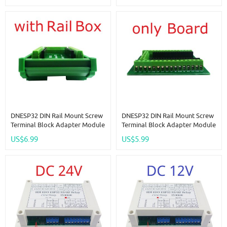
Network Relay DIY
Ethernet Network DIY
DNESP32 DIN Rail Mount Screw
DNESP32 DIN Rail Mount Screw
Terminal Block Adapter Module
Terminal Block Adapter Module
3.96 Connector For ESP32S ESP-
3.96 Connector For ESP32S ESP-
US$6.99
US$5.99
WROOM-32 DevKitC ESP32 WIFI
WROOM-32 DevKitC ESP32 WIFI
Ethernet PLC
Ethernet PLC