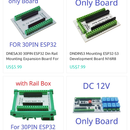
DNESA30 30PIN ESP32 Din Rail
DNDINS3 Mounting ESP32-S3
Mounting Expansion Board For
Development Board N16R8
ESP-WROOM-32 Wifi BT Module
N8R8 ESP32-S3-DevKitC-1
US$5.99
US$7.99
Development Board Wireless
Expansion Module For
Smart Home IOT
Bluetooth Arduino Wifi IOT DIY