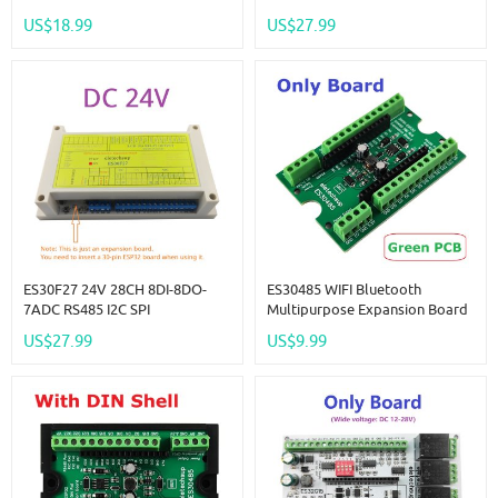
Expansion Board Modbus Wifi
Multifunction Bus ESP32
US$18.99
US$27.99
Relay Module For Arduino WEB
Expansion Board 2.4G Wifi
MQTT Ethernet Network Http
Relay DIY For Arduino MQTT
ESPhome IOT
ES30F27 24V 28CH 8DI-8DO-
ES30485 WIFI Bluetooth
7ADC RS485 I2C SPI
Multipurpose Expansion Board
Multifunction Bus ESP32
RS485 Master Slave Device
US$27.99
US$9.99
Expansion Board 2.4G Wifi
ESP32 Development Board
Relay DIY For Arduino MQTT
Simple PLC 485 AI AO DI DO
ESPhome IOT
Module