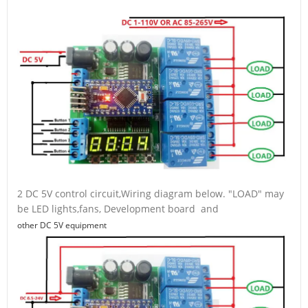
2 DC 5V control circuit,Wiring diagram below. "LOAD" may
be LED lights,fans, Development board and
other DC 5V equipment