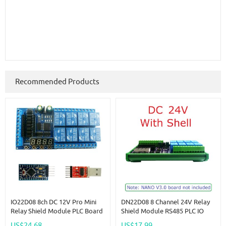
Recommended Products
IO22D08 8ch DC 12V Pro Mini
DN22D08 8 Channel 24V Relay
Relay Shield Module PLC Board
Shield Module RS485 PLC IO
For Arduiuo MEGE2560 Delay
Expanding Board For Arduino
US$24.68
US$17.99