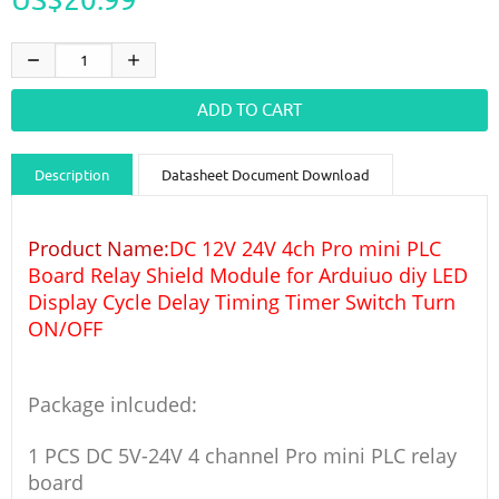
Description
Datasheet Document Download
Guidance videos
Reviews
Shipping & Returns
Product Name:
DC 12V 24V 4ch Pro mini PLC
Board Relay Shield Module for Arduiuo diy LED
Display Cycle Delay Timing Timer Switch Turn
ON/OFF
Package inlcuded:
1 PCS DC 5V-24V 4 channel Pro mini PLC relay
board