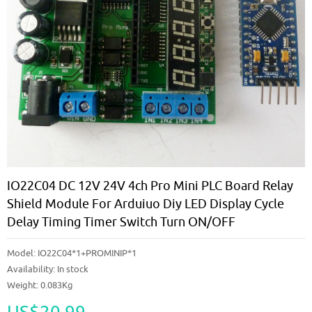
IO22C04 DC 12V 24V 4ch Pro Mini PLC Board Relay
Shield Module For Arduiuo Diy LED Display Cycle
Delay Timing Timer Switch Turn ON/OFF
Model:
IO22C04*1+PROMINIP*1
Availability:
In stock
Weight: 0.083Kg
US$20.99