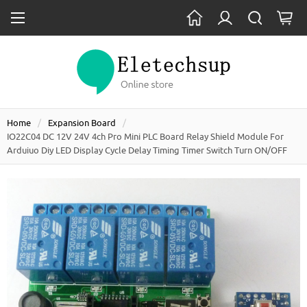
Home
Expansion Board
IO22C04 DC 12V 24V 4ch Pro Mini PLC Board Relay Shield Module For
Arduiuo Diy LED Display Cycle Delay Timing Timer Switch Turn ON/OFF