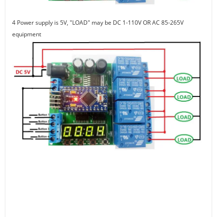
4 Power supply is 5V, "LOAD" may be DC 1-110V OR AC 85-265V
equipment