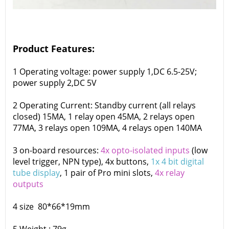
Product Features:
1 Operating voltage: power supply 1,DC 6.5-25V;
power supply 2,DC 5V
2 Operating Current: Standby current (all relays
closed) 15MA, 1 relay open 45MA, 2 relays open
77MA, 3 relays open 109MA, 4 relays open 140MA
3 on-board resources:
4x opto-isolated inputs
(low
level trigger, NPN type), 4x buttons,
1x 4 bit digital
tube display
, 1 pair of Pro mini slots,
4x relay
outputs
4 size 80*66*19mm