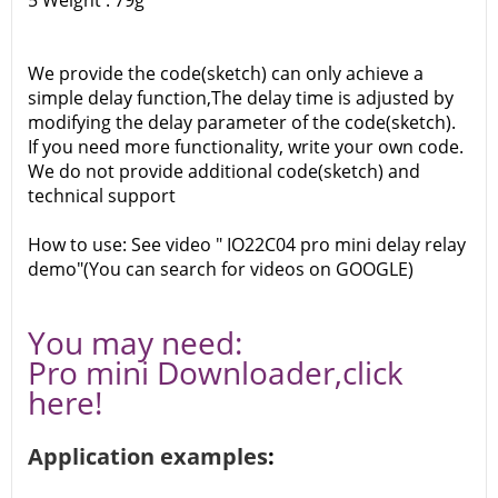
5 Weight : 79g
We provide the code(sketch) can only achieve a
simple delay function,The delay time is adjusted by
modifying the delay parameter of the code(sketch).
If you need more functionality, write your own code.
We do not provide additional code(sketch) and
technical support
How to use: See video " IO22C04 pro mini delay relay
demo"(You can search for videos on GOOGLE)
You may need:
Pro mini Downloader,
click
here!
Application examples
: