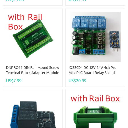
Self-Locking Interlock Timer
NANO V3.0
Switch
DNPRO11 DIN Rail Mount Screw
IO22C04 DC 12V 24V 4ch Pro
Terminal Block Adapter Module
Mini PLC Board Relay Shield
For Arduino Pro Mini Board PLC
Module For Arduiuo Diy LED
US$7.99
US$20.99
Industrial Controllers Smart
Display Cycle Delay Timing
Home
Timer Switch Turn ON/OFF