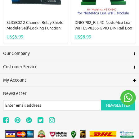
SL35B02 2 Channel Relay Shield
DNESP82_R 2.4G NodeMcu Lua
Module Self-Locking Function
WIFI ESP8266 GPIO DIN Rail Box
Low Pulse Trigger Switch For
Expansion Board For Arduino
US$5.99
US$8.99
Arduino NANO DUE Robot Wifi
PLC Industrial Controllers
Bluetooth
Our Company
Customer Service
My Account
NewsLetter