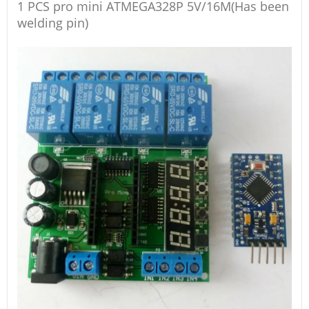
1 PCS pro mini ATMEGA328P 5V/16M(Has been
welding pin)