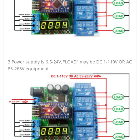
3 Power supply is 6.5-24V, "LOAD" may be DC 1-110V OR AC
85-265V equipment