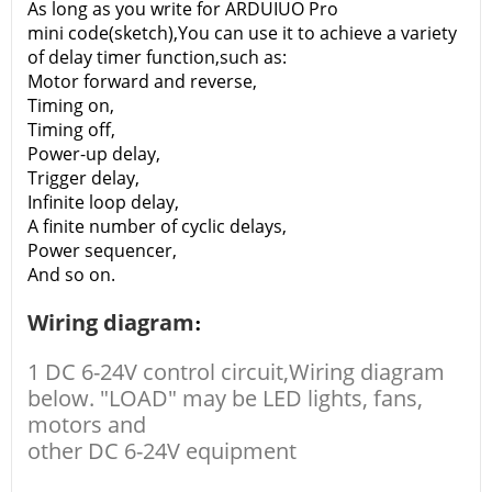
As long as you write for ARDUIUO Pro
mini code(sketch),You can use it to achieve a variety
of delay timer function,such as:
Motor forward and reverse,
Timing on,
Timing off,
Power-up delay,
Trigger delay,
Infinite loop delay,
A finite number of cyclic delays,
Power sequencer,
And so on.
Wiring diagram
:
1 DC 6-24V control circuit,Wiring diagram
below. "LOAD" may be LED lights, fans,
motors and
other DC 6-24V equipment