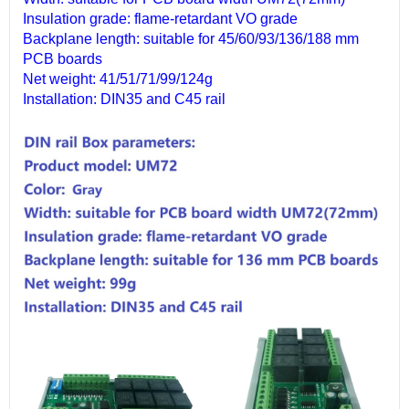
Insulation grade: flame-retardant VO grade
Backplane length: suitable for 45/60/93/136/188 mm
PCB boards
Net weight: 41/51/71/99/124g
Installation: DIN35 and C45 rail