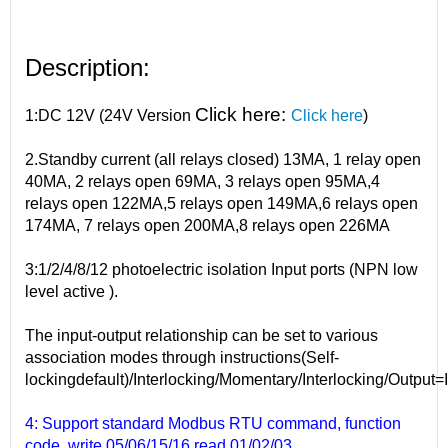
Description:
Click here:
1:DC 12V (24V Version
Click here
)
2.Standby current (all relays closed) 13MA, 1 relay open
40MA, 2 relays open 69MA, 3 relays open 95MA,4
relays open 122MA,5 relays open 149MA,6 relays open
174MA, 7 relays open 200MA,8 relays open 226MA
3:1/2/4/8/12 photoelectric isolation Input ports (NPN low
level active ).
The input-output relationship can be set to various
association modes through instructions(Self-
lockingdefault)/Interlocking/Momentary/Interlocking/Output=
4: Support standard Modbus RTU command, function
code, write 05/06/15/16 read 01/02/03