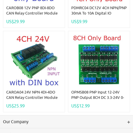
CAROB08 12V PNP 8DI-8DO
PDMRC04 DC12V 4CH NPN/PNP
CAN Relay Controller Module
30mA To 10A Digital IO
RS485 Digital IO Expanding
Amplifier Relay Module PLC IO
US$29.99
US$9.99
Board For CNC Car Automated
Board For PTZ RS485 Industrial
Industry
Control
CAROA04 24V NPN 4DI-4DO
OPMSB08 PNP Input 12-24V
CAN Relay Controller Module
PNP Output 8CH DC 3.3-24V 0-
RS485 Digital IO Expanding
2kHz PWM Signal Amplifier
US$25.99
US$12.99
Board For CNC Car Automated
NPN/PNP Logic Level
Industry
Converter LED Driver 5A IO
Current Amplifier
Our Company