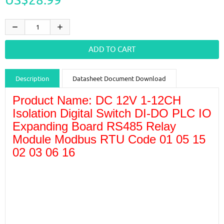
Description
Datasheet Document Download
Product Name: DC 12V 1-12CH
Guidance videos
Reviews
Shipping & Returns
Isolation Digital Switch DI-DO PLC IO
Expanding Board RS485 Relay
Module Modbus RTU Code 01 05 15
02 03 06 16