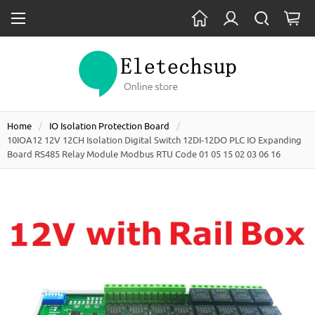
Home
IO Isolation Protection Board
10IOA12 12V 12CH Isolation Digital Switch 12DI-12DO PLC IO Expanding
Board RS485 Relay Module Modbus RTU Code 01 05 15 02 03 06 16