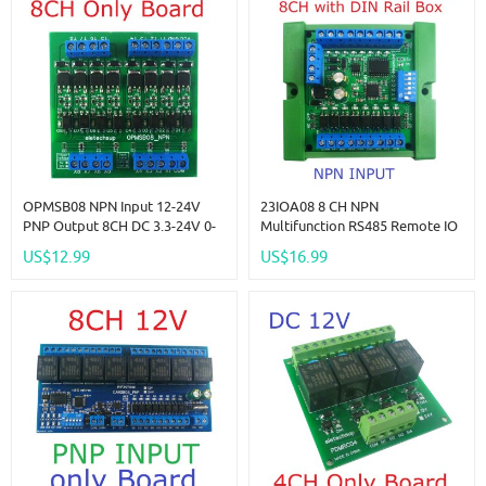
OPMSB08 NPN Input 12-24V
23IOA08 8 CH NPN
PNP Output 8CH DC 3.3-24V 0-
Multifunction RS485 Remote IO
2kHz PWM Signal Amplifier
Module PLC DI-DO Expansion
US$12.99
US$16.99
NPN/PNP Logic Level
Board DIN Rail Box Standard
Converter LED Driver 5A IO
MODBUS RTU Protocol
Current Amplifier