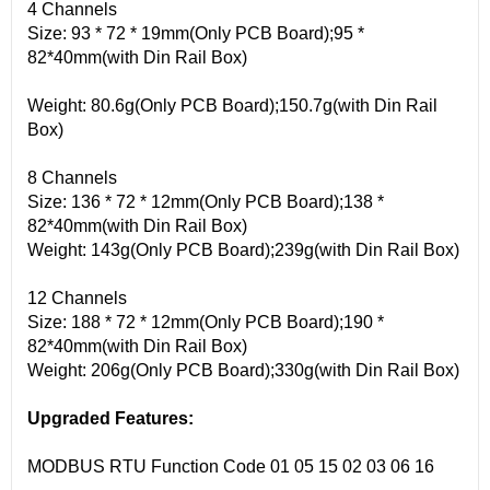
4 Channels
Size: 93 * 72 * 19mm(Only PCB Board);95 *
82*40mm(with Din Rail Box)
Weight: 80.6g(Only PCB Board);150.7g(with Din Rail
Box)
8 Channels
Size: 136 * 72 * 12mm(Only PCB Board);138 *
82*40mm(with Din Rail Box)
Weight: 143g(Only PCB Board);239g(with Din Rail Box)
12 Channels
Size: 188 * 72 * 12mm(Only PCB Board);190 *
82*40mm(with Din Rail Box)
Weight: 206g(Only PCB Board);330g(with Din Rail Box)
Upgraded Features:
MODBUS RTU Function Code 01 05 15 02 03 06 16