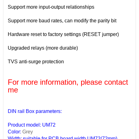
Support more input-output relationships
Support more baud rates, can modify the parity bit
Hardware reset to factory settings (RESET jumper)
Upgraded relays (more durable)
TVS anti-surge protection
For more information, please contact
me
DIN rail Box parameters:
Product model: UM72
Color:
Grey
Width: suitable for PCB board width UM72(72mm)