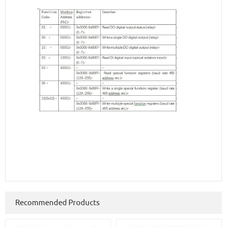
Recommended Products