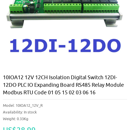
10IOA12 12V 12CH Isolation Digital Switch 12DI-
12DO PLC IO Expanding Board RS485 Relay Module
Modbus RTU Code 01 05 15 02 03 06 16
Model:
10IOA12_12V_R
Availability:
In stock
Weight: 0.33Kg
US$28.99