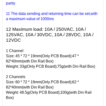
parity
11 The data sending and returning time can be set,with
a maximum value of 1000ms
12 Maximum load: 10A / 250VAC, 10A /
125VAC, 10A / 30VDC, 10A / 28VDC, 10A /
12VDC
1 Channel
Size: 45 * 72 * 19mm(Only PCB Board);47 *
82*40mm(with Din Rail Box)
Weight: 33g(Only PCB Board);75g(with Din Rail Box)
2 Channels
Size: 60 * 72 * 19mm(Only PCB Board);62 *
82*40mm(with Din Rail Box)
Weight: 48.5g(Only PCB Board);100g(with Din Rail
Box)