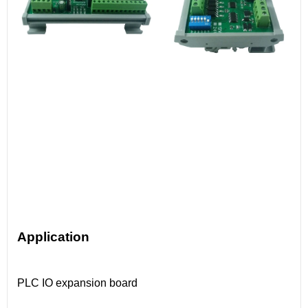
Application
PLC IO expansion board