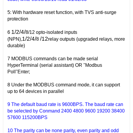
5: With hardware reset function, with TVS anti-surge
protection
1/2/4/
6
8/12 opto-isolated inputs
1/2/4/
/12
(NPN),
8
relay outputs (upgraded relays, more
durable)
7 MODBUS commands can be made serial
HyperTerminal (serial assistant) OR ''Modbus
Poll''Enter;
8 Under the MODBUS command mode, it can support
up to 64 devices in parallel
9 The default baud rate is 9600BPS. The baud rate can
be selected by Conmand 2400 4800 9600 19200 38400
57600 115200BPS
10 The parity can be none parity, even parity and odd