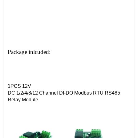
Package inlcuded:
1PCS 12V
DC 1/2/4/8/12 Channel DI-DO Modbus RTU RS485
Relay Module