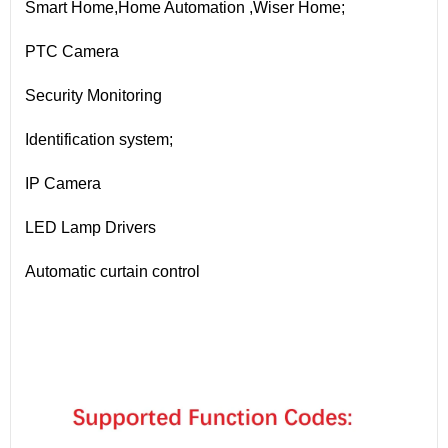
Smart Home,Home Automation ,Wiser Home;
PTC Camera
Security Monitoring
Identification system;
IP Camera
LED Lamp Drivers
Automatic curtain control