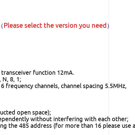
Please select the version you need
)（
）
 transceiver function 12mA.
N, 8, 1;
 frequency channels, channel spacing 5.5MHz,
ructed open space);
pendently without interfering with each other;
ng the 485 address (for more than 16 please use 