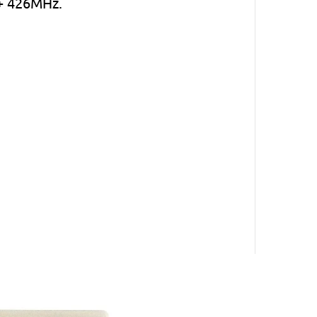
 + 426MHz.