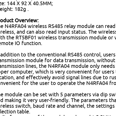
ze: 144 X 92 X 40.5MM;
ight: 182g .
oduct Overview:
e N4RFA04 wireless RS485 relay module can read o
reless, and can also read input status. The wirel
th the RT5BF01 wireless transmission module or 
mote IO function.
 addition to the conventional RS485 control, use
ansmission module for data transmission, without 
ansmission lines, the N4RFA04 module only needs
per computer, which is very convenient for user
cation, and effectively avoid signal lines due to rus
nvenient for the user to operate the N4RFA04 fr
e module can be set with 5 parameters via dip swi
d making it very user-friendly. The parameters tha
reless switch, baud rate and channel, the settings
lection table.