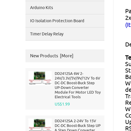
Arduino Kits
Pa
2x
IO Isolation Protection Board
(I
Timer Delay Relay
De
New Products [more]
Te
Su
St
DD2412SA 6W 2-
Ba
24V/3.3V/5V/9V/12V To 6V
Wi
DC-DC Boost-Buck Step
UP-Down Converter
de
Module For Motor LED Toy
T
Electrical Tools
Re
US$1.99
Wi
Co
DD2412SA 2-24V To 15V
Up
DC-DC Boost-Buck Step UP
RS
& Step Down Converter