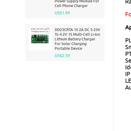
Ra
Power Supply Module For
Cell Phone Charger
US$1.99
Fo
Ap
DD23CRTA 1S 2A DC 5-23V
To 4.2V 1S Multi-Cell Li-Ion
Lithium Battery Charger
PL
For Solar Charging
S
Portable Device
P
US$2.59
Se
Id
IP
LE
Au