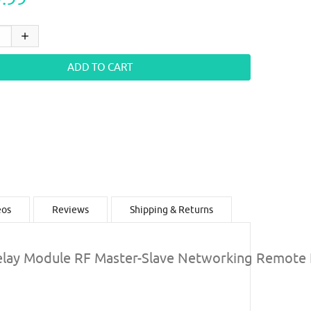
eos
Reviews
Shipping & Returns
lay Module RF Master-Slave Networking Remote 