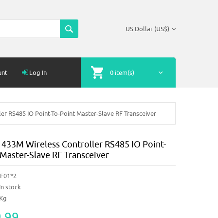
US Dollar (US$)
unt
Log In
0 item(s)
r RS485 IO Point-To-Point Master-Slave RF Transceiver
433M Wireless Controller RS485 IO Point-
 Master-Slave RF Transceiver
F01*2
In stock
6Kg
.99