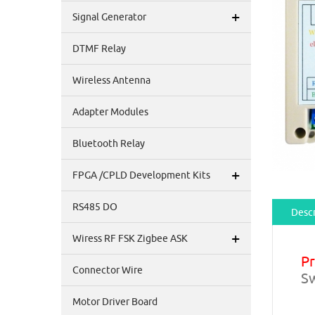
+
Signal Generator
DTMF Relay
Wireless Antenna
Adapter Modules
Bluetooth Relay
+
FPGA /CPLD Development Kits
RS485 DO
Descr
+
Wiress RF FSK Zigbee ASK
P
Connector Wire
Sw
Motor Driver Board