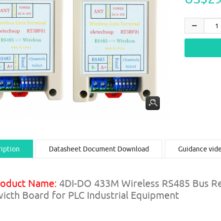
iption
Datasheet Document Download
Guidance vid
roduct Name:
4DI-DO 433M Wireless RS485 Bus Re
icth Board for PLC Industrial Equipment