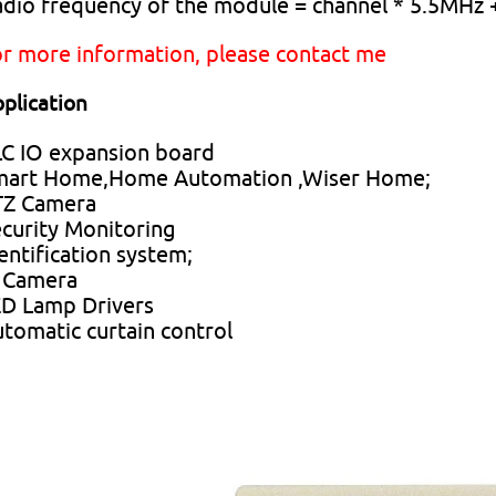
dio frequency of the module = channel * 5.5MHz
r more information, please contact me
plication
C IO expansion board
mart Home,Home Automation ,Wiser Home;
TZ Camera
curity Monitoring
entification system;
 Camera
D Lamp Drivers
tomatic curtain control