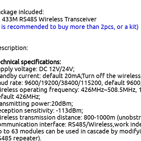
ckage inlcuded:
 433M RS485 Wireless Transceiver
t is recommended to buy more than 2pcs, or a kit
scription:
chnical specifications:
pply voltage: DC 12V/24V;
andby current: default 20mA;Turn off the wireless
ud rate: 9600/19200/38400/115200, default 9600, 
reless operating frequency: 426MHz~508.5MHz, 16
fault 426MHz;
ransmitting power:20dBm;
ception sensitivity: -113dBm;
reless transmission distance: 800-1000m (unobst
mmunication interface: RS485/Wireless,work inde
 to 63 modules can be used in cascade by modifyi
485 repeater).