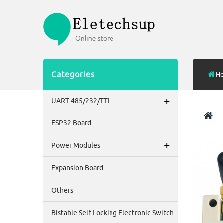
Categories
H
+
UART 485/232/TTL
ESP32 Board
+
Power Modules
Expansion Board
Others
Bistable Self-Locking Electronic Switch