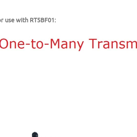
r use with RT5BF01: