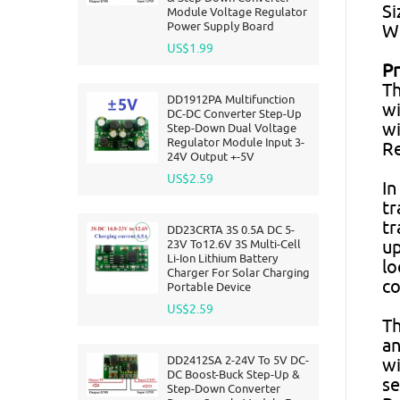
Si
Module Voltage Regulator
Power Supply Board
We
US$1.99
Pr
Th
DD1912PA Multifunction
wi
DC-DC Converter Step-Up
wi
Step-Down Dual Voltage
Regulator Module Input 3-
Re
24V Output +-5V
US$2.59
In
tr
tr
DD23CRTA 3S 0.5A DC 5-
23V To12.6V 3S Multi-Cell
up
Li-Ion Lithium Battery
lo
Charger For Solar Charging
co
Portable Device
US$2.59
Th
an
DD2412SA 2-24V To 5V DC-
wi
DC Boost-Buck Step-Up &
se
Step-Down Converter