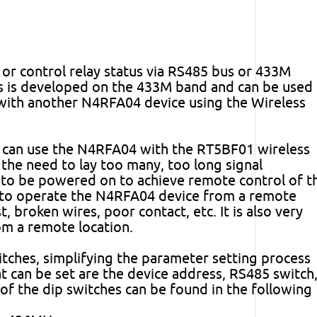
r control relay status via RS485 bus or 433M
ess is developed on the 433M band and can be used
with another N4RFA04 device using the Wireless
rs can use the N4RFA04 with the RT5BF01 wireless
the need to lay too many, too long signal
 to be powered on to achieve remote control of t
s to operate the N4RFA04 device from a remote
t, broken wires, poor contact, etc. It is also very
om a remote location.
tches, simplifying the parameter setting process
t can be set are the device address, RS485 switch
 of the dip switches can be found in the following