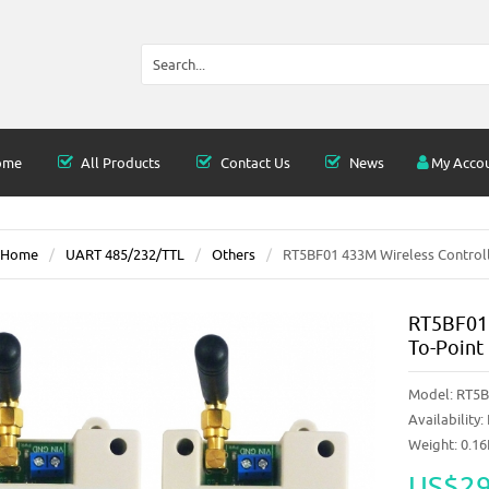
ome
All Products
Contact Us
News
My Acco
Home
UART 485/232/TTL
Others
RT5BF01 433M Wireless Controlle
RT5BF01 
To-Point
Model:
RT5B
Availability:
Weight: 0.1
US$29