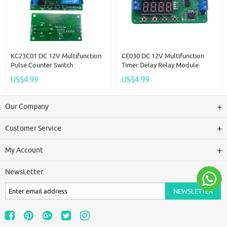
KC23C01 DC 12V Multifunction
CE030 DC 12V Multifunction
Pulse Counter Switch
Timer Delay Relay Module
Adjustable Timer Delay Turn
Simple PCL Board For Fish Tank
US$4.99
US$4.99
On/Off Relay PLC Module
Motor Fan Fridge Smart Home
Our Company
Customer Service
My Account
NewsLetter