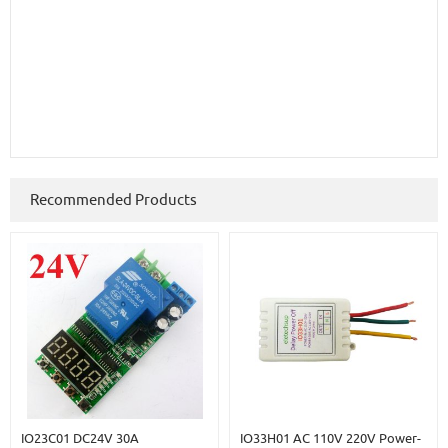
Recommended Products
IO23C01 DC24V 30A
IO33H01 AC 110V 220V Power-