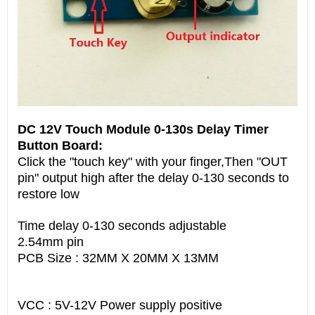
DC 12V Touch Module 0-130s Delay Timer
Button Board:
Click the "touch key" with your finger,Then "OUT
pin" output high after the delay 0-130 seconds to
restore low
Time delay 0-130 seconds adjustable
2.54mm pin
PCB Size : 32MM X 20MM X 13MM
VCC : 5V-12V Power supply positive