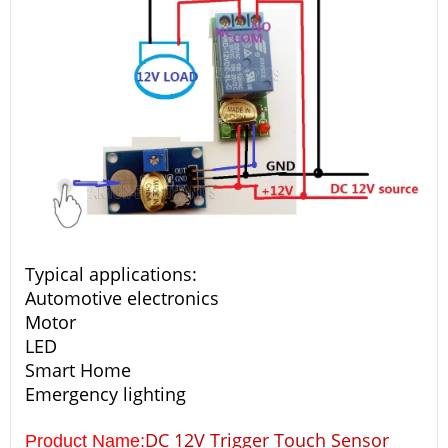
Typical applications:
Automotive electronics
Motor
LED
Smart Home
Emergency lighting
DC 12V Trigger Touch Sensor
Product Name: