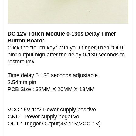
DC 12V Touch Module 0-130s Delay Timer
Button Board:
Click the "touch key" with your finger,Then "OUT
pin" output high after the delay 0-130 seconds to
restore low
Time delay 0-130 seconds adjustable
2.54mm pin
PCB Size : 32MM X 20MM X 13MM
VCC : 5V-12V Power supply positive
GND : Power supply negative
OUT : Trigger Output(4V-11V,VCC-1V)