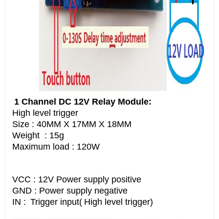
1 Channel DC 12V Relay Module:
High level trigger
Size : 40MM X 17MM X 18MM
Weight : 15g
Maximum load : 120W
VCC : 12V Power supply positive
GND : Power supply negative
IN :
Trigger input(
High level trigger)