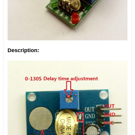
Description: