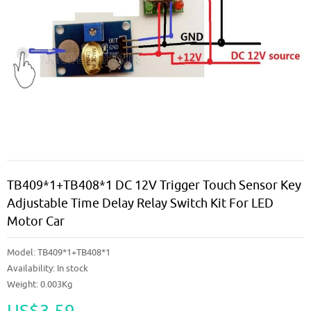
TB409*1+TB408*1 DC 12V Trigger Touch Sensor Key
Adjustable Time Delay Relay Switch Kit For LED
Motor Car
Model:
TB409*1+TB408*1
Availability:
In stock
Weight: 0.003Kg
US$3.59