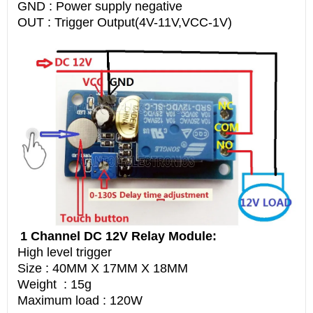
GND : Power supply negative
OUT : Trigger Output(4V-11V,VCC-1V)
1 Channel DC 12V Relay Module:
High level trigger
Size : 40MM X 17MM X 18MM
Weight : 15g
Maximum load : 120W