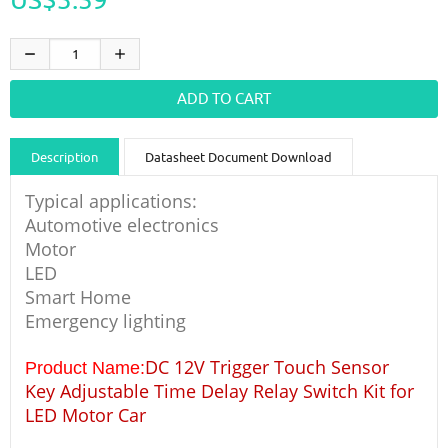
Description
Datasheet Document Download
Guidance videos
Reviews
Shipping & Returns
Typical applications:
Automotive electronics
Motor
LED
Smart Home
Emergency lighting
DC 12V Trigger Touch Sensor
Product Name:
Key Adjustable Time Delay Relay Switch Kit for
LED Motor Car