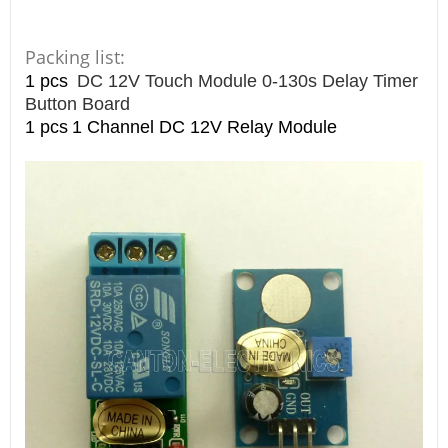
Packing list:
1 pcs
DC 12V Touch Module 0-130s Delay Timer
Button Board
1 pcs
1 Channel DC 12V Relay Module