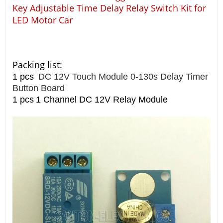
Key Adjustable Time Delay Relay Switch Kit for
LED Motor Car
Packing list:
1 pcs
DC 12V Touch Module 0-130s Delay Timer
Button Board
1 pcs
1 Channel DC 12V Relay Module