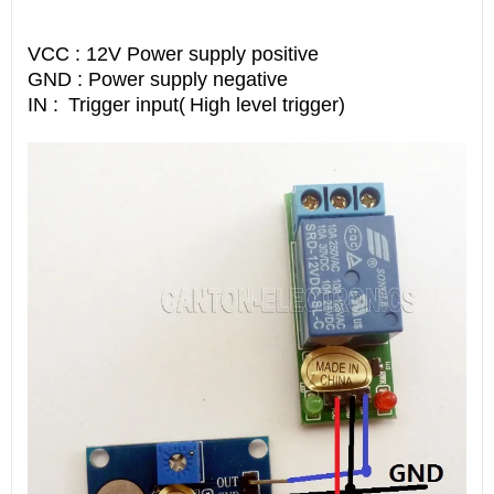
VCC : 12V Power supply positive
GND : Power supply negative
IN :
Trigger input(
High level trigger)