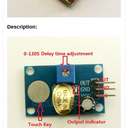
Description: