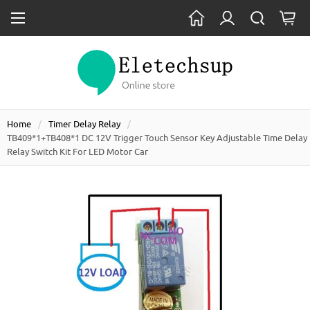
Home
Timer Delay Relay
TB409*1+TB408*1 DC 12V Trigger Touch Sensor Key Adjustable Time Delay
Relay Switch Kit For LED Motor Car