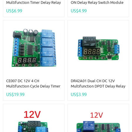
Multifunction Timer Delay Relay
ON Delay Relay Switch Module
Module High Power On/Off
7A Voltage Output Max 180Min
US$6.99
US$4.99
Adjustable For PLC Motor LED
Timer Adjustable Disconnect
Car
Delay Controller
CE007 DC 12V 4 CH
DR42A01 Dual CH DC 12V
Multifunction Cycle Delay Timer
Multifunction DPDT Delay Relay
Relay Module Timing Loop
Time Switch Turn On/off PLC
US$19.99
US$3.99
Interlock Self-Locking
Module For Polarity Switching
Momentary Bistable
Stereo Audio
Monostable