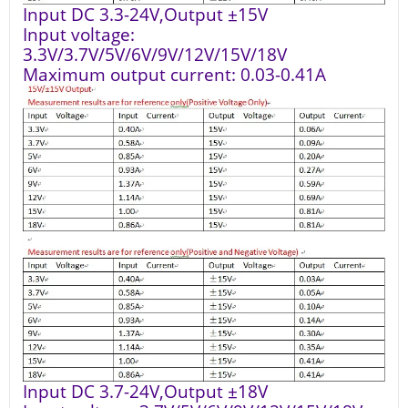
Input DC 3.3-24V,Output ±15V
Input voltage:
3.3V/3.7V/5V/6V/9V/12V/15V/18V
Maximum output current: 0.03-0.41A
Input DC 3.7-24V,Output ±18V