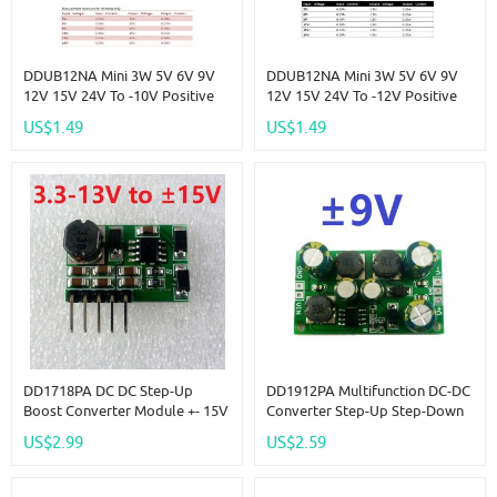
DDUB12NA Mini 3W 5V 6V 9V
DDUB12NA Mini 3W 5V 6V 9V
12V 15V 24V To -10V Positive
12V 15V 24V To -12V Positive
To Negative Voltage DC DC
To Negative Voltage DC DC
US$1.49
US$1.49
Boost-Buck Converter Board
Boost-Buck Converter Board
For ADC LCD OP
For ADC LCD OP
DD1718PA DC DC Step-Up
DD1912PA Multifunction DC-DC
Boost Converter Module +- 15V
Converter Step-Up Step-Down
Positive & Negative Dual
Dual Voltage Regulator Module
US$2.99
US$2.59
Output Power Supply
Input 3-24V Output +- 9V