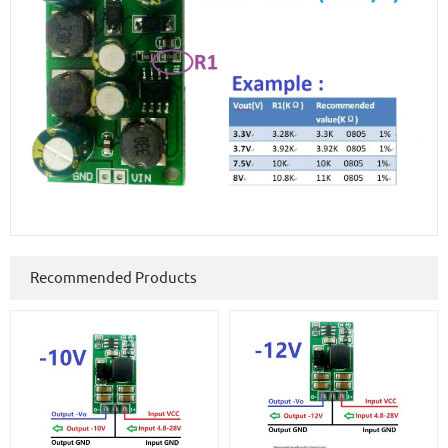
Recommended Products