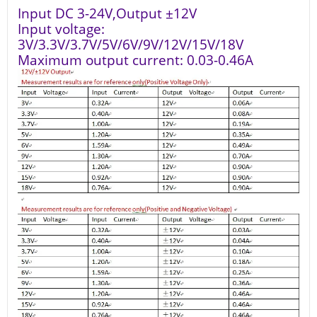
Input DC 3-24V,Output ±12V
Input voltage:
3V/3.3V/3.7V/5V/6V/9V/12V/15V/18V
Maximum output current: 0.03-0.46A