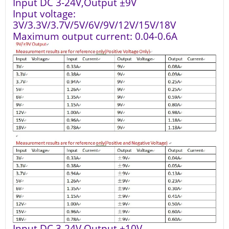
Input DC 3-24V,Output ±9V
Input voltage:
3V/3.3V/3.7V/5V/6V/9V/12V/15V/18V
Maximum output current: 0.04-0.6A
Input DC 3-24V,Output ±10V