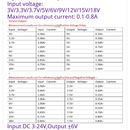
Input voltage:
3V/3.3V/3.7V/5V/6V/9V/12V/15V/18V
Maximum output current: 0.1-0.8A
Input DC 3-24V,Output ±6V