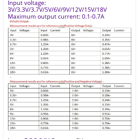
Input voltage:
3V/3.3V/3.7V/5V/6V/9V/12V/15V/18V
Maximum output current: 0.1-0.7A