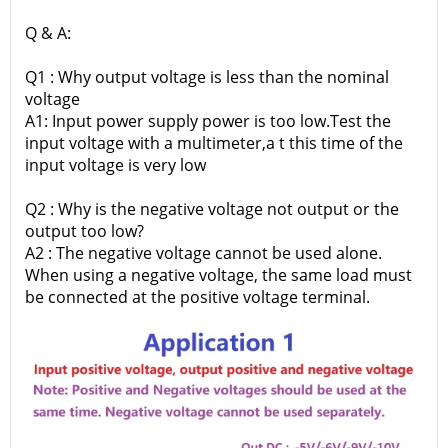
Q & A:
Q1 : Why output voltage is less than the nominal
voltage
A1: Input power supply power is too low.Test the
input voltage with a multimeter,a t this time of the
input voltage is very low
Q2 : Why is the negative voltage not output or the
output too low?
A2 : The negative voltage cannot be used alone.
When using a negative voltage, the same load must
be connected at the positive voltage terminal.