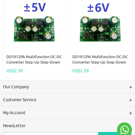
DD1912PA Multifunction DC-DC
DD1912PA Multifunction DC-DC
Converter Step-Up Step-Down
Converter Step-Up Step-Down
Dual Voltage Regulator Module
Dual Voltage Regulator Module
US$2.59
US$2.59
Input 3-24V Output +-5V
Input 3-24V Output +-6V
Our Company
Customer Service
My Account
NewsLetter