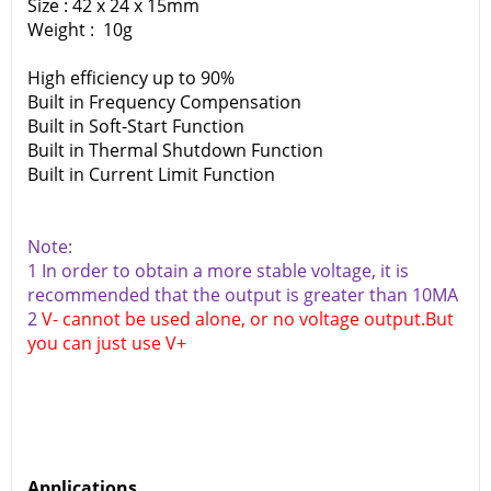
Size : 42 x 24 x 15mm
Weight : 10g
High efficiency up to 90%
Built in Frequency Compensation
Built in Soft-Start Function
Built in Thermal Shutdown Function
Built in Current Limit Function
Note:
1 In order to obtain a more stable voltage, it is
recommended that the output is greater than 10MA
2
V- cannot be used alone, or no voltage output.But
you can just use V+
Applications