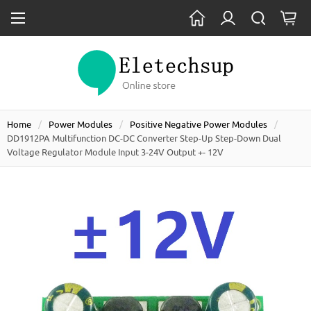
Home
Power Modules
Positive Negative Power Modules
DD1912PA Multifunction DC-DC Converter Step-Up Step-Down Dual
Voltage Regulator Module Input 3-24V Output +- 12V