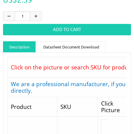
Description
Datasheet Document Download
Guidance videos
Reviews
Shipping & Returns
Click on the picture or search SKU for product
We are a professional manufacturer, if you do
directly.
Click
Product
SKU
Picture