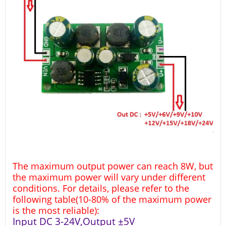
The maximum output power can reach 8W, but
the maximum power will vary under different
conditions. For details, please refer to the
following table(10-80% of the maximum power
is the most reliable):
Input DC 3-24V,Output ±5V