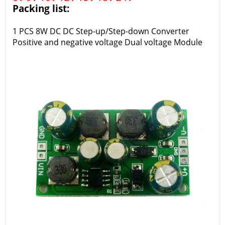
Packing list:
1 PCS 8W DC DC Step-up/Step-down Converter
Positive and negative voltage Dual voltage Module