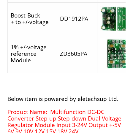
Boost-Buck
DD1912PA
+ to +/-voltage
1% +/-voltage
reference
ZD3605PA
Module
Below item is powered by eletechsup Ltd.
Product Name: Multifunction DC-DC
Converter Step-up Step-down Dual Voltage
Regulator Module Input 3-24V Output +-5V
6V 9V 10V 12V 15V 18V 24V