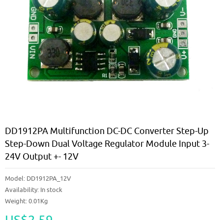
DD1912PA Multifunction DC-DC Converter Step-Up
Step-Down Dual Voltage Regulator Module Input 3-
24V Output +- 12V
Model:
DD1912PA_12V
Availability:
In stock
Weight: 0.01Kg
US$2.59