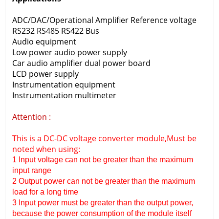
ADC/DAC/Operational Amplifier Reference voltage
RS232 RS485 RS422 Bus
Audio equipment
Low power audio power supply
Car audio amplifier dual power board
LCD power supply
Instrumentation equipment
Instrumentation multimeter
Attention :
This is a DC-DC voltage converter module,Must be
noted when using:
1 Input voltage can not be greater than the maximum
input range
2 Output power can not be greater than the maximum
load for a long time
3 Input power must be greater than the output power,
because the power consumption of the module itself