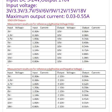
Input voltage:
3V/3.3V/3.7V/5V/6V/9V/12V/15V/18V
Maximum output current: 0.03-0.55A