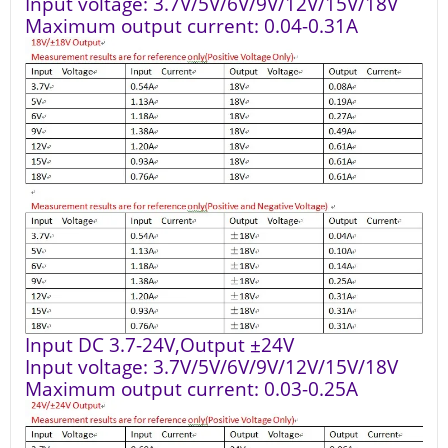
Input voltage: 3.7V/5V/6V/9V/12V/15V/18V
Maximum output current: 0.04-0.31A
Input DC 3.7-24V,Output ±24V
Input voltage: 3.7V/5V/6V/9V/12V/15V/18V
Maximum output current: 0.03-0.25A