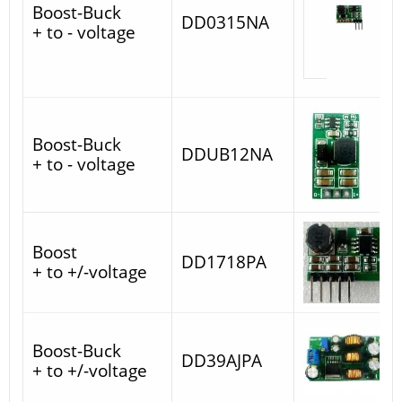
Boost-Buck
DD0315NA
+ to - voltage
Boost-Buck
DDUB12NA
+ to - voltage
Boost
DD1718PA
+ to +/-voltage
Boost-Buck
DD39AJPA
+ to +/-voltage