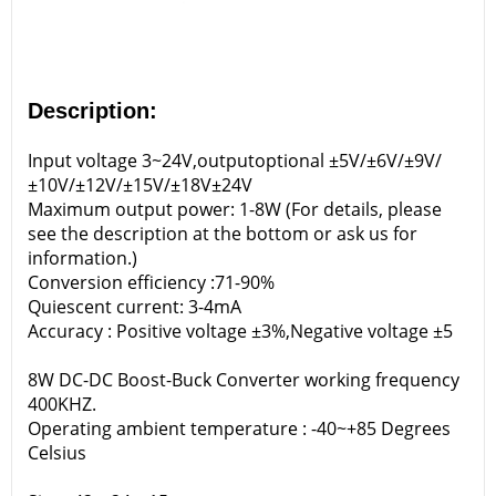
Description:
Input voltage 3~24V,output
optional
±5V/±6V/±9V/
±10V/±12V/±15V/±18V±24V
Maximum output power: 1-8W (For details, please
see the description at the bottom or ask us for
information.)
Conversion efficiency :71-90%
Quiescent current: 3-4mA
Accuracy : Positive voltage ±3%,Negative voltage ±5
8W DC-DC Boost-Buck Converter working frequency
400KHZ.
Operating ambient temperature : -40~+85 Degrees
Celsius