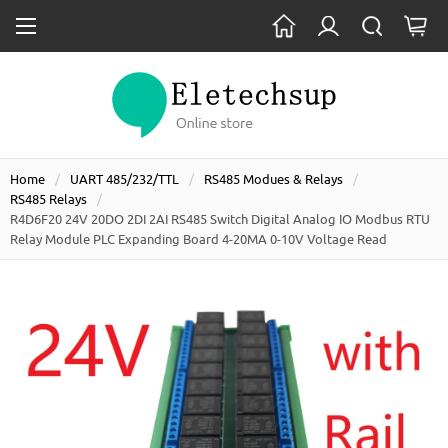
Home
UART 485/232/TTL
RS485 Modues & Relays
RS485 Relays
R4D6F20 24V 20DO 2DI 2AI RS485 Switch Digital Analog IO Modbus RTU
Relay Module PLC Expanding Board 4-20MA 0-10V Voltage Read