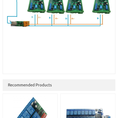
Recommended Products