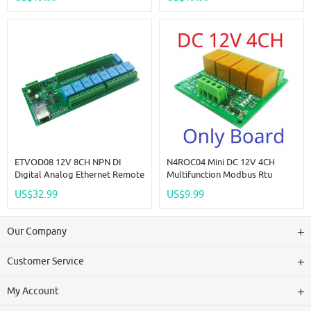
Industrial Control Switch
Switch Selection Easy To Use
Module For PLC HMI TP PTZ
Multi-Function Switch Board
ETVOD08 12V 8CH NPN DI
N4ROC04 Mini DC 12V 4CH
Digital Analog Ethernet Remote
Multifunction Modbus Rtu
I/O Modules Modbus RTU
RS485 Relay Board 2A 0.2W
US$32.99
US$9.99
TCP/IP MQTT Network
Low Power Consumption Micro
Controller 4-20MA 0-10V DAC
Voice Relay Module N4ROF32
Output Board
Our Company
Customer Service
My Account