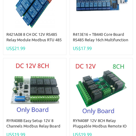
R421A08 8 CH DC 12V RS485
R413E16 + TB440 Core Board
Relay Module Modbus RTU 485
RS485 Relay 16ch Multifunction
Remote Control Switch For PLC
NPN PNP IO Control Core
US$21.99
US$17.99
PTZ Camera
Board Modbus Rtu Module
RYR408B Easy Setup 12V 8
RYN408F 12V 8CH Relay
Channels Modbus Relay Board
Pluggable Modbus Remote IO
IOT RS485 Network PC UART
Module Baud Rate Slave ID Dip
US$19.99
US$19.99