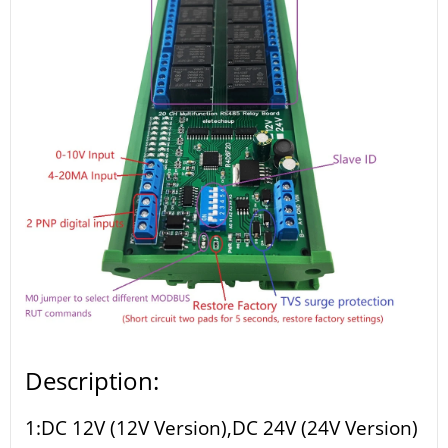
Description:
1:DC 12V (12V Version),DC 24V (24V Version)