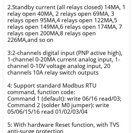
2.Standby current (all relays closed) 14MA, 1
relay open 40MA, 2 relays open 69MA, 3
relays open 95MA,4 relays open 122MA,5
relays open 149MA,6 relays open 174MA, 7
relays open 200MA,8 relays open
226MA,and so on
3:2-channels digital input (PNP active high),
1-channel 0-20MA current analog input, 1-
channel 0-10V voltage analog input, 20
channels 10A relay switch outputs
4: Support standard Modbus RTU
command, function code:
Command 1 (default): write 06/16 read/03;
Command 2 (solder M0 jumper): write
05/06/15/16 read 01/02/03/04
5: With hardware Reset function, with TVS
anti-surge protection