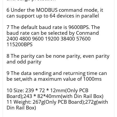
6 Under the MODBUS command mode, it
can support up to 64 devices in parallel
7 The default baud rate is 9600BPS. The
baud rate can be selected by Conmand
2400 4800 9600 19200 38400 57600
115200BPS
8 The parity can be none parity, even parity
and odd parity
9 The data sending and returning time can
be set,with a maximum value of 1000ms
10 Size: 239 * 72 * 12mm(Only PCB
Board);243 * 82*40mm(with Din Rail Box)
11 Weight: 267g(Only PCB Board);272g(with
Din Rail Box)