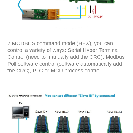
2.MODBUS command mode (HEX), you can
control a variety of ways: Serial Hyper Terminal
Control (need to manually add the CRC), Modbus
Poll software control (software automatically add
the CRC), PLC or MCU process control