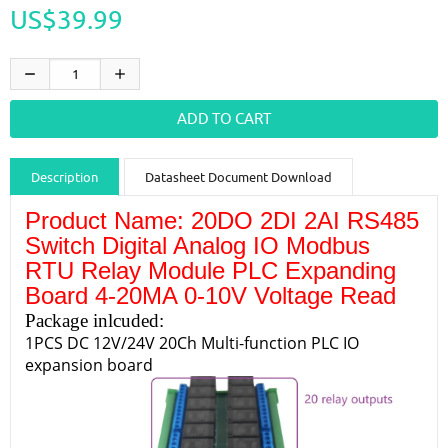
US$39.99
Description
Datasheet Document Download
Product Name: 20DO 2DI 2AI RS485
Guidance videos
Reviews
Shipping & Returns
Switch Digital Analog IO Modbus
RTU Relay Module PLC Expanding
Board 4-20MA 0-10V Voltage Read
Package inlcuded:
1PCS DC 12V/24V 20Ch Multi-function PLC IO
expansion board