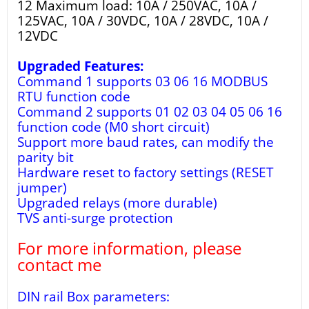
12 Maximum load: 10A / 250VAC, 10A /
125VAC, 10A / 30VDC, 10A / 28VDC, 10A /
12VDC
Upgraded Features:
Command 1 supports 03 06 16 MODBUS
RTU function code
Command 2 supports 01 02 03 04 05 06 16
function code (M0 short circuit)
Support more baud rates, can modify the
parity bit
Hardware reset to factory settings (RESET
jumper)
Upgraded relays (more durable)
TVS anti-surge protection
For more information, please
contact me
DIN rail Box parameters: