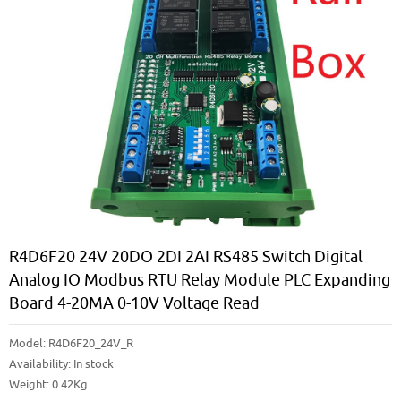
R4D6F20 24V 20DO 2DI 2AI RS485 Switch Digital
Analog IO Modbus RTU Relay Module PLC Expanding
Board 4-20MA 0-10V Voltage Read
Model:
R4D6F20_24V_R
Availability:
In stock
Weight: 0.42Kg