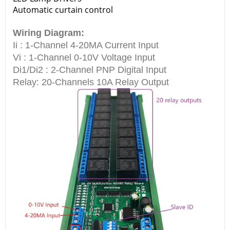
Automatic curtain control
Wiring Diagram:
Ii : 1-Channel 4-20MA Current Input
Vi : 1-Channel 0-10V Voltage Input
Di1/Di2 : 2-Channel PNP Digital Input
Relay: 20-Channels 10A Relay Output