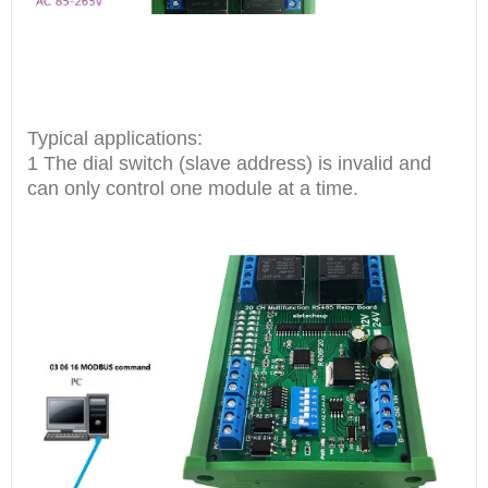
Typical applications:
1 The dial switch (slave address) is invalid and
can only control one module at a time.