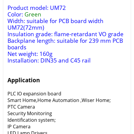
Product model: UM72
Color:
Green
Width: suitable for PCB board width
UM72(72mm)
Insulation grade: flame-retardant VO grade
Backplane length: suitable for 239 mm PCB
boards
Net weight: 160g
Installation: DIN35 and C45 rail
Application
PLC IO expansion board
Smart Home,Home Automation ,Wiser Home;
PTC Camera
Security Monitoring
Identification system;
IP Camera
LED Lamp Drivers