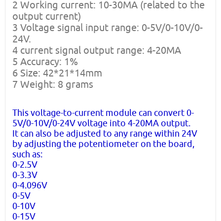
2 Working current: 10-30MA (related to the
output current)
3 Voltage signal input range: 0-5V/0-10V/0-
24V.
4 current signal output range: 4-20MA
5 Accuracy: 1%
6 Size: 42*21*14mm
7 Weight: 8 grams
This voltage-to-current module can convert 0-
5V/0-10V/0-24V voltage into 4-20MA output.
It can also be adjusted to any range within 24V
by adjusting the potentiometer on the board,
such as:
0-2.5V
0-3.3V
0-4.096V
0-5V
0-10V
0-15V