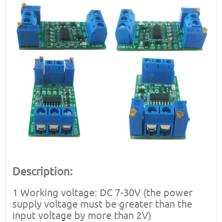
Description:
1 Working voltage: DC 7-30V (the power
supply voltage must be greater than the
input voltage by more than 2V)