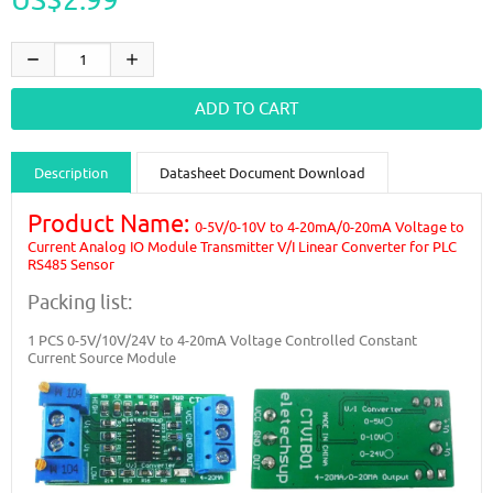
Description
Datasheet Document Download
Guidance videos
Reviews
Shipping & Returns
Product Name:
0-5V/0-10V to 4-20mA/0-20mA Voltage to
Current Analog IO Module Transmitter V/I Linear Converter for PLC
RS485 Sensor
Packing list:
1 PCS
0-5V/10V/24V to 4-20mA Voltage Controlled Constant
Current Source Module