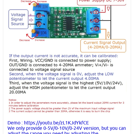
Demo : https://youtu.be/zL1KJdYkfCE
We only provide 0-5V/0-10V/0-24V version, but you can
adjust the range you need by adjusting the