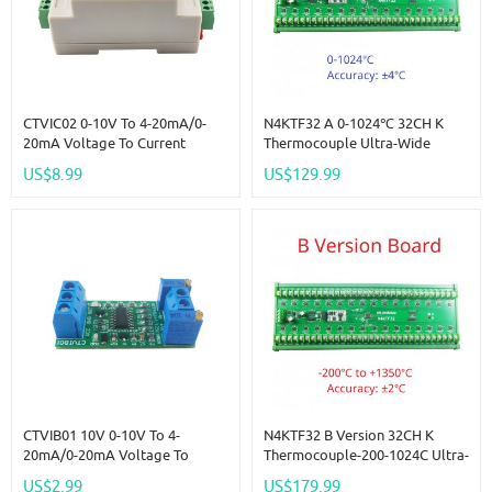
CTVIC02 0-10V To 4-20mA/0-
N4KTF32 A 0-1024℃ 32CH K
20mA Voltage To Current
Thermocouple Ultra-Wide
Analog IO Module Transmitter
Temperature Collector RS485
US$8.99
US$129.99
V/I Linear Converter For PLC
Analog Remote IO Board
RS485 Sensor
Thermocouple-To-Digital
Converter
CTVIB01 10V 0-10V To 4-
N4KTF32 B Version 32CH K
20mA/0-20mA Voltage To
Thermocouple-200-1024C Ultra-
Current Analog IO Module
Wide Temperature Collector
US$2.99
US$179.99