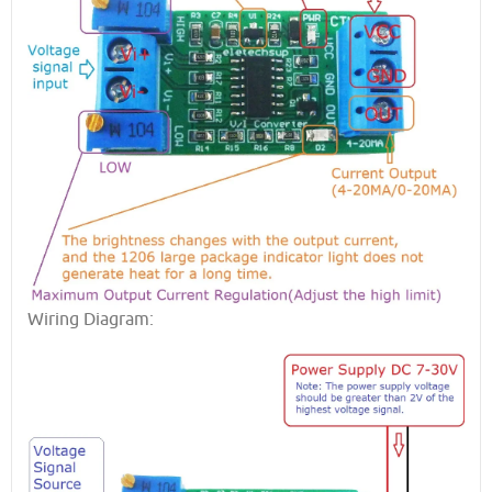
Wiring Diagram: