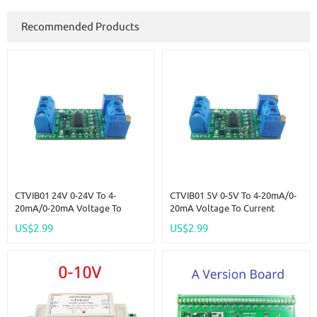
Recommended Products
CTVIB01 24V 0-24V To 4-
CTVIB01 5V 0-5V To 4-20mA/0-
20mA/0-20mA Voltage To
20mA Voltage To Current
Current Analog IO Module
Analog IO Module Transmitter
US$2.99
US$2.99
Transmitter V/I Linear Converter
V/I Linear Converter For PLC
For PLC RS485 Sensor
RS485 Sensor