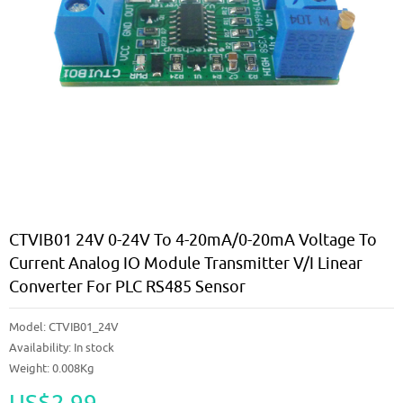
CTVIB01 24V 0-24V To 4-20mA/0-20mA Voltage To
Current Analog IO Module Transmitter V/I Linear
Converter For PLC RS485 Sensor
Model:
CTVIB01_24V
Availability:
In stock
Weight: 0.008Kg
US$2.99