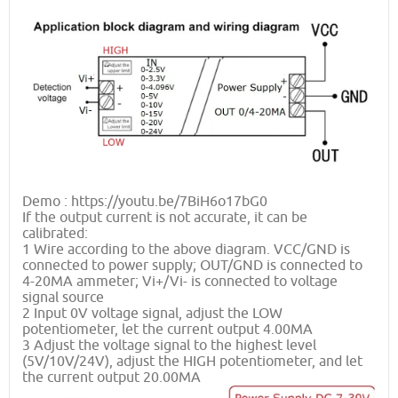
Demo : https://youtu.be/7BiH6o17bG0
If the output current is not accurate, it can be
calibrated:
1 Wire according to the above diagram. VCC/GND is
connected to power supply; OUT/GND is connected to
4-20MA ammeter; Vi+/Vi- is connected to voltage
signal source
2 Input 0V voltage signal, adjust the LOW
potentiometer, let the current output 4.00MA
3 Adjust the voltage signal to the highest level
(5V/10V/24V), adjust the HIGH potentiometer, and let
the current output 20.00MA