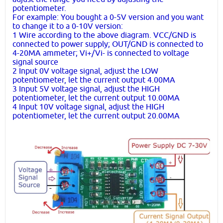
potentiometer.
For example: You bought a 0-5V version and you want
to change it to a 0-10V version:
1 Wire according to the above diagram. VCC/GND is
connected to power supply; OUT/GND is connected to
4-20MA ammeter; Vi+/Vi- is connected to voltage
signal source
2 Input 0V voltage signal, adjust the LOW
potentiometer, let the current output 4.00MA
3 Input 5V voltage signal, adjust the HIGH
potentiometer, let the current output 10.00MA
4 Input 10V voltage signal, adjust the HIGH
potentiometer, let the current output 20.00MA