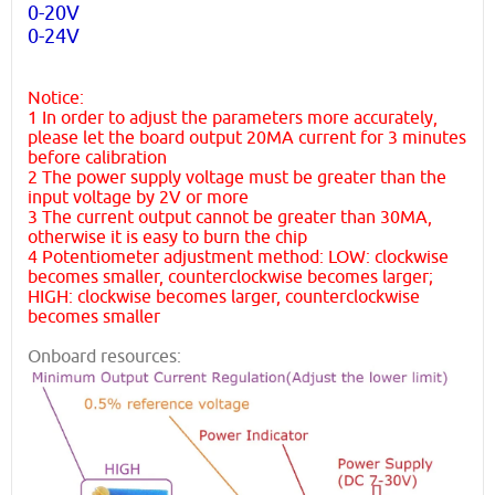
0-20V
0-24V
Notice:
1 In order to adjust the parameters more accurately,
please let the board output 20MA current for 3 minutes
before calibration
2 The power supply voltage must be greater than the
input voltage by 2V or more
3 The current output cannot be greater than 30MA,
otherwise it is easy to burn the chip
4 Potentiometer adjustment method: LOW: clockwise
becomes smaller, counterclockwise becomes larger;
HIGH: clockwise becomes larger, counterclockwise
becomes smaller
Onboard resources: