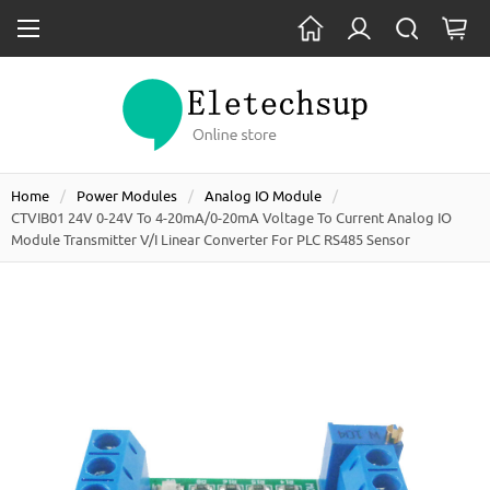
Home
Power Modules
Analog IO Module
CTVIB01 24V 0-24V To 4-20mA/0-20mA Voltage To Current Analog IO
Module Transmitter V/I Linear Converter For PLC RS485 Sensor