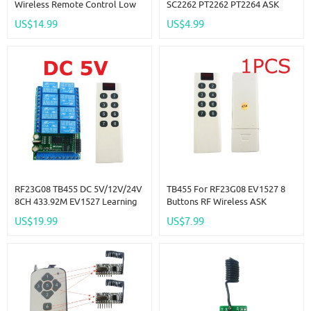
Wireless Remote Control Low
SC2262 PT2262 PT2264 ASK
Consumption 117dBm 4
OOK Encoders RF Wireless
US$14.99
US$4.99
Channels Decoder
Transmitter Modules
RF23G08 TB455 DC 5V/12V/24V
TB455 For RF23G08 EV1527 8
8CH 433.92M EV1527 Learning
Buttons RF Wireless ASK
Code OOK ASK RC RF Remote
Remoets
US$19.99
US$7.99
Control Wireless Controller Kit