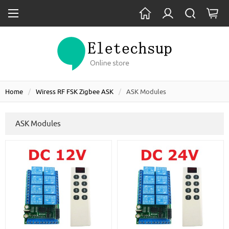
Home
Wiress RF FSK Zigbee ASK
ASK Modules
ASK Modules