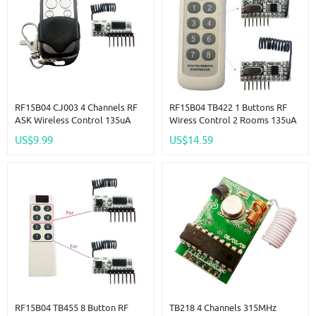
RF15B04 CJ003 4 Channels RF
RF15B04 TB422 1 Buttons RF
ASK Wireless Control 135uA
Wiress Control 2 Rooms 135uA
-117dBm 4 CH Decoder LED
Low Power -117dBm 4 Roads
US$9.99
US$14.59
Arm Doorbell
Decoder
RF15B04 TB455 8 Button RF
TB218 4 Channels 315MHz