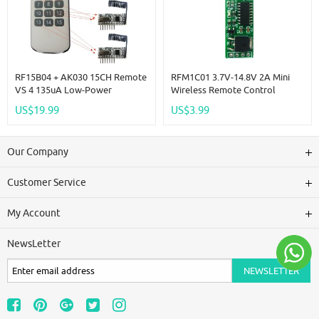
RF15B04 + AK030 15CH Remote
RFM1C01 3.7V-14.8V 2A Mini
VS 4 135uA Low-Power
Wireless Remote Control
-117dBm 5V TTL Decoding RF
Switch Board Standby Current
US$19.99
US$3.99
ASK For Arduino MCU
Low Power Lithium Battery
Power Control Module
Our Company
Customer Service
My Account
NewsLetter