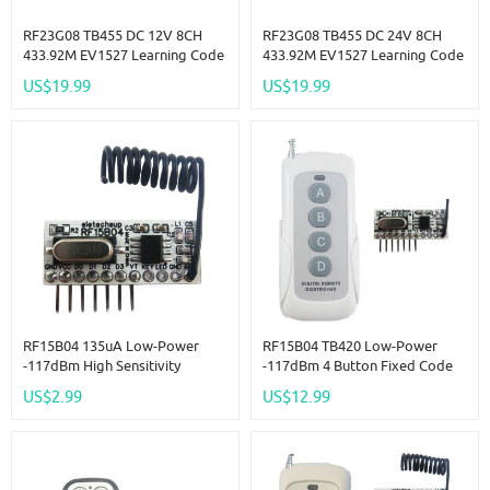
RF23G08 TB455 DC 12V 8CH
RF23G08 TB455 DC 24V 8CH
433.92M EV1527 Learning Code
433.92M EV1527 Learning Code
OOK ASK RC RF Remote
OOK ASK RC RF Remote
US$19.99
US$19.99
Control Wireless Controller Kit
Control Wireless Controller Kit
RF15B04 135uA Low-Power
RF15B04 TB420 Low-Power
-117dBm High Sensitivity
-117dBm 4 Button Fixed Code
OOK/ASK PT2262 EV1527
Decoder For Arduino R3 MEGA
US$2.99
US$12.99
Decoding 3.3V 3.7V 5V Module
DUE Pro MCU
Transceiver Kit