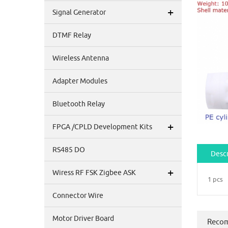
+
Signal Generator
DTMF Relay
Wireless Antenna
Adapter Modules
Bluetooth Relay
+
FPGA /CPLD Development Kits
RS485 DO
Descr
+
Wiress RF FSK Zigbee ASK
1 pcs
Connector Wire
Motor Driver Board
Reco