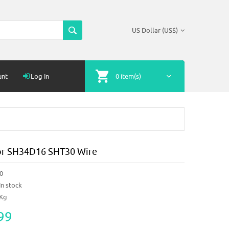
US Dollar (US$)
unt
Log In
0 item(s)
or SH34D16 SHT30 Wire
0
In stock
1Kg
99