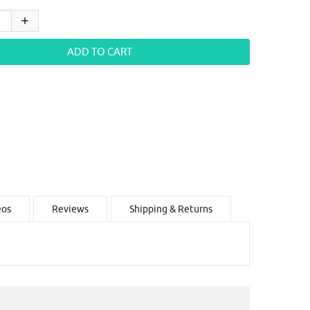
eos
Reviews
Shipping & Returns