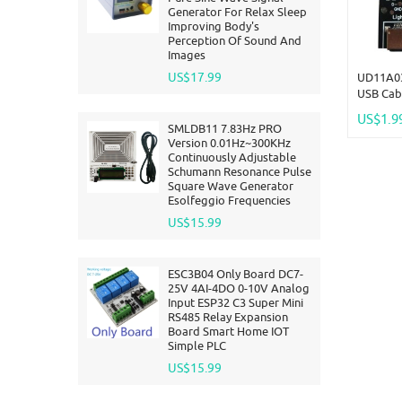
Generator For Relax Sleep
Improving Body's
Perception Of Sound And
Images
US$17.99
UD11A03
USB Cabl
Type-C M
US$1.9
Circuit 
SMLDB11 7.83Hz PRO
Compati
Version 0.01Hz~300KHz
Continuously Adjustable
Schumann Resonance Pulse
Square Wave Generator
Esolfeggio Frequencies
US$15.99
ESC3B04 Only Board DC7-
25V 4AI-4DO 0-10V Analog
Input ESP32 C3 Super Mini
RS485 Relay Expansion
Board Smart Home IOT
Simple PLC
US$15.99