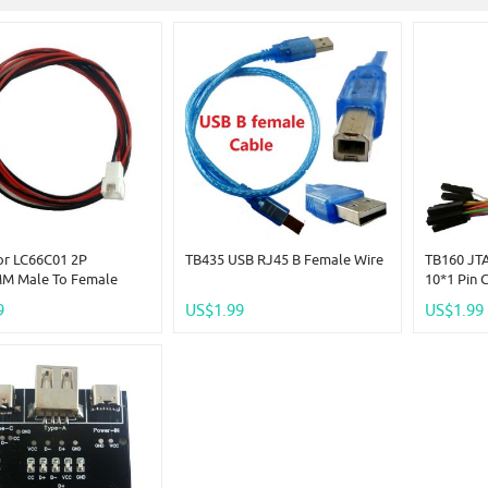
or LC66C01 2P
TB435 USB RJ45 B Female Wire
TB160 JTA
M Male To Female
10*1 Pin 
Cable2 Length: 1
For Logic
9
US$1.99
US$1.99
00CM)
Program