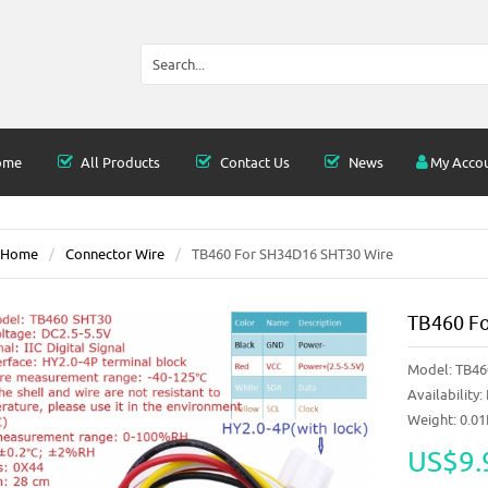
ome
All Products
Contact Us
News
My Acco
Home
Connector Wire
TB460 For SH34D16 SHT30 Wire
TB460 F
Model:
TB46
Availability:
Weight: 0.0
US$9.