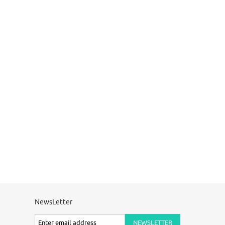
NewsLetter