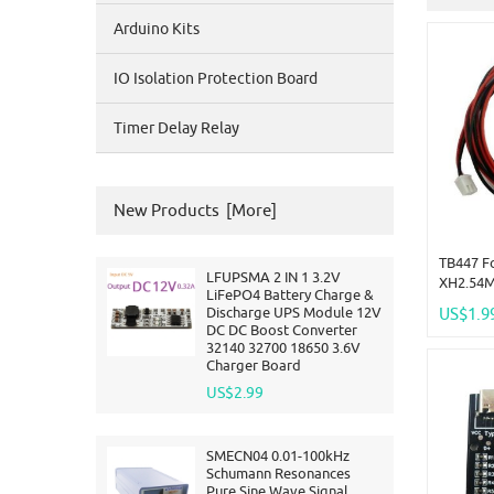
Arduino Kits
IO Isolation Protection Board
Timer Delay Relay
New Products [more]
TB447 F
LFUPSMA 2 IN 1 3.2V
XH2.54M
LiFePO4 Battery Charge &
Adapter 
Discharge UPS Module 12V
US$1.9
Meter(1
DC DC Boost Converter
32140 32700 18650 3.6V
Charger Board
US$2.99
SMECN04 0.01-100kHz
Schumann Resonances
Pure Sine Wave Signal