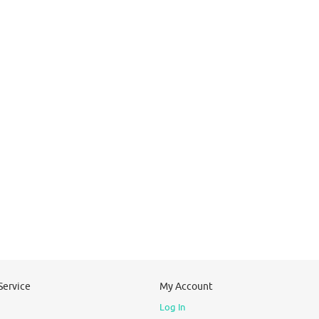
Service
My Account
Log In