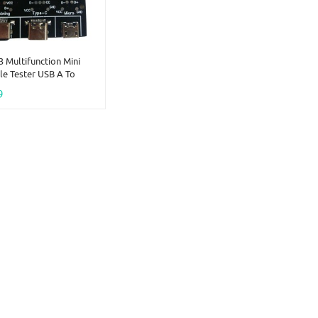
 Multifunction Mini
e Tester USB A To
icro Lightning Short
9
On-Off Data Cable
ble With DT3