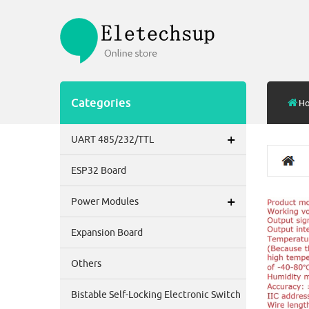
Categories
H
+
UART 485/232/TTL
ESP32 Board
+
Power Modules
Expansion Board
Others
Bistable Self-Locking Electronic Switch