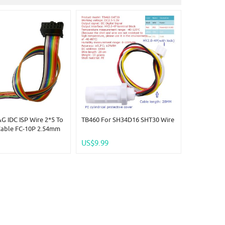
G IDC ISP Wire 2*5 To
TB460 For SH34D16 SHT30 Wire
Cable FC-10P 2.54mm
 Analyzer CPLD USB
US$9.99
mer