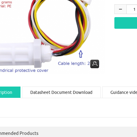
iption
Datasheet Document Download
Guidance vid
mmended Products