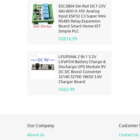
ESC3B04 Din Rail DC7-25V
4AI-4DO 0-10V Analog
Input ESP32 C3 Super Mini
RS485 Relay Expansion
Board Smart Home IOT
Simple PLC
US$16.99
LFUPSMA 2 IN 1 3.2V
LiFePO4 Battery Charge &
Discharge UPS Module 9V
DC DC Boost Converter
32140 32700 18650 3.6V
Charger Board
US$2.99
Our Company
Customer 
About Us
Contact Us