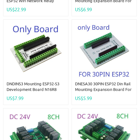
ESP32 Wifi Network Relay
Mounting Expansion Board For
Board 4-20MA 0-10V Digital
ESP-WROOM-32 Wifi BT Module
US$22.99
US$6.99
Analog Input Output Module
Development Board Wireless
For Smart Switch IOT Simple
Smart Home IOT
PLC
DNDINS3 Mounting ESP32-S3
DNESA30 30PIN ESP32 Din Rail
Development Board N16R8
Mounting Expansion Board For
N8R8 ESP32-S3-DevKitC-1
ESP-WROOM-32 Wifi BT Module
US$7.99
US$5.99
Expansion Module For
Development Board Wireless
Bluetooth Arduino Wifi IOT DIY
Smart Home IOT