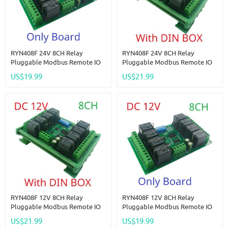
RYN408F 24V 8CH Relay
RYN408F 24V 8CH Relay
Pluggable Modbus Remote IO
Pluggable Modbus Remote IO
Module Baud Rate Slave ID Dip
Module Baud Rate Slave ID Dip
US$19.99
US$21.99
Switch Selection Easy To Use
Switch Selection Easy To Use
Multi-Function Switch Board
Multi-Function Switch Board
RYN408F 12V 8CH Relay
RYN408F 12V 8CH Relay
Pluggable Modbus Remote IO
Pluggable Modbus Remote IO
Module Baud Rate Slave ID Dip
Module Baud Rate Slave ID Dip
US$21.99
US$19.99
Switch Selection Easy To Use
Switch Selection Easy To Use