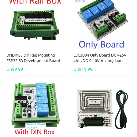
DNDINS3 Din Rail Mounting
ESC3B04 Only Board DC7-25V
ESP32-S3 Development Board
4AI-4DO 0-10V Analog Input
N16R8 N8R8 ESP32-S3-DevKitC-
ESP32 C3 Super Mini RS485
US$9.99
US$15.99
1 Expansion Module For
Relay Expansion Board Smart
Bluetooth Arduino Wifi IOT DIY
Home IOT Simple PLC