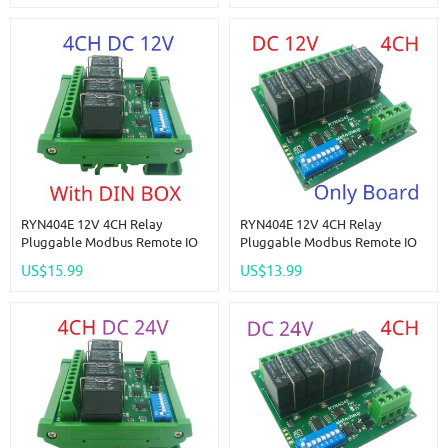
Multi-Function Switch Board
Multi-Function Switch Board
RYN404E 12V 4CH Relay
RYN404E 12V 4CH Relay
Pluggable Modbus Remote IO
Pluggable Modbus Remote IO
Module Baud Rate Slave ID Dip
Module Baud Rate Slave ID Dip
US$15.99
US$13.99
Switch Selection Easy To Use
Switch Selection Easy To Use
Multi-Function Switch Board
Multi-Function Switch Board