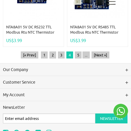
NTA8A01 5V DC RS232 TTL
NTA8A01 5V DC RS485 TTL
Modbus Rtu NTC Thermistor
Modbus Rtu NTC Thermistor
Temperature Sensor Remote
Temperature Sensor Remote
US$3.99
US$3.99
Acquisition Monitor Module
Acquisition Monitor Module
[« Prev]
1
2
3
4
5
...
[Next »]
Our Company
Customer Service
My Account
NewsLetter