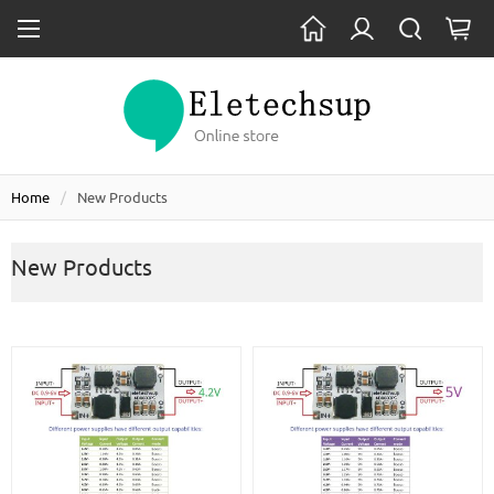
Home
New Products
New Products