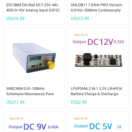
ESC3B04 Din Rail DC7-25V 4AI-
SMLDB11 7.83Hz PRO Version
4DO 0-10V Analog Input ESP32
0.01Hz~300KHz Continuously
C3 Super Mini RS485 Relay
Adjustable Schumann
US$16.99
US$15.99
Expansion Board Smart Home
Resonance Pulse Square Wave
IOT Simple PLC
Generator Esolfeggio
Frequencies
SMECN04 0.01-100kHz
LFUPSMA 2 IN 1 3.2V LiFePO4
Schumann Resonances Pure
Battery Charge & Discharge
Sine Wave Signal Generator For
UPS Module 12V DC DC Boost
US$17.99
US$2.99
Relax Sleep Improving Body's
Converter 32140 32700 18650
Perception Of Sound And
3.6V Charger Board
Images