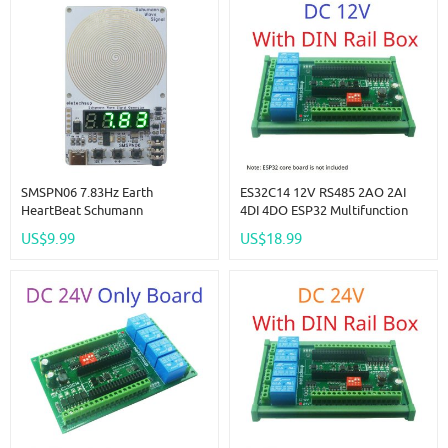
SMSPN06 7.83Hz Earth
ES32C14 12V RS485 2AO 2AI
HeartBeat Schumann
4DI 4DO ESP32 Multifunction
Resonanace 0.01Hz~9999Hz
Expansion Board Modbus Wifi
US$9.99
US$18.99
Frequency Signal Generator
Relay Module For Arduino WEB
Earth Heartbeat Signal Booster
MQTT Ethernet Network Http