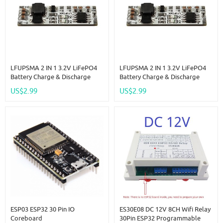
LFUPSMA 2 IN 1 3.2V LiFePO4
LFUPSMA 2 IN 1 3.2V LiFePO4
Battery Charge & Discharge
Battery Charge & Discharge
UPS Module 9V DC DC Boost
UPS Module 5V DC DC Boost
US$2.99
US$2.99
Converter 32140 32700 18650
Converter 32140 32700 18650
3.6V Charger Board
3.6V Charger Board
ESP03 ESP32 30 Pin IO
ES30E08 DC 12V 8CH Wifi Relay
Coreboard
30Pin ESP32 Programmable