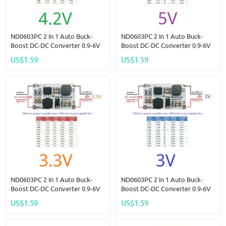
ND0603PC 2 In 1 Auto Buck-
ND0603PC 2 In 1 Auto Buck-
Boost DC-DC Converter 0.9-6V
Boost DC-DC Converter 0.9-6V
To 4.2V PWM PFM Voltage
To 5V PWM PFM Voltage
US$1.59
US$1.59
Regulator For LINO LIPO Lifpo4
Regulator For LINO LIPO Lifpo4
Nimh Batery
Nimh Batery
ND0603PC 2 In 1 Auto Buck-
ND0603PC 2 In 1 Auto Buck-
Boost DC-DC Converter 0.9-6V
Boost DC-DC Converter 0.9-6V
To 3.3V PWM PFM Voltage
To 3V PWM PFM Voltage
US$1.59
US$1.59
Regulator For LINO LIPO Lifpo4
Regulator For LINO LIPO Lifpo4
Nimh Batery
Nimh Batery