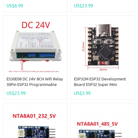
Expansion Board Modbus
US$6.99
US$23.99
RS485 IO Module For Arduino
IOT Network Smart Switch
ES30E08 DC 24V 8CH Wifi Relay
ESP32M ESP32 Development
30Pin ESP32 Programmable
Board ESP32 Super Mini
Expansion Board Modbus
Development Board Wifi +
US$23.99
US$3.99
RS485 IO Module For Arduino
Bluetooth Module
IOT Network Smart Switch