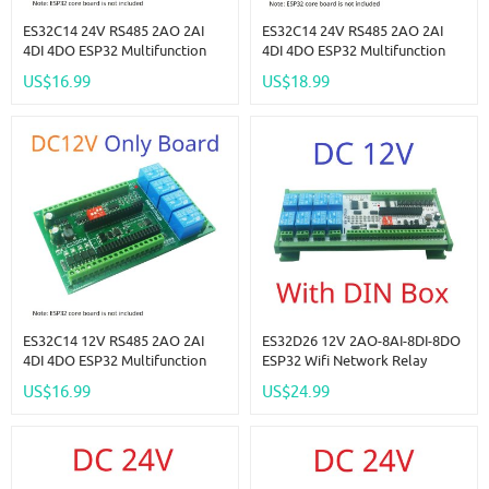
ES32C14 24V RS485 2AO 2AI
ES32C14 24V RS485 2AO 2AI
4DI 4DO ESP32 Multifunction
4DI 4DO ESP32 Multifunction
Expansion Board Modbus Wifi
Expansion Board Modbus Wifi
US$16.99
US$18.99
Relay Module For Arduino WEB
Relay Module For Arduino WEB
MQTT Ethernet Network Http
MQTT Ethernet Network Http
ES32C14 12V RS485 2AO 2AI
ES32D26 12V 2AO-8AI-8DI-8DO
4DI 4DO ESP32 Multifunction
ESP32 Wifi Network Relay
Expansion Board Modbus Wifi
Board 4-20MA 0-10V Digital
US$16.99
US$24.99
Relay Module For Arduino WEB
Analog Input Output Module
MQTT Ethernet Network Http
For Smart Switch IOT Simple
PLC