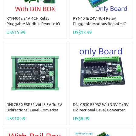
RYN404E 24V 4CH Relay
RYN404E 24V 4CH Relay
Pluggable Modbus Remote IO
Pluggable Modbus Remote IO
Module Baud Rate Slave ID Dip
Module Baud Rate Slave ID Dip
US$15.99
US$13.99
Switch Selection Easy To Use
Switch Selection Easy To Use
Multi-Function Switch Board
Multi-Function Switch Board
DNLCB30 ESP32 Wifi 3.3V To 5V
DNLCB30 ESP32 Wifi 3.3V To 5V
Bidirectional Level Converter
Bidirectional Level Converter
LvTTL To TTL IO Automatic
LvTTL To TTL IO Automatic
US$10.59
US$8.99
Switching Din Rail Expansion
Switching Din Rail Expansion
Board For Arduino IOT
Board For Arduino IOT