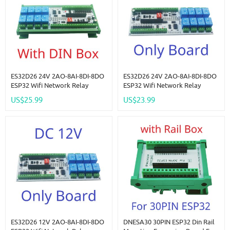
ES32D26 24V 2AO-8AI-8DI-8DO
ES32D26 24V 2AO-8AI-8DI-8DO
ESP32 Wifi Network Relay
ESP32 Wifi Network Relay
Board 4-20MA 0-10V Digital
Board 4-20MA 0-10V Digital
US$25.99
US$23.99
Analog Input Output Module
Analog Input Output Module
For Smart Switch IOT Simple
For Smart Switch IOT Simple
PLC
PLC
ES32D26 12V 2AO-8AI-8DI-8DO
DNESA30 30PIN ESP32 Din Rail