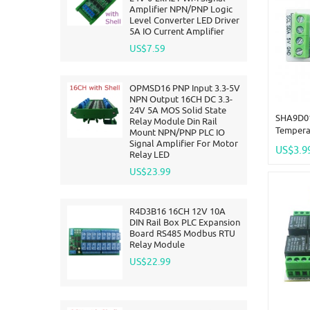
Amplifier NPN/PNP Logic
Level Converter LED Driver
5A IO Current Amplifier
US$7.59
OPMSD16 PNP Input 3.3-5V
NPN Output 16CH DC 3.3-
24V 5A MOS Solid State
SHA9D01
Relay Module Din Rail
Tempera
Mount NPN/PNP PLC IO
Sensor 
Signal Amplifier For Motor
US$3.9
Relay LED
TTL Mod
Remote 
US$23.99
HMI PLC
R4D3B16 16CH 12V 10A
DIN Rail Box PLC Expansion
Board RS485 Modbus RTU
Relay Module
US$22.99