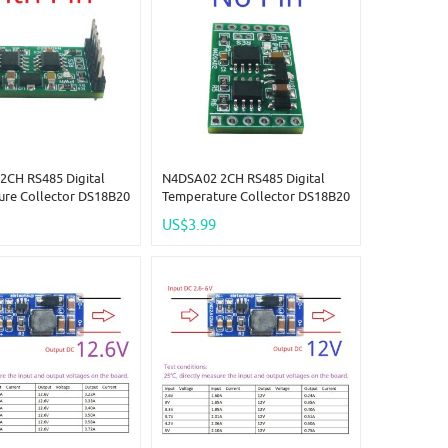
2CH RS485 Digital
N4DSA02 2CH RS485 Digital
ure Collector DS18B20
Temperature Collector DS18B20
C 5V 12V 24V Modbus
Sensor DC 5V 12V 24V Modbus
US$3.99
put IO For Thermostat
Analog Input IO For Thermostat
me R46CA01
Smart Home R46CA01