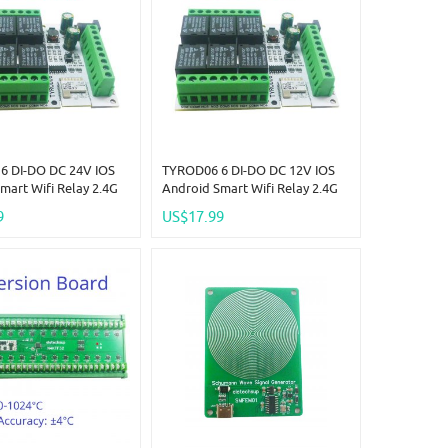
6 DI-DO DC 24V IOS
TYROD06 6 DI-DO DC 12V IOS
mart Wifi Relay 2.4G
Android Smart Wifi Relay 2.4G
 Control IOT Switch
RF Remote Control IOT Switch
9
US$17.99
y Contact Out Tuya
NPN IN Dry Contact Out Tuya
e APP Free Ship
Smart Life APP Free Ship