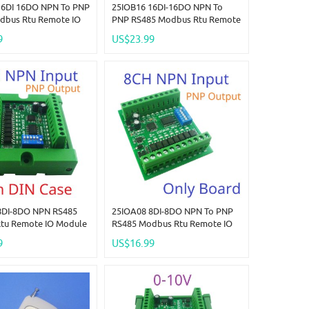
16DI 16DO NPN To PNP
25IOB16 16DI-16DO NPN To
dbus Rtu Remote IO
PNP RS485 Modbus Rtu Remote
C 12-24V 300MA
IO Module DC 12-24V 300MA
9
US$23.99
 High Level Output
DMOS PNP High Level Output
LED Smart Home IOT
For PLC LED Smart Home IOT
8DI-8DO NPN RS485
25IOA08 8DI-8DO NPN To PNP
tu Remote IO Module
RS485 Modbus Rtu Remote IO
V 300MA DMOS PNP
Module DC 12-24V 300MA
9
US$16.99
l Output For PLC LED
DMOS PNP High Level Output
me IOT
For PLC LED Smart Home IOT