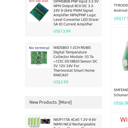
OPMSB08 PNP Input 3.3-5V
TYROD06
NPN Output 8CH DC 3.3-
24V 0-2kHz PWM Signal
Android 
Amplifier NPN/PNP Logic
RF Remo
US$17.
Level Converter LED Driver
NPN IN D
5A IO Current Amplifier
Smart Li
US$13.99
N4DSB03 1-2CH RS485
Digital Temperature
Collector Module -55 To
+125C DS18B20 Sensor DC
5V 12V 24V For
Thermostat Smart Home
R46CA01
US$3.99
SMFEM01 
Schuman
Pure Si
New Products [more]
US$6.0
Frequenc
Audio R
NIUP11TA 4Cell 1.2V-9.6V
NiMH NiCd Rechargeable