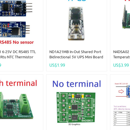
 6-25V DC RS485 TTL
ND1A21MB In-Out Shared Port
N4DSA02 
Rtu NTC Thermistor
Bidirectional 5V UPS Mini Board
Temperat
ture Sensor Remote
3.7V 4.2V Lithium Battery
Sensor D
9
US$1.99
US$3.99
tion Monitor Module
Charge Discharge For Arduino
Analog In
ESP32 PI ESP8266 MCU
Smart Ho