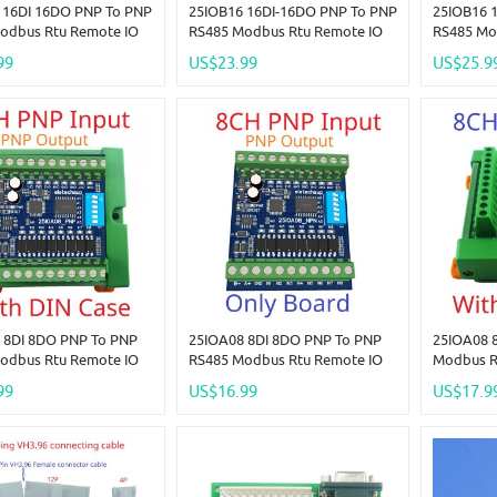
 16DI 16DO PNP To PNP
25IOB16 16DI-16DO PNP To PNP
25IOB16 
odbus Rtu Remote IO
RS485 Modbus Rtu Remote IO
RS485 Mo
DC 12-24V 300MA
Module DC 12-24V 300MA
Module D
99
US$23.99
US$25.9
P High Level Output
DMOS PNP High Level Output
DMOS PNP
 LED Smart Home IOT
For PLC LED Smart Home IOT
For PLC 
 8DI 8DO PNP To PNP
25IOA08 8DI 8DO PNP To PNP
25IOA08 
odbus Rtu Remote IO
RS485 Modbus Rtu Remote IO
Modbus R
DC 12-24V 300MA
Module DC 12-24V 300MA
DC 12-24
99
US$16.99
US$17.9
P High Level Output
DMOS PNP High Level Output
High Leve
 LED Smart Home IOT
For PLC LED Smart Home IOT
Smart Ho