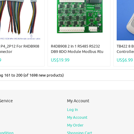
P4_2P12 For R4DB908
R4DB908 2 In 1 RS485 RS232
TB422 8 
nnector
DB9 8DO Module Modbus Rtu
Controlle
3A NPN Mos Optocoupler
9
US$19.99
US$6.99
Isolation Output Solid State
Relay For LED Motor PLC PTZ
Can
ing
161
to
200
(of
1698
new products)
Service
My Account
Log In
My Account
My Order
ondition
Shopping Cart