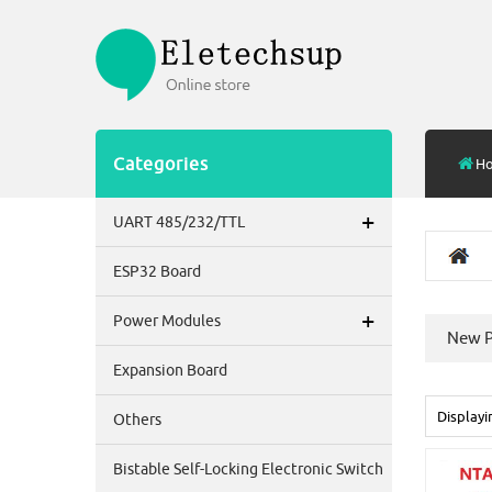
Categories
H
+
UART 485/232/TTL
ESP32 Board
+
Power Modules
New P
Expansion Board
Display
Others
Bistable Self-Locking Electronic Switch