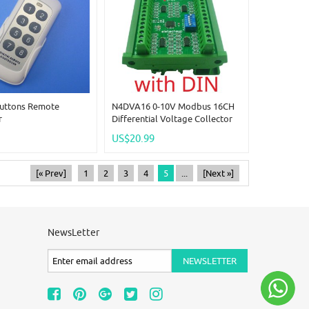
Buttons Remote
N4DVA16 0-10V Modbus 16CH
r
Differential Voltage Collector
RS485 Analog Input Module For
US$20.99
LI-ON LI-PO NIMH Lifepo4
Battery Measurement
[« Prev]
1
2
3
4
5
...
[Next »]
NewsLetter