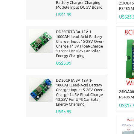
Battery Charger Charging
25IOB16
Module Input DC 5V Board
RS485 M
Module 
US$1.99
US$25.
DMOS PN
For PLC
DD30CRTB 3A 12V 1-
1000AH Lead-Acid Battery
Charger Input 15-28V Over-
Charge 14.8V Float-Charge
13.55V For UPS Car Solar
Energy Charging
US$3.99
DD30CRTA 3A 12V 1-
1000AH Lead-Acid Battery
Charger Input 15-28V Over-
25IOA08
Charge 14.8V Float-Charge
RS485 M
13.55V For UPS Car Solar
Module 
Energy Charging
US$17.
DMOS PN
US$3.99
For PLC