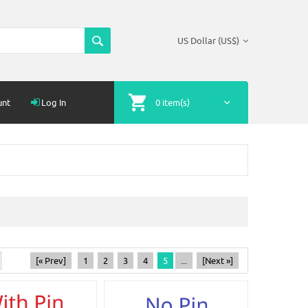
US Dollar (US$)
unt
Log In
0 item(s)
[« Prev]
1
2
3
4
5
...
[Next »]