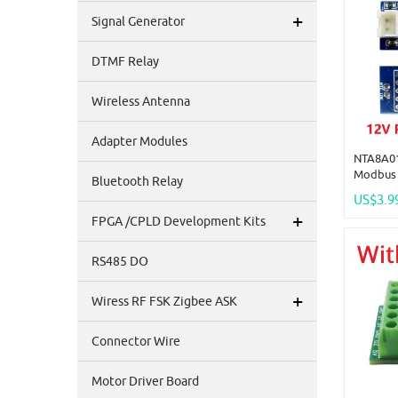
+
Signal Generator
DTMF Relay
Wireless Antenna
Adapter Modules
NTA8A01
Modbus 
Bluetooth Relay
Tempera
US$3.9
Acquisi
+
FPGA /CPLD Development Kits
RS485 DO
+
Wiress RF FSK Zigbee ASK
Connector Wire
Motor Driver Board