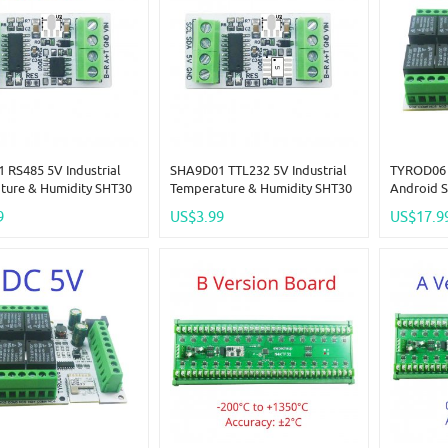
 RS485 5V Industrial
SHA9D01 TTL232 5V Industrial
TYROD06 
ture & Humidity SHT30
Temperature & Humidity SHT30
Android S
Adapter Board RS485
Sensor Adapter Board RS485
RF Remote
9
US$3.99
US$17.9
bus Rtu Analog
TTL Modbus Rtu Analog
NPN IN Dr
IO SHA9D01 Module
Remote IO SHA9D01 Module
Smart Lif
 Expand
HMI PLC Expand