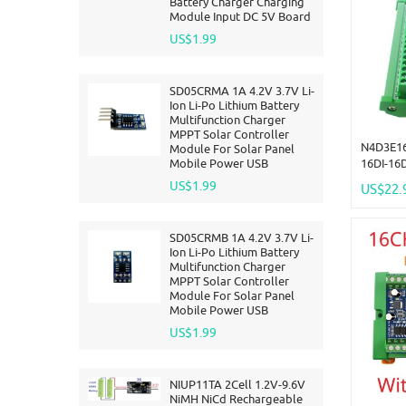
Battery Charger Charging
Module Input DC 5V Board
US$1.99
SD05CRMA 1A 4.2V 3.7V Li-
Ion Li-Po Lithium Battery
Multifunction Charger
MPPT Solar Controller
N4D3E16
Module For Solar Panel
Mobile Power USB
16DI-16
Two-Way
US$1.99
US$22.
Module 
Expandi
SD05CRMB 1A 4.2V 3.7V Li-
Ion Li-Po Lithium Battery
Multifunction Charger
MPPT Solar Controller
Module For Solar Panel
Mobile Power USB
US$1.99
NIUP11TA 2Cell 1.2V-9.6V
NiMH NiCd Rechargeable