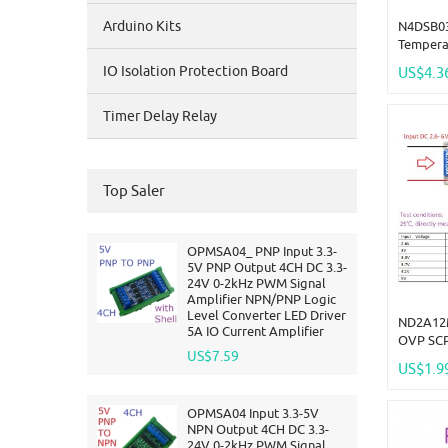
Arduino Kits
N4DSB03
Tempera
-55 To 
IO Isolation Protection Board
US$4.3
DC 5V 1
Smart 
Timer Delay Relay
Top Saler
OPMSA04_ PNP Input 3.3-
5V PNP Output 4CH DC 3.3-
24V 0-2kHz PWM Signal
Amplifier NPN/PNP Logic
Level Converter LED Driver
ND2A12
5A IO Current Amplifier
OVP SCP
US$7.59
Boost S
US$1.9
Current 
Board L
OPMSA04 Input 3.3-5V
NPN Output 4CH DC 3.3-
24V 0-2kHz PWM Signal