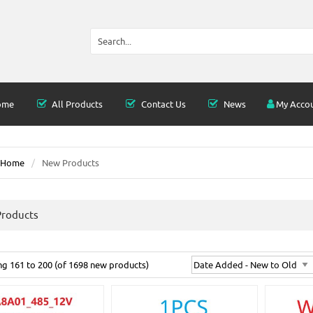
ome
All Products
Contact Us
News
My Acco
Home
New Products
roducts
ing
161
to
200
(of
1698
new products)