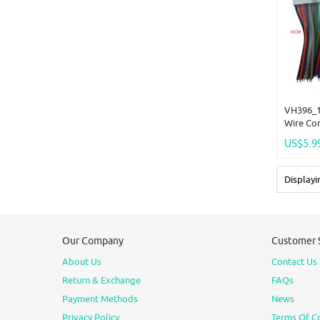
VH396_1
Wire Co
US$5.9
Display
Our Company
Customer 
About Us
Contact Us
Return & Exchange
FAQs
Payment Methods
News
Privacy Policy
Terms Of C