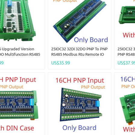
 Upgraded Version
25IOC32 32DI 32DO PNP To PNP
25IOC32 
DO Multifunction RS485
RS485 Modbus Rtu Remote IO
PNP RS48
 Remote Control
Module DC 12-24V 300MA
IO Modul
99
US$35.99
US$37.9
Modbus RTU PLC
DMOS PNP High Level Output
DMOS PNP
ng Board Smart Home
For PLC LED Smart Home IOT
For PLC 