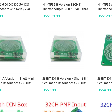
 6 DI-DO DC 5V IOS
N4KTF32 B Version 32CH K
N4KTF32 
Smart Wifi Relay 2.4G
Thermocouple-200-1024C Ultra-
Thermoco
te Control IOT Switch
Wide Temperature Collector
Temperatu
99
US$179.99
US$129.
ry Contact Out Tuya
RS485 Analog Remote IO Board
Analog R
fe APP Free Ship
Thermocouple-To-Digital
Thermocou
Converter
Converte
A Version + Shell Mini
SMBTN01 B Version + Shell Mini
SMBTN01 B
n Resonances 7.83Hz
Schumann Resonances 7.83Hz
Schumann
ne Wave Ultra Low
Pure Sine Wave Ultra Low
Pure Sine
0
US$7.99
US$4.99
y SR Signal Generator
Frequency SR Signal Generator
Frequency
esonator
Audio Resonator External
Audio Res
BatteryAvailable
Battery A