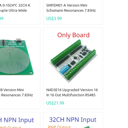
A 0-1024℃ 32CH K
SMFEM01 A Version Mini
uple Ultra-Wide
Schumann Resonances 7.83Hz
re Collector RS485
Pure Sine Wave Ultra Low
99
US$3.99
emote IO Board
Frequency SR Signal Generator
ple-To-Digital
Audio Resonator
r
 Version Mini
N4D3E16 Upgraded Version 16
 Resonances 7.83Hz
In 16 Out Multifunction RS485
 Wave Ultra Low
Two-Way Remote Control
US$21.99
 SR Signal Generator
Module Modbus RTU PLC
onator External
Expanding Board Smart Home
vailable