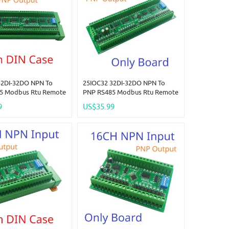
32DI-32DO NPN To
25IOC32 32DI-32DO NPN To
5 Modbus Rtu Remote
PNP RS485 Modbus Rtu Remote
e DC 12-24V 300MA
IO Module DC 12-24V 300MA
9
US$35.99
 High Level Output
DMOS PNP High Level Output
LED Smart Home IOT
For PLC LED Smart Home IOT