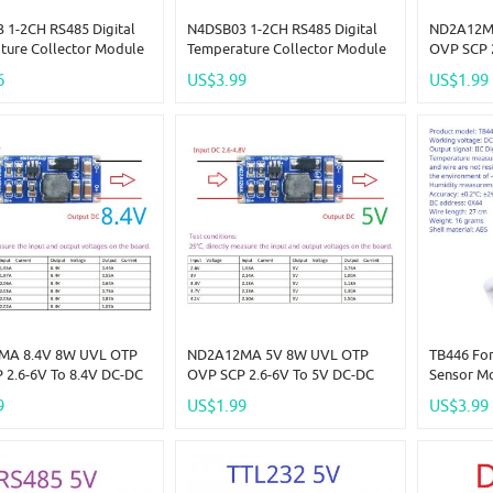
 1-2CH RS485 Digital
N4DSB03 1-2CH RS485 Digital
ND2A12M
ture Collector Module
Temperature Collector Module
OVP SCP 
+125C DS18B20 Sensor
-55 To +125C DS18B20 Sensor
Boost Ste
6
US$3.99
US$1.99
2V 24V For Thermostat
DC 5V 12V 24V For Thermostat
Current L
Home R46CA01
Smart Home R46CA01
Board LED
MA 8.4V 8W UVL OTP
ND2A12MA 5V 8W UVL OTP
TB446 Fo
 2.6-6V To 8.4V DC-DC
OVP SCP 2.6-6V To 5V DC-DC
Sensor Mo
tep-Up Converter
Boost Step-Up Converter
Temperatu
9
US$1.99
US$3.99
Limit Program 0.5-2.5A
Current Limit Program 0.5-2.5A
Module
ED Lion Lipo
Board LED Lion Lipo