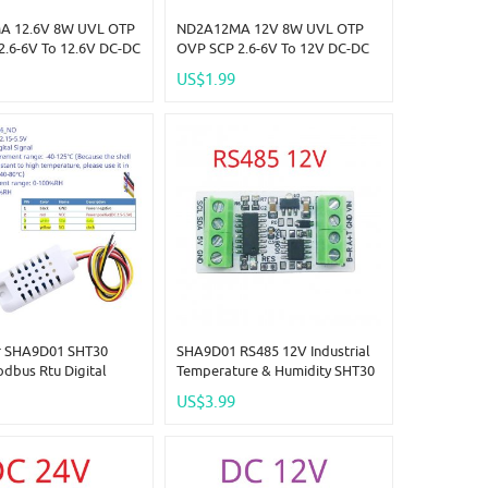
A 12.6V 8W UVL OTP
ND2A12MA 12V 8W UVL OTP
2.6-6V To 12.6V DC-DC
OVP SCP 2.6-6V To 12V DC-DC
p-Up Converter
Boost Step-Up Converter
US$1.99
imit Program 0.5-2.5A
Current Limit Program 0.5-2.5A
 Lion Lipo
Board LED Lion Lipo
r SHA9D01 SHT30
SHA9D01 RS485 12V Industrial
dbus Rtu Digital
Temperature & Humidity SHT30
re Humidity Sensor
Sensor Adapter Board RS485
US$3.99
TTL Modbus Rtu Analog
Remote IO SHA9D01 Module
HMI PLC Expand